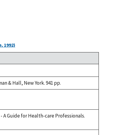
, 1992)
an & Hall, New York. 941 pp.
e - A Guide for Health-care Professionals.