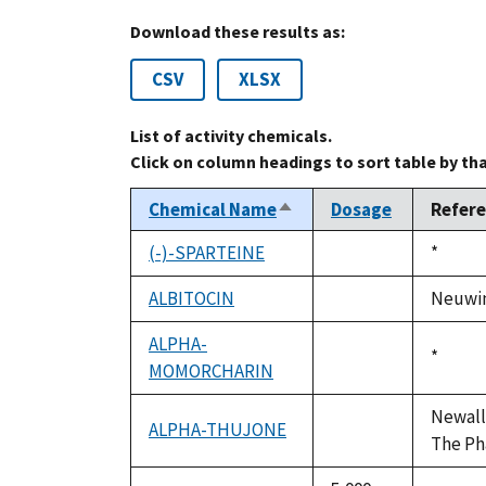
Download these results as:
CSV
XLSX
List of activity chemicals.
Click on column headings to sort table by th
Chemical Name
Dosage
Refer
Sort
descending
(-)-SPARTEINE
Duke,
*
not
1992
available
ALBITOCIN
Neuwing
not
available
ALPHA-
Duke,
*
MOMORCHARIN
not
1992
available
Newall,
ALPHA-THUJONE
not
The Ph
available