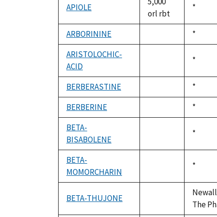
5,000
APIOLE
Duke,
*
orl rbt
1992
ARBORININE
Duke,
*
not
1992
available
ARISTOLOCHIC-
Duke,
*
ACID
not
1992
available
BERBERASTINE
Duke,
*
not
1992
available
BERBERINE
Duke,
*
not
1992
available
BETA-
Duke,
*
BISABOLENE
not
1992
available
BETA-
Duke,
*
MOMORCHARIN
not
1992
available
Newall,
BETA-THUJONE
not
The Ph
available