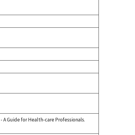
e - A Guide for Health-care Professionals.