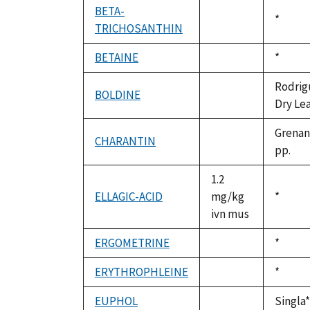
BETA-
Duke,
*
TRICHOSANTHIN
not
1992
available
BETAINE
Duke,
*
not
1992
available
Rodrigu
BOLDINE
not
Dry Lea
available
Grenand
CHARANTIN
not
pp.
available
1.2
ELLAGIC-ACID
mg/kg
Duke,
*
ivn mus
1992
ERGOMETRINE
Duke,
*
not
1992
available
ERYTHROPHLEINE
Duke,
*
not
1992
available
EUPHOL
Singla*
not