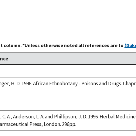
at column. *Unless otherwise noted all references are to
(Duke
ence
er, H. D. 1996. African Ethnobotany - Poisons and Drugs. Chapm
 C. A., Anderson, L. A. and Phillipson, J. D. 1996. Herbal Medicin
armaceutical Press, London. 296pp.