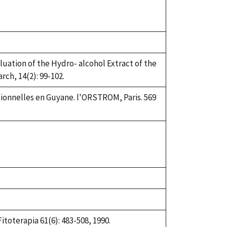
aluation of the Hydro- alcohol Extract of the
ch, 14(2): 99-102.
tionnelles en Guyane. l'ORSTROM, Paris. 569
itoterapia 61(6): 483-508, 1990.