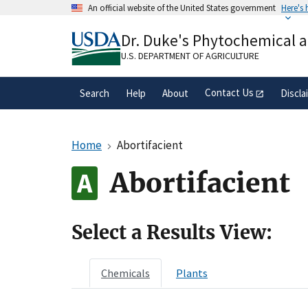
Skip
An official website of the United States government
Here's
to
Official websites use .gov
main
Dr. Duke's Phytochemical 
A
.gov
website belongs to an official gove
content
organization in the United States.
U.S. DEPARTMENT OF AGRICULTURE
Contact Us
Search
Help
About
Discla
Home
Abortifacient
Abortifacient
Select a Results View:
Chemicals
Plants