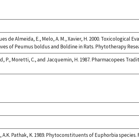
es de Almeida, E., Melo, A. M., Xavier, H. 2000. Toxicological Ev
ves of Peumus boldus and Boldine in Rats. Phytotherapy Resear
, P., Moretti, C., and Jacquemin, H. 1987. Pharmacopees Tradi
, A.K. Pathak, K. 1989. Phytoconstituents of Euphorbia species. F