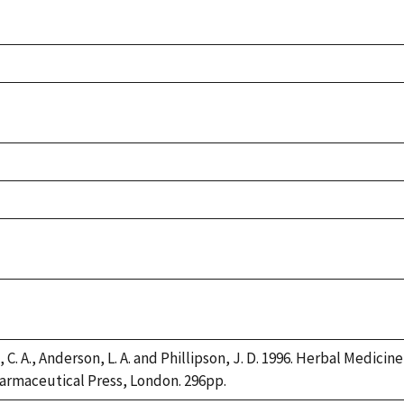
 C. A., Anderson, L. A. and Phillipson, J. D. 1996. Herbal Medicin
armaceutical Press, London. 296pp.