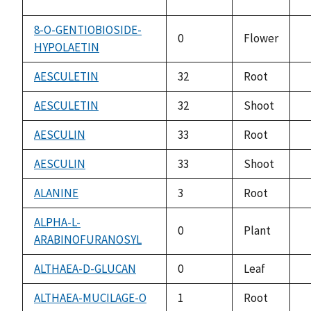
8-O-GENTIOBIOSIDE-
0
Flower
HYPOLAETIN
n
a
AESCULETIN
32
Root
n
a
AESCULETIN
32
Shoot
n
a
AESCULIN
33
Root
n
a
AESCULIN
33
Shoot
n
a
ALANINE
3
Root
n
a
ALPHA-L-
0
Plant
ARABINOFURANOSYL
n
a
ALTHAEA-D-GLUCAN
0
Leaf
n
a
ALTHAEA-MUCILAGE-O
1
Root
n