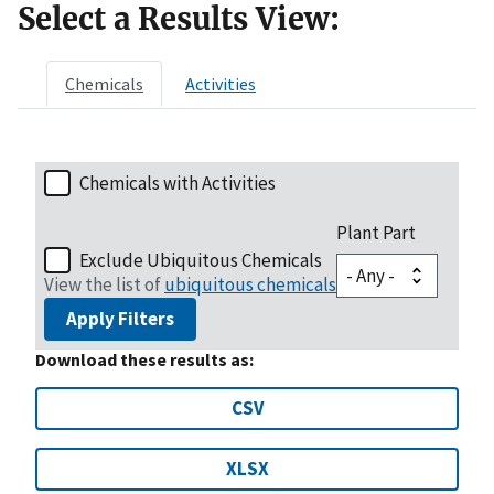
Select a Results View:
Chemicals
Activities
Chemicals with Activities
Plant Part
Exclude Ubiquitous Chemicals
View the list of
ubiquitous chemicals
Apply Filters
Download these results as:
CSV
XLSX