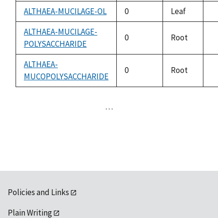
a
ALTHAEA-MUCILAGE-OL
0
Leaf
n
a
ALTHAEA-MUCILAGE-
0
Root
POLYSACCHARIDE
n
a
ALTHAEA-
0
Root
MUCOPOLYSACCHARIDE
n
a
…
Policies and Links
Plain Writing