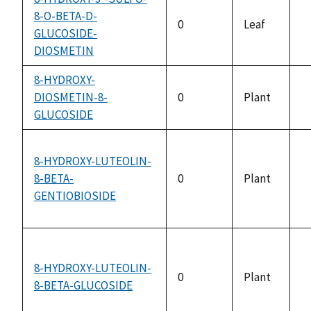
8-O-BETA-D-
0
Leaf
GLUCOSIDE-
n
DIOSMETIN
a
8-HYDROXY-
DIOSMETIN-8-
0
Plant
n
GLUCOSIDE
a
8-HYDROXY-LUTEOLIN-
8-BETA-
0
Plant
n
GENTIOBIOSIDE
a
8-HYDROXY-LUTEOLIN-
0
Plant
8-BETA-GLUCOSIDE
n
a