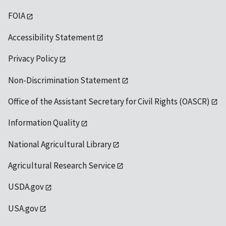
FOIA
Accessibility Statement
Privacy Policy
Non-Discrimination Statement
Office of the Assistant Secretary for Civil Rights (OASCR)
Information Quality
National Agricultural Library
Agricultural Research Service
USDA.gov
USA.gov