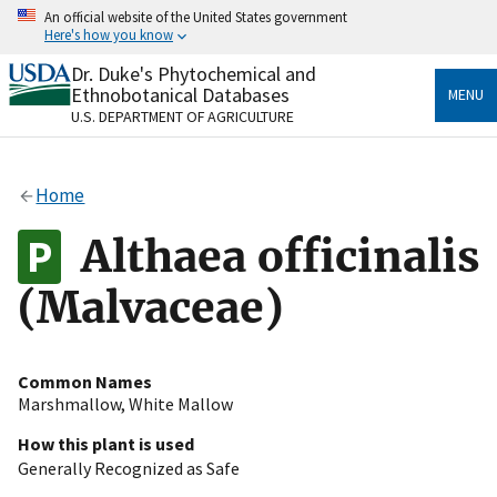
Skip
An official website of the United States government
to
Here's how you know
main
content
Dr. Duke's Phytochemical and
Official websites use .gov
Ethnobotanical Databases
MENU
A
.gov
website belongs to an official government
U.S. DEPARTMENT OF AGRICULTURE
organization in the United States.
Secure .gov websites use HTTPS
Home
A
lock
(
) or
https://
means you’ve safely connected
to the .gov website. Share sensitive information only
Althaea officinalis
on official, secure websites.
(Malvaceae)
Common Names
Marshmallow
,
White Mallow
How this plant is used
Generally Recognized as Safe