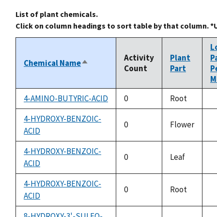
List of plant chemicals.
Click on column headings to sort table by that column. *
L
Activity
Plant
P
Chemical Name
Sort
Count
Part
P
descending
M
4-AMINO-BUTYRIC-ACID
0
Root
n
a
4-HYDROXY-BENZOIC-
0
Flower
ACID
n
a
4-HYDROXY-BENZOIC-
0
Leaf
ACID
n
a
4-HYDROXY-BENZOIC-
0
Root
ACID
n
a
8-HYDROXY-3'-SULFO-