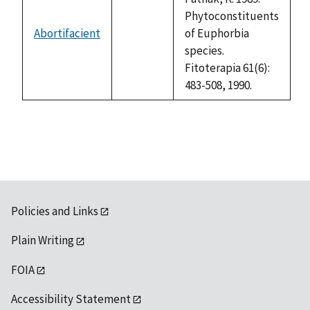
Phytoconstituents
Abortifacient
of Euphorbia
not
species.
available
Fitoterapia 61(6):
483-508, 1990.
Policies and Links
Plain Writing
FOIA
Accessibility Statement