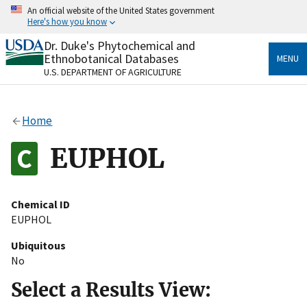
Skip
An official website of the United States government
to
Here's how you know
main
content
Dr. Duke's Phytochemical and
Official websites use .gov
Ethnobotanical Databases
MENU
A
.gov
website belongs to an official government
U.S. DEPARTMENT OF AGRICULTURE
organization in the United States.
Secure .gov websites use HTTPS
Home
A
lock
(
) or
https://
means you’ve safely connected
to the .gov website. Share sensitive information only
EUPHOL
on official, secure websites.
Chemical ID
EUPHOL
Ubiquitous
No
Select a Results View: