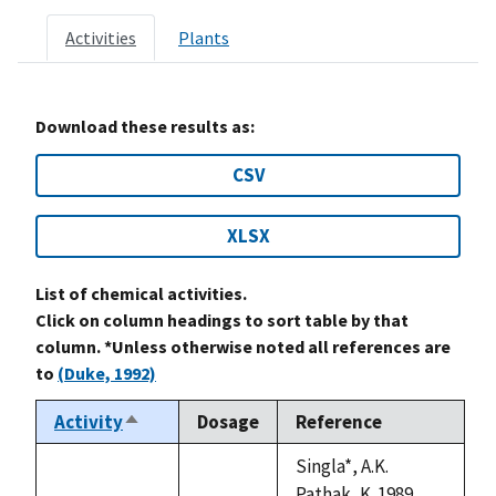
Activities
Plants
Download these results as:
CSV
XLSX
List of chemical activities.
Click on column headings to sort table by that
column. *Unless otherwise noted all references are
to
(Duke, 1992)
Activity
Dosage
Reference
Sort
descending
Singla*, A.K.
Pathak, K. 1989.