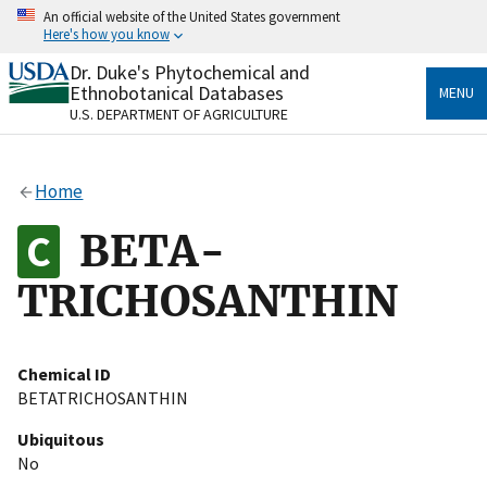
Skip
An official website of the United States government
to
Here's how you know
main
content
Dr. Duke's Phytochemical and
Official websites use .gov
Ethnobotanical Databases
MENU
A
.gov
website belongs to an official government
U.S. DEPARTMENT OF AGRICULTURE
organization in the United States.
Secure .gov websites use HTTPS
Home
A
lock
(
) or
https://
means you’ve safely connected
to the .gov website. Share sensitive information only
BETA-
on official, secure websites.
TRICHOSANTHIN
Chemical ID
BETATRICHOSANTHIN
Ubiquitous
No