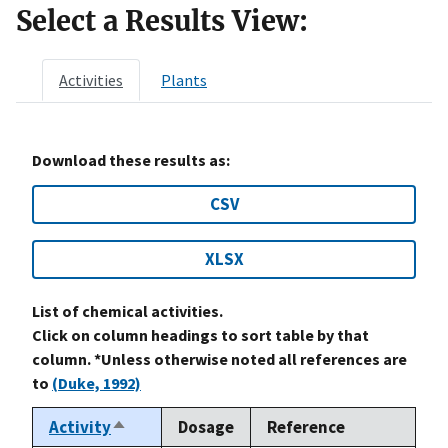
Select a Results View:
Activities
Plants
Download these results as:
CSV
XLSX
List of chemical activities.
Click on column headings to sort table by that
column. *Unless otherwise noted all references are
to
(Duke, 1992)
Activity
Dosage
Reference
Sort