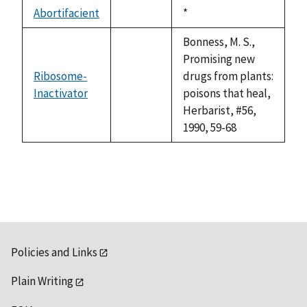
descending
Abortifacient
Duke,
*
not
1992
available
Bonness, M. S.,
Promising new
Ribosome-
drugs from plants:
Inactivator
not
poisons that heal,
available
Herbarist, #56,
1990, 59-68
Policies and Links
Plain Writing