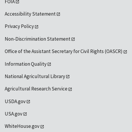
FOIA
Accessibility Statement
Privacy Policy
Non-Discrimination Statement
Office of the Assistant Secretary for Civil Rights (OASCR)
Information Quality
National Agricultural Library
Agricultural Research Service
USDA.gov
USA.gov
WhiteHouse.gov