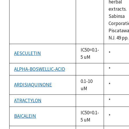
herbal
extracts.
Sabinsa
Corporati
Piscatawa
NJ. 49 pp.
IC50=0.1-
AESCULETIN
Duke,
*
5 uM
1992
ALPHA-BOSWELLIC-ACID
Duke,
*
not
1992
available
0.1-10
ARDISIAQUINONE
Duke,
*
uM
1992
ATRACTYLON
Duke,
*
not
1992
available
IC50=0.1-
BAICALEIN
Duke,
*
5 uM
1992