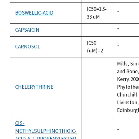
IC50=1.5-
BOSWELLIC-ACID
Duke,
*
33 uM
1992
CAPSAICIN
Duke,
*
not
1992
available
IC50
CARNOSOL
Duke,
*
(uM)=2
1992
Mills, Si
and Bone
Kerry. 200
CHELERYTHRINE
Phytother
not
Churchill
available
Livinston,
Edinburg
CIS-
METHYLSULPHINOTHIOIC-
Duke,
*
not
ACID-S-1-PROPENYLESTER
1992