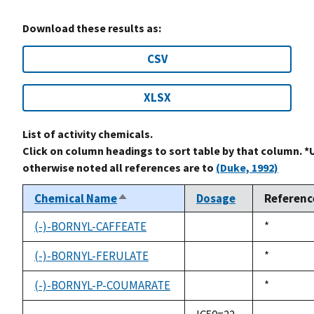
Download these results as:
CSV
XLSX
List of activity chemicals.
Click on column headings to sort table by that column. *
otherwise noted all references are to
(Duke, 1992)
Chemical Name
Dosage
Referenc
Sort
descending
(-)-BORNYL-CAFFEATE
Duke,
*
not
1992
available
(-)-BORNYL-FERULATE
Duke,
*
not
1992
available
(-)-BORNYL-P-COUMARATE
Duke,
*
not
1992
available