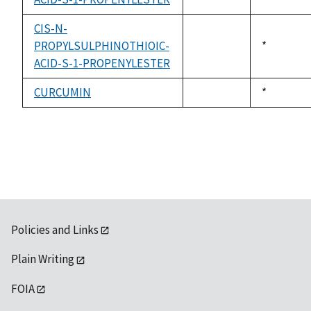
available
CIS-N-
PROPYLSULPHINOTHIOIC-
Duke,
*
not
ACID-S-1-PROPENYLESTER
1992
available
CURCUMIN
Duke,
*
not
1992
available
Policies and Links
Plain Writing
FOIA