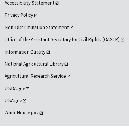
Accessibility Statement
Privacy Policy
Non-Discrimination Statement
Office of the Assistant Secretary for Civil Rights (OASCR)
Information Quality
National Agricultural Library
Agricultural Research Service
USDA.gov
USA.gov
WhiteHouse.gov