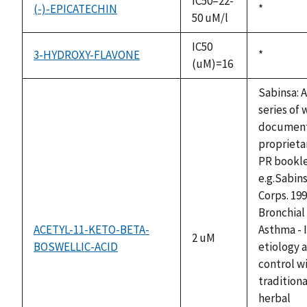
IC50=22-
(-)-EPICATECHIN
Duke,
*
50 uM/l
1992
IC50
3-HYDROXY-FLAVONE
Duke,
*
(uM)=16
1992
Sabinsa: A
series of 
documen
proprieta
PR bookle
e.g.Sabin
Corps. 199
Bronchial
ACETYL-11-KETO-BETA-
Asthma - I
2 uM
BOSWELLIC-ACID
etiology 
control w
traditiona
herbal