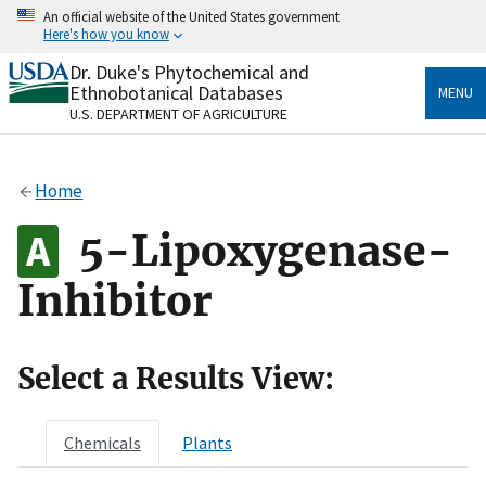
Skip
An official website of the United States government
to
Here's how you know
main
content
Dr. Duke's Phytochemical and
Official websites use .gov
Ethnobotanical Databases
MENU
A
.gov
website belongs to an official government
U.S. DEPARTMENT OF AGRICULTURE
organization in the United States.
Secure .gov websites use HTTPS
Home
A
lock
(
) or
https://
means you’ve safely connected
to the .gov website. Share sensitive information only
5-Lipoxygenase-
on official, secure websites.
Inhibitor
Select a Results View:
Chemicals
Plants