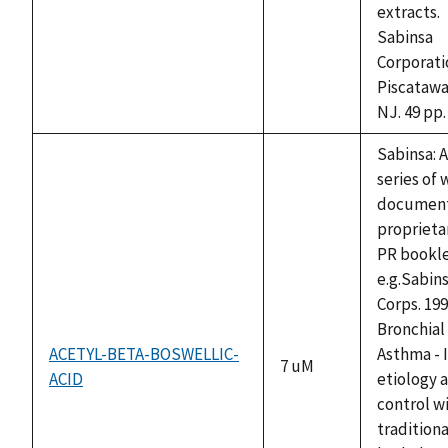
extracts.
Sabinsa
Corporati
Piscatawa
NJ. 49 pp.
Sabinsa: A
series of 
documen
proprieta
PR bookle
e.g.Sabin
Corps. 199
Bronchial
ACETYL-BETA-BOSWELLIC-
Asthma - I
7 uM
ACID
etiology 
control w
traditiona