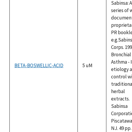
Sabinsa: A
series of 
documen
proprieta
PR bookle
e.g.Sabin
Corps. 199
Bronchial
Asthma - I
BETA-BOSWELLIC-ACID
5 uM
etiology 
control w
traditiona
herbal
extracts.
Sabinsa
Corporati
Piscatawa
NJ. 49 pp.