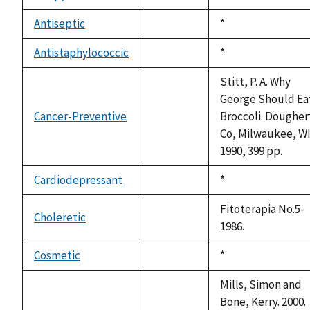
not
1992
available
Antiseptic
Duke,
*
not
1992
available
Antistaphylococcic
Duke,
*
not
1992
available
Stitt, P. A. Why
George Should Ea
Cancer-Preventive
Broccoli. Dougher
not
Co, Milwaukee, WI
available
1990, 399 pp.
Cardiodepressant
Duke,
*
not
1992
available
Fitoterapia No.5-
Choleretic
not
1986.
available
Cosmetic
Duke,
*
not
1992
available
Mills, Simon and
Bone, Kerry. 2000.