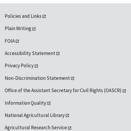
Policies and Links
Plain Writing
FOIA
Accessibility Statement
Privacy Policy
Non-Discrimination Statement
Office of the Assistant Secretary for Civil Rights (OASCR)
Information Quality
National Agricultural Library
Agricultural Research Service