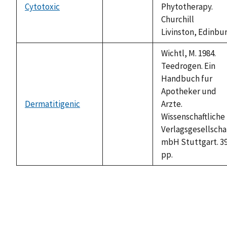
Cytotoxic
Phytotherapy.
not
Churchill
available
Livinston, Edinbu
Wichtl, M. 1984.
Teedrogen. Ein
Handbuch fur
Apotheker und
Dermatitigenic
Arzte.
not
Wissenschaftliche
available
Verlagsgesellschar
mbH Stuttgart. 3
pp.