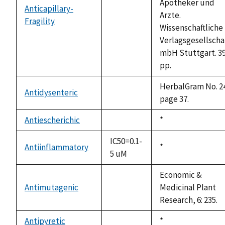
Apotheker und
Anticapillary-
Arzte.
Fragility
not
Wissenschaftliche
available
Verlagsgesellschar
mbH Stuttgart. 3
pp.
HerbalGram No. 2
Antidysenteric
not
page 37.
available
Antiescherichic
Duke,
*
not
1992
available
IC50=0.1-
Antiinflammatory
Duke,
*
5 uM
1992
Economic &
Antimutagenic
Medicinal Plant
not
Research, 6: 235.
available
Antipyretic
Duke,
*