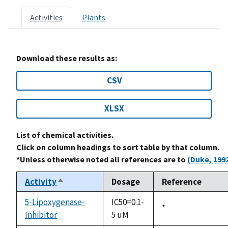
Activities
Plants
Download these results as:
CSV
XLSX
List of chemical activities.
Click on column headings to sort table by that column.
*Unless otherwise noted all references are to
(Duke, 199
Activity
Dosage
Reference
Sort
descending
5-Lipoxygenase-
IC50=0.1-
Duke,
*
Inhibitor
5 uM
1992