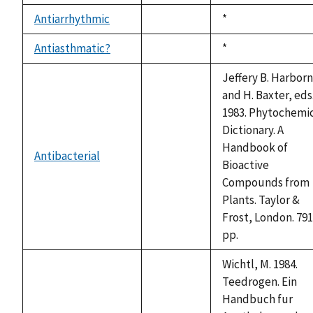
1992
available
Antiarrhythmic
Duke,
*
not
1992
available
Antiasthmatic?
Duke,
*
not
1992
available
Jeffery B. Harbor
and H. Baxter, eds
1983. Phytochemi
Dictionary. A
Handbook of
Antibacterial
not
Bioactive
available
Compounds from
Plants. Taylor &
Frost, London. 791
pp.
Wichtl, M. 1984.
Teedrogen. Ein
Handbuch fur