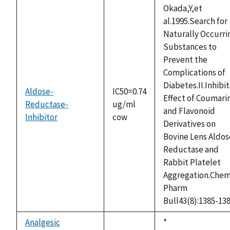
Okada,Y,et
al.1995.Search for
Naturally Occurri
Substances to
Prevent the
Complications of
Diabetes.II.Inhibi
Aldose-
IC50=0.74
Effect of Coumari
Reductase-
ug/ml
and Flavonoid
Inhibitor
cow
Derivatives on
Bovine Lens Aldos
Reductase and
Rabbit Platelet
Aggregation.Che
Pharm
Bull43(8):1385-13
Analgesic
Duke,
*
not