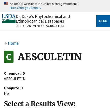
Skip
An official website of the United States government
to
Here's how you know
main
content
Dr. Duke's Phytochemical and
Official websites use .gov
Ethnobotanical Databases
MENU
A
.gov
website belongs to an official government
U.S. DEPARTMENT OF AGRICULTURE
organization in the United States.
Secure .gov websites use HTTPS
Home
A
lock
(
) or
https://
means you’ve safely connected
to the .gov website. Share sensitive information only
AESCULETIN
on official, secure websites.
Chemical ID
AESCULETIN
Ubiquitous
No
Select a Results View: