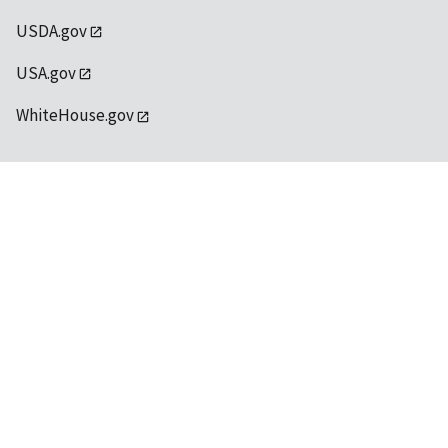
USDA.gov
USA.gov
WhiteHouse.gov