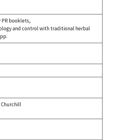
y PR booklets,
iology and control with traditional herbal
 pp.
 Churchill