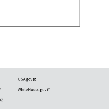
USA.gov
WhiteHouse.gov