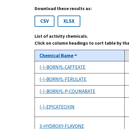
Download these results as:
CSV
XLSX
List of activity chemicals.
Click on column headings to sort table by th
Chemical Name
Sort
descending
(-)-BORNYL-CAFFEATE
(-)-BORNYL-FERULATE
(-)-BORNYL-P-COUMARATE
(-)-EPICATECHIN
3-HYDROXY-FLAVONE