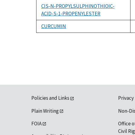
CIS-N-PROPYLSULPHINOTHIOIC-
ACID-S-1-PROPENYLESTER
CURCUMIN
Policies and Links
Privacy
Plain Writing
Non-Di
FOIA
Office o
Civil R