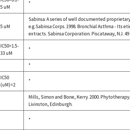
Duke,
*
5 uM
1992
Sabinsa: A series of well documented proprietar
5 uM
e.g.Sabinsa Corps. 1998. Bronchial Asthma - Its et
extracts. Sabinsa Corporation. Piscataway, NJ. 49
IC50=1.5-
Duke,
*
33 uM
1992
Duke,
*
not
1992
available
IC50
Duke,
*
(uM)=2
1992
Mills, Simon and Bone, Kerry. 2000. Phytotherapy.
not
Livinston, Edinburgh.
available
Duke,
*
not
1992