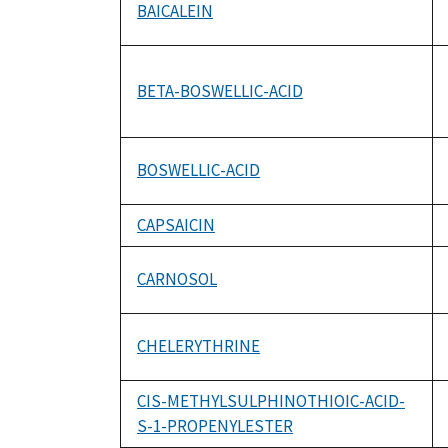
BAICALEIN
BETA-BOSWELLIC-ACID
BOSWELLIC-ACID
CAPSAICIN
CARNOSOL
CHELERYTHRINE
CIS-METHYLSULPHINOTHIOIC-ACID-
S-1-PROPENYLESTER