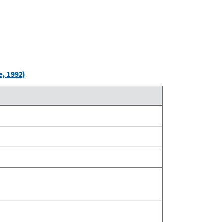
, 1992)