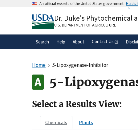
Skip
An official website of the United States government
Here's
to
Official websites use .gov
main
Dr. Duke's Phytochemical 
A
.gov
website belongs to an official gove
content
organization in the United States.
U.S. DEPARTMENT OF AGRICULTURE
Contact Us
Search
Help
About
Discla
Home
5-Lipoxygenase-Inhibitor
5-Lipoxygenas
Select a Results View:
Chemicals
Plants