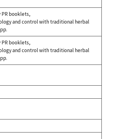
y PR booklets,
iology and control with traditional herbal
 pp.
y PR booklets,
iology and control with traditional herbal
 pp.