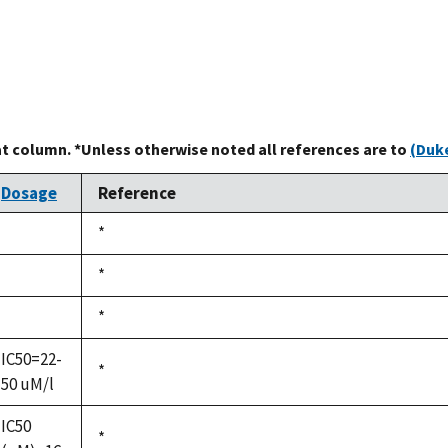
at column. *Unless otherwise noted all references are to
(Duke
Dosage
Reference
Duke,
*
not
1992
available
Duke,
*
not
1992
available
Duke,
*
not
1992
available
IC50=22-
Duke,
*
50 uM/l
1992
IC50
Duke,
*