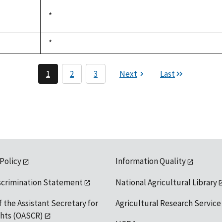
available
Duke,
*
not
1992
available
Duke,
*
not
1992
available
1
2
3
Next
Last
 Policy
Information Quality
scrimination Statement
National Agricultural Library
f the Assistant Secretary for
Agricultural Research Service
ights (OASCR)