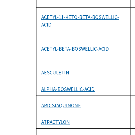
ACETYL-11-KETO-BETA-BOSWELLIC-
ACID
ACETYL-BETA-BOSWELLIC-ACID
AESCULETIN
ALPHA-BOSWELLIC-ACID
ARDISIAQUINONE
ATRACTYLON