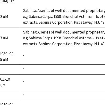
(uM)=16
1992
Sabinsa: A series of well documented proprietar
2 uM
e.g.Sabinsa Corps. 1998. Bronchial Asthma - Its et
extracts. Sabinsa Corporation. Piscataway, NJ. 49
Sabinsa: A series of well documented proprietar
7 uM
e.g.Sabinsa Corps. 1998. Bronchial Asthma - Its et
extracts. Sabinsa Corporation. Piscataway, NJ. 49
IC50=0.1-
Duke,
*
5 uM
1992
Duke,
*
not
1992
available
0.1-10
Duke,
*
uM
1992
Duke,
*
not
1992
available
IC50=0.1-