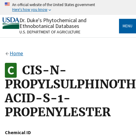
Skip
An official website of the United States government
to
Here's how you know
main
content
Dr. Duke's Phytochemical and
Official websites use .gov
Ethnobotanical Databases
MENU
A
.gov
website belongs to an official government
U.S. DEPARTMENT OF AGRICULTURE
organization in the United States.
Secure .gov websites use HTTPS
Home
A
lock
(
) or
https://
means you’ve safely connected
to the .gov website. Share sensitive information only
CIS-N-
on official, secure websites.
PROPYLSULPHINOTH
ACID-S-1-
PROPENYLESTER
Chemical ID