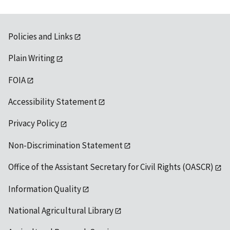
Policies and Links
Plain Writing
FOIA
Accessibility Statement
Privacy Policy
Non-Discrimination Statement
Office of the Assistant Secretary for Civil Rights (OASCR)
Information Quality
National Agricultural Library