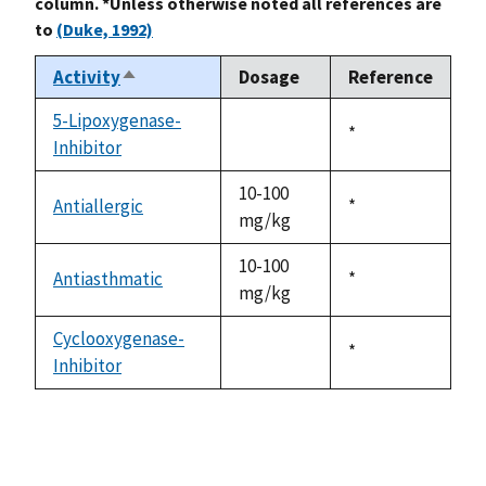
column. *Unless otherwise noted all references are
to
(Duke, 1992)
Activity
Dosage
Reference
Sort
descending
5-Lipoxygenase-
Duke,
*
Inhibitor
not
1992
available
10-100
Antiallergic
Duke,
*
mg/kg
1992
10-100
Antiasthmatic
Duke,
*
mg/kg
1992
Cyclooxygenase-
Duke,
*
Inhibitor
not
1992
available