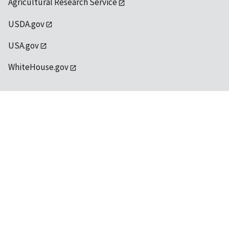
Agricultural Research Service
USDA.gov
USA.gov
WhiteHouse.gov