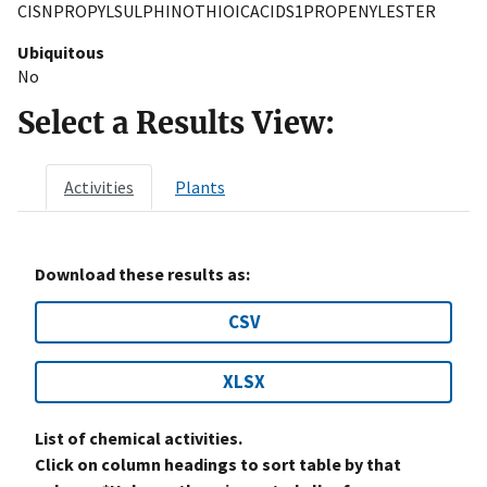
CISNPROPYLSULPHINOTHIOICACIDS1PROPENYLESTER
Ubiquitous
No
Select a Results View:
Activities
Plants
Download these results as:
CSV
XLSX
List of chemical activities.
Click on column headings to sort table by that