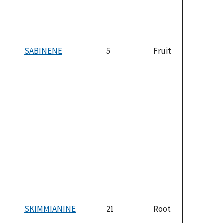
SABINENE
5
Fruit
not
available
SKIMMIANINE
21
Root
not