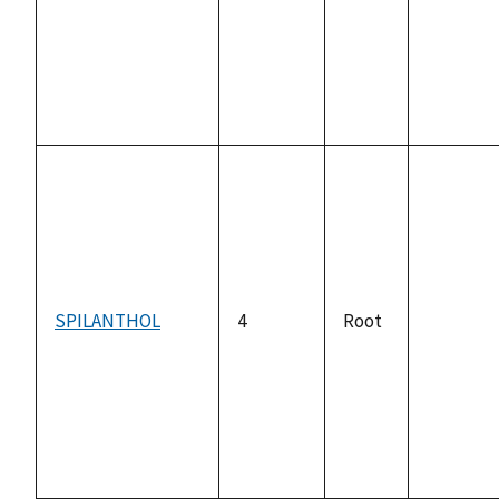
available
SPILANTHOL
4
Root
not
available