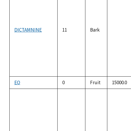
DICTAMNINE
11
Bark
not
available
EO
0
Fruit
15000.0