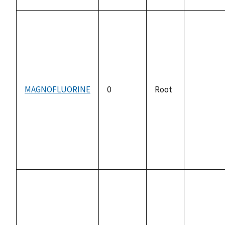
MAGNOFLUORINE
0
Root
not
available