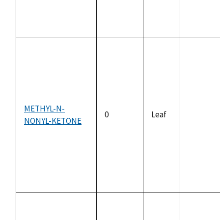
METHYL-N-
0
Leaf
NONYL-KETONE
not
available