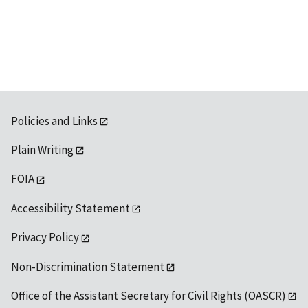
Policies and Links
Plain Writing
FOIA
Accessibility Statement
Privacy Policy
Non-Discrimination Statement
Office of the Assistant Secretary for Civil Rights (OASCR)