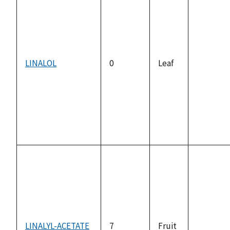
LINALOL
0
Leaf
not
available
LINALYL-ACETATE
7
Fruit