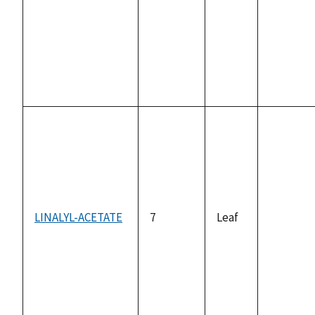
not
available
LINALYL-ACETATE
7
Leaf
not
available