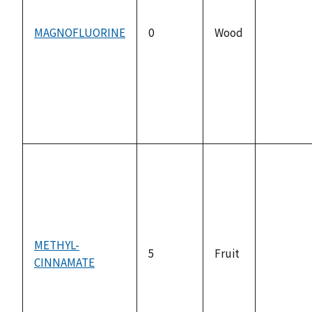
MAGNOFLUORINE
0
Wood
not
available
METHYL-
5
Fruit
CINNAMATE
not
available