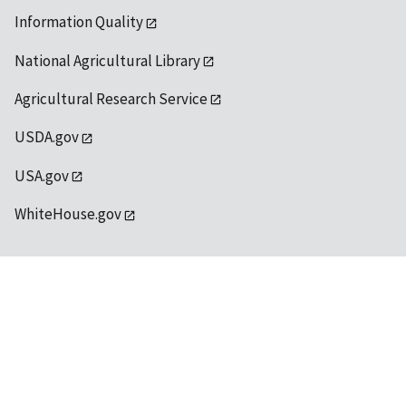
Information Quality
National Agricultural Library
Agricultural Research Service
USDA.gov
USA.gov
WhiteHouse.gov