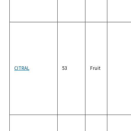
CITRAL
53
Fruit
not
available