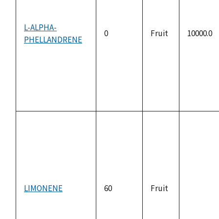
L-ALPHA-
0
Fruit
10000.0
PHELLANDRENE
LIMONENE
60
Fruit
not
available