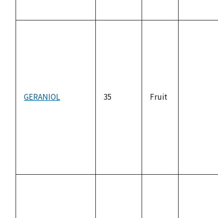
GERANIOL
35
Fruit
not
available