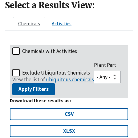
Select a Results View:
Chemicals
Activities
Chemicals with Activities
Plant Part
Exclude Ubiquitous Chemicals
View the list of
ubiquitous chemicals
Apply Filters
Download these results as:
CSV
XLSX