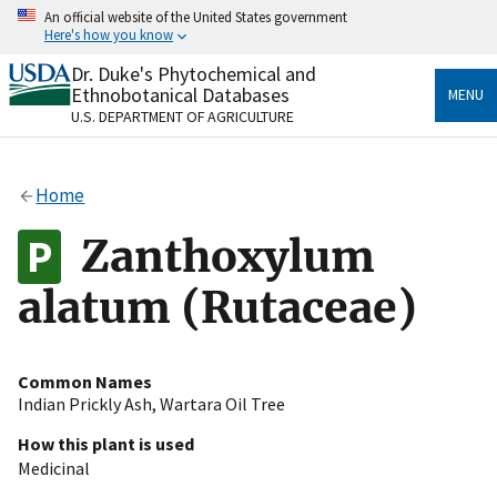
Skip
An official website of the United States government
to
Here's how you know
main
content
Dr. Duke's Phytochemical and
Official websites use .gov
Ethnobotanical Databases
MENU
A
.gov
website belongs to an official government
U.S. DEPARTMENT OF AGRICULTURE
organization in the United States.
Secure .gov websites use HTTPS
Home
A
lock
(
) or
https://
means you’ve safely connected
to the .gov website. Share sensitive information only
Zanthoxylum
on official, secure websites.
alatum (Rutaceae)
Common Names
Indian Prickly Ash
,
Wartara Oil Tree
How this plant is used
Medicinal