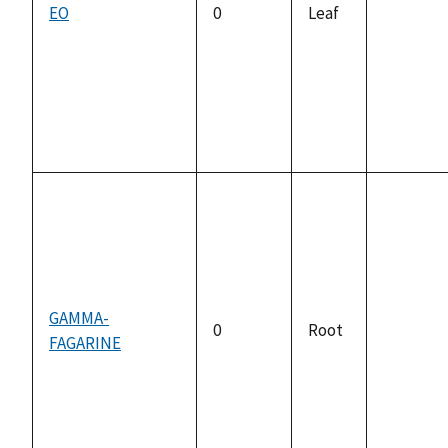
EO
0
Leaf
not
available
GAMMA-
0
Root
FAGARINE
not
available