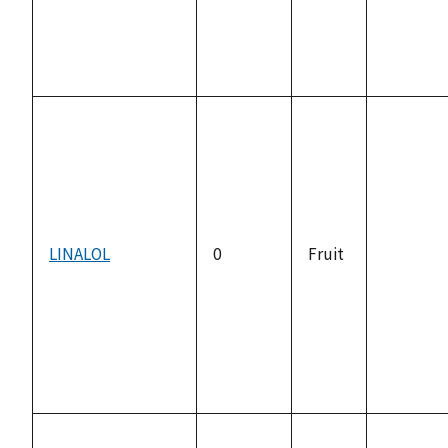
LINALOL
0
Fruit
not
available