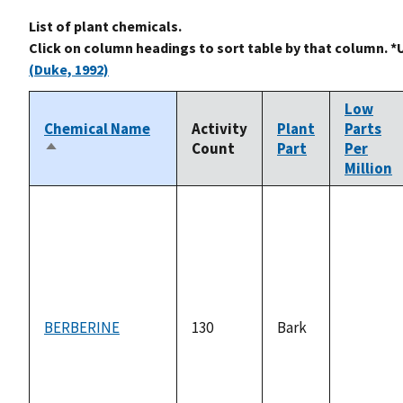
List of plant chemicals.
Click on column headings to sort table by that column. *
(Duke, 1992)
Low
Chemical Name
Activity
Plant
Parts
Count
Part
Per
Sort
Million
descending
BERBERINE
130
Bark
not
available