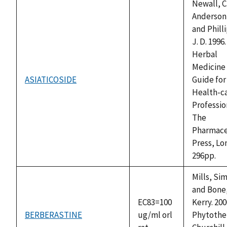
Newall, C.
Anderson, 
and Phill
J. D. 1996.
Herbal
Medicine 
ASIATICOSIDE
Guide for
not
Health-c
available
Professio
The
Pharmace
Press, Lo
296pp.
Mills, Si
and Bone
EC83=100
Kerry. 200
BERBERASTINE
ug/ml orl
Phytothe