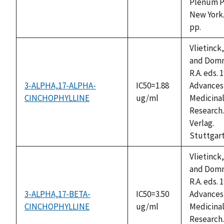
Plenum P
New York.
pp.
Vlietinck,
and Domm
R.A. eds. 
3-ALPHA,17-ALPHA-
IC50=1.88
Advances 
CINCHOPHYLLINE
ug/ml
Medicinal
Research.
Verlag.
Stuttgart
Vlietinck,
and Domm
R.A. eds. 
3-ALPHA,17-BETA-
IC50=3.50
Advances 
CINCHOPHYLLINE
ug/ml
Medicinal
Research.