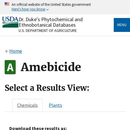
Skip
An official website of the United States government
to
Here's how you know
main
content
Dr. Duke's Phytochemical and
Official websites use .gov
Ethnobotanical Databases
MENU
A
.gov
website belongs to an official government
U.S. DEPARTMENT OF AGRICULTURE
organization in the United States.
Secure .gov websites use HTTPS
Home
A
lock
(
) or
https://
means you’ve safely connected
to the .gov website. Share sensitive information only
Amebicide
on official, secure websites.
Select a Results View:
Chemicals
Plants
Download these results as: