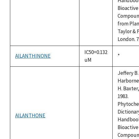
not
Handbook
available
Bioactive
Compoun
from Plan
Taylor & 
London. 7
IC50=0.132
AILANTHINONE
Duke,
*
uM
1992
Jeffery B.
Harborne
H. Baxter,
1983.
Phytoche
Dictionary
AILANTHONE
not
Handbook
available
Bioactive
Compoun