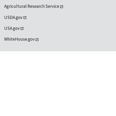
Agricultural Research Service
USDA.gov
USA.gov
WhiteHouse.gov