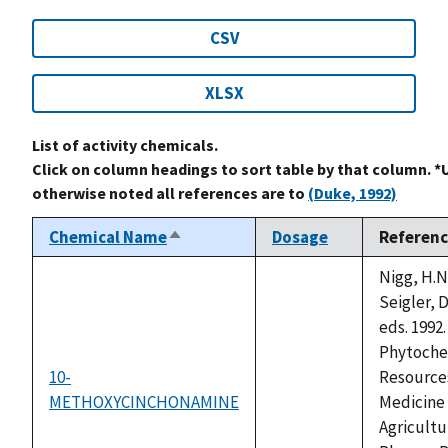
CSV
XLSX
List of activity chemicals.
Click on column headings to sort table by that column. *
otherwise noted all references are to
(Duke, 1992)
Chemical Name
Dosage
Referen
Sort
descending
Nigg, H.N
Seigler, D
eds. 1992.
Phytoche
10-
Resources
METHOXYCINCHONAMINE
not
Medicine
available
Agricultu