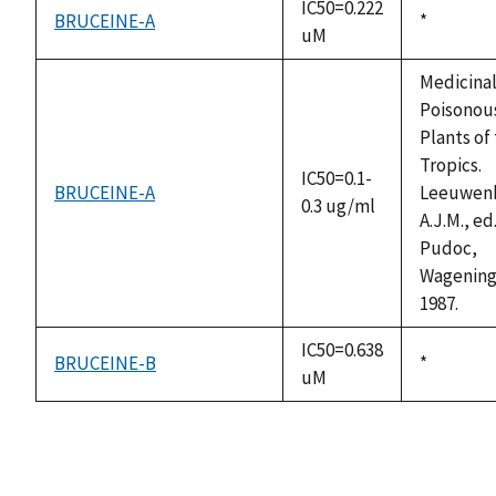
IC50=0.222
BRUCEINE-A
Duke,
*
uM
1992
Medicina
Poisonou
Plants of
Tropics.
IC50=0.1-
BRUCEINE-A
Leeuwen
0.3 ug/ml
A.J.M., ed
Pudoc,
Wagening
1987.
IC50=0.638
BRUCEINE-B
Duke,
*
uM
1992