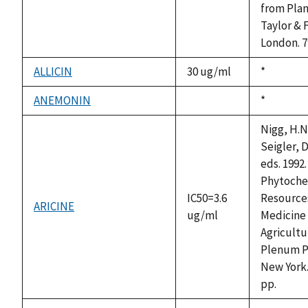
from Plan
Taylor & 
London. 7
ALLICIN
30 ug/ml
Duke,
*
1992
ANEMONIN
Duke,
*
not
1992
available
Nigg, H.N
Seigler, D
eds. 1992.
Phytoche
IC50=3.6
Resources
ARICINE
ug/ml
Medicine
Agricultu
Plenum P
New York.
pp.