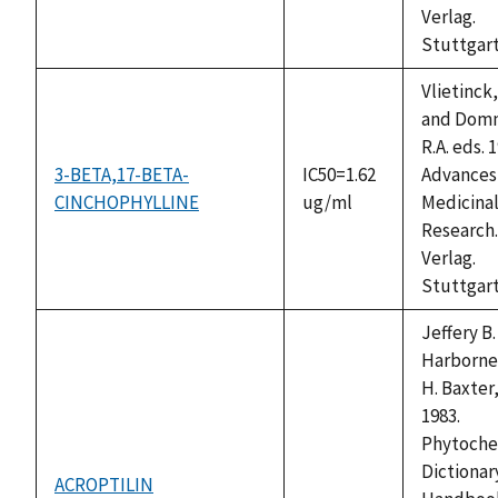
Verlag.
Stuttgart
Vlietinck,
and Domm
R.A. eds. 
3-BETA,17-BETA-
IC50=1.62
Advances 
CINCHOPHYLLINE
ug/ml
Medicinal
Research.
Verlag.
Stuttgart
Jeffery B.
Harborne
H. Baxter,
1983.
Phytoche
Dictionary
ACROPTILIN