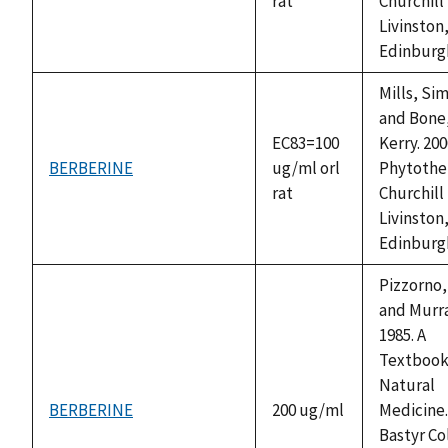
rat
Churchill
Livinston
Edinburg
Mills, Si
and Bone
EC83=100
Kerry. 200
BERBERINE
ug/ml orl
Phytothe
rat
Churchill
Livinston
Edinburg
Pizzorno, 
and Murra
1985. A
Textbook
Natural
BERBERINE
200 ug/ml
Medicine
Bastyr Co