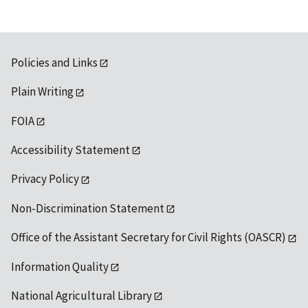
Policies and Links
Plain Writing
FOIA
Accessibility Statement
Privacy Policy
Non-Discrimination Statement
Office of the Assistant Secretary for Civil Rights (OASCR)
Information Quality
National Agricultural Library