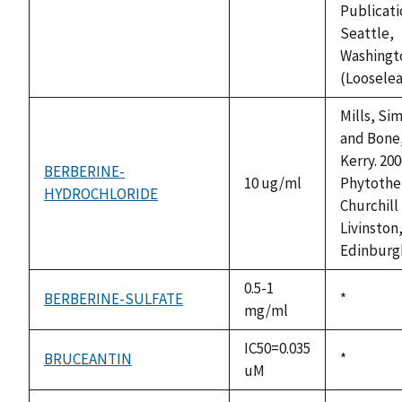
Publicati
Seattle,
Washingt
(Looselea
Mills, Si
and Bone
Kerry. 200
BERBERINE-
10 ug/ml
Phytothe
HYDROCHLORIDE
Churchill
Livinston
Edinburg
0.5-1
BERBERINE-SULFATE
Duke,
*
mg/ml
1992
IC50=0.035
BRUCEANTIN
Duke,
*
uM
1992