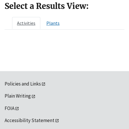
Select a Results View:
Activities
Plants
Policies and Links
Plain Writing
FOIA
Accessibility Statement