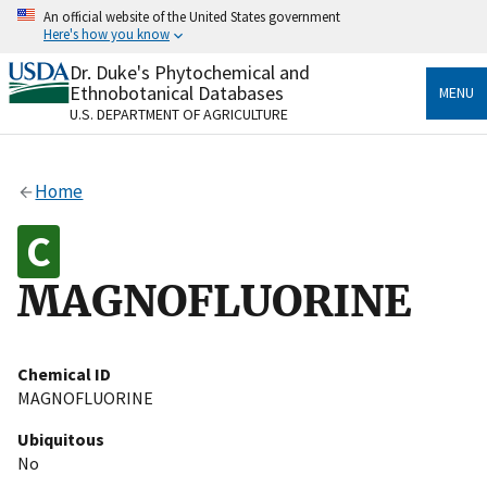
Skip
An official website of the United States government
to
Here's how you know
main
content
Dr. Duke's Phytochemical and
Official websites use .gov
Ethnobotanical Databases
MENU
A
.gov
website belongs to an official government
U.S. DEPARTMENT OF AGRICULTURE
organization in the United States.
Secure .gov websites use HTTPS
Home
A
lock
(
) or
https://
means you’ve safely connected
to the .gov website. Share sensitive information only
on official, secure websites.
MAGNOFLUORINE
Chemical ID
MAGNOFLUORINE
Ubiquitous
No