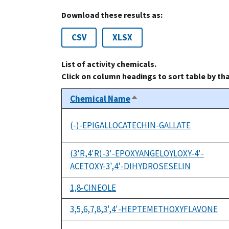
Download these results as:
CSV
XLSX
List of activity chemicals.
Click on column headings to sort table by th
Chemical Name
Sort
descending
(-)-EPIGALLOCATECHIN-GALLATE
(3'R,4'R)-3'-EPOXYANGELOYLOXY-4'-
ACETOXY-3',4'-DIHYDROSESELIN
1,8-CINEOLE
3,5,6,7,8,3',4'-HEPTEMETHOXYFLAVONE