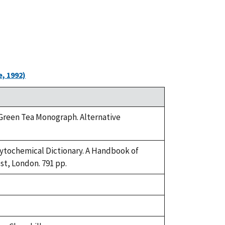
, 1992)
. Green Tea Monograph. Alternative
Phytochemical Dictionary. A Handbook of
st, London. 791 pp.