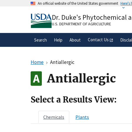
Skip
An official website of the United States government
Here's
to
Official websites use .gov
main
Dr. Duke's Phytochemical 
A
.gov
website belongs to an official gove
content
organization in the United States.
U.S. DEPARTMENT OF AGRICULTURE
Contact Us
Search
Help
About
Discla
Home
Antiallergic
Antiallergic
Select a Results View:
Chemicals
Plants