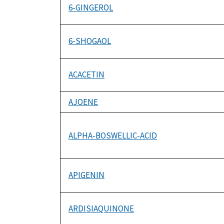
6-GINGEROL
6-SHOGAOL
ACACETIN
AJOENE
ALPHA-BOSWELLIC-ACID
APIGENIN
ARDISIAQUINONE