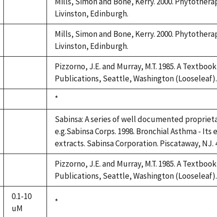
Mills, Simon and Bone, Kerry. 2000. Phytotherap
not
Livinston, Edinburgh.
available
Mills, Simon and Bone, Kerry. 2000. Phytotherap
not
Livinston, Edinburgh.
available
Pizzorno, J.E. and Murray, M.T. 1985. A Textboo
not
Publications, Seattle, Washington (Looseleaf).
available
Duke,
*
not
1992
available
Sabinsa: A series of well documented propriet
e.g.Sabinsa Corps. 1998. Bronchial Asthma - Its 
not
extracts. Sabinsa Corporation. Piscataway, NJ. 
available
Pizzorno, J.E. and Murray, M.T. 1985. A Textboo
not
Publications, Seattle, Washington (Looseleaf).
available
0.1-10
Duke,
*
uM
1992