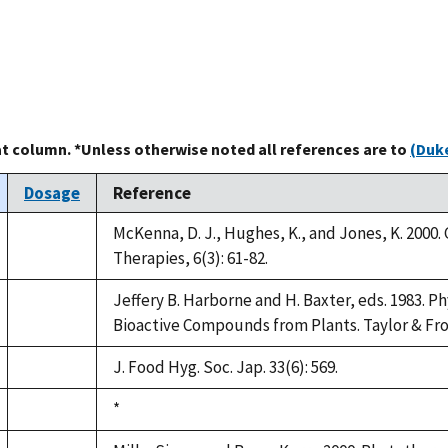
at column. *Unless otherwise noted all references are to
(Duke
Dosage
Reference
McKenna, D. J., Hughes, K., and Jones, K. 2000
not
Therapies, 6(3): 61-82.
available
Jeffery B. Harborne and H. Baxter, eds. 1983. 
not
Bioactive Compounds from Plants. Taylor & Fro
available
J. Food Hyg. Soc. Jap. 33(6): 569.
not
available
Duke,
*
not
1992
available