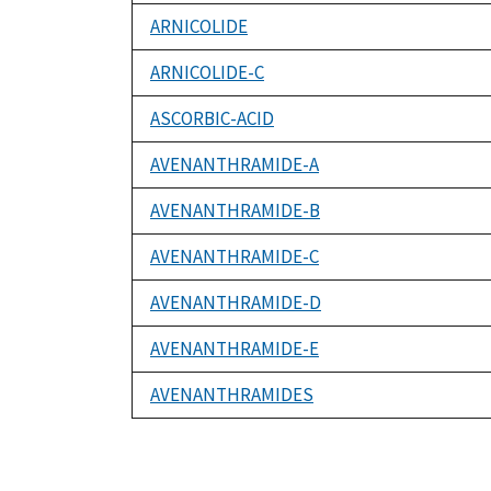
ARNICOLIDE
ARNICOLIDE-C
ASCORBIC-ACID
AVENANTHRAMIDE-A
AVENANTHRAMIDE-B
AVENANTHRAMIDE-C
AVENANTHRAMIDE-D
AVENANTHRAMIDE-E
AVENANTHRAMIDES