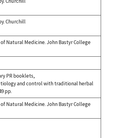
y. Churchill
y. Churchill
k of Natural Medicine. John Bastyr College
ary PR booklets,
etiology and control with traditional herbal
49 pp.
k of Natural Medicine. John Bastyr College