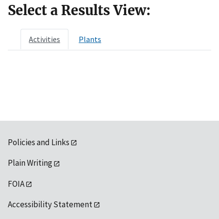
Select a Results View:
Activities
Plants
Policies and Links
Plain Writing
FOIA
Accessibility Statement