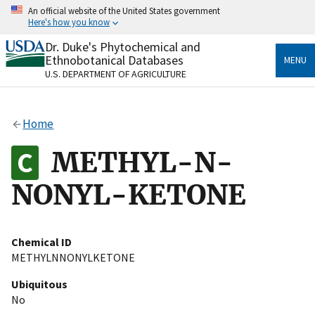
Skip
An official website of the United States government
to
Here's how you know
main
content
Dr. Duke's Phytochemical and
Official websites use .gov
Ethnobotanical Databases
MENU
A
.gov
website belongs to an official government
U.S. DEPARTMENT OF AGRICULTURE
organization in the United States.
Secure .gov websites use HTTPS
Home
A
lock
(
) or
https://
means you’ve safely connected
to the .gov website. Share sensitive information only
METHYL-N-
on official, secure websites.
NONYL-KETONE
Chemical ID
METHYLNNONYLKETONE
Ubiquitous
No