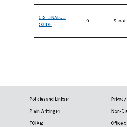
CIS-LINALOL-
0
Shoot
OXIDE
Policies and Links
Privacy
Plain Writing
Non-Di
FOIA
Office o