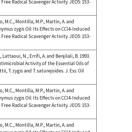
Free Radical Scavenger Activity. JEO5: 153-
, M.C., Montilla, M.P., Martin, A. and
Thymus zygis Oil: Its Effects on CCl4-Induced
Free Radical Scavenger Activity. JEO5: 153-
 Lattaoui, N., Errifi, A. and Benjilali, B. 1993.
imicrobial Activity of the Essential Oils of
, T. zygis and T. saturejoides. J. Ess. Oil
, M.C., Montilla, M.P., Martin, A. and
Thymus zygis Oil: Its Effects on CCl4-Induced
Free Radical Scavenger Activity. JEO5: 153-
, M.C., Montilla, M.P., Martin, A. and