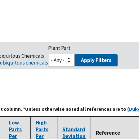
Plant Part
biquitous Chemicals
Apply Filters
ubiquitous chemicals
at column. *Unless otherwise noted all references are to
(Duke
Low
High
Parts
Parts
Standard
Reference
Per
Per
Deviation