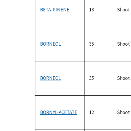
BETA-PINENE
13
Shoot
BORNEOL
35
Shoot
BORNEOL
35
Shoot
BORNYL-ACETATE
12
Shoot