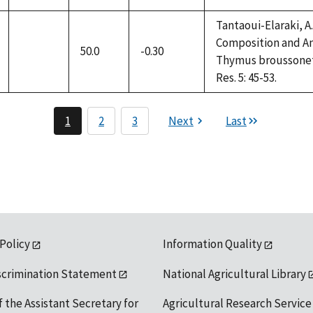
Tantaoui-Elaraki, A.,
Composition and Ant
50.0
-0.30
not
Thymus broussonettii
available
Res. 5: 45-53.
1
2
3
Next
Last
 Policy
Information Quality
scrimination Statement
National Agricultural Library
f the Assistant Secretary for
Agricultural Research Service