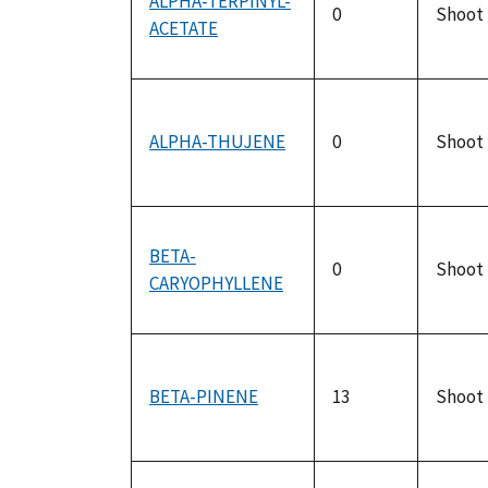
ALPHA-TERPINYL-
0
Shoot
ACETATE
ALPHA-THUJENE
0
Shoot
BETA-
0
Shoot
CARYOPHYLLENE
BETA-PINENE
13
Shoot