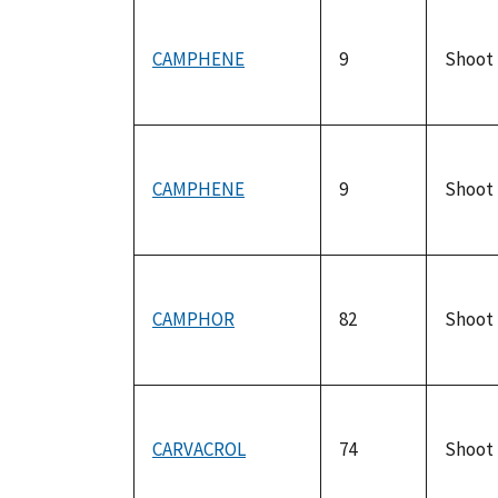
CAMPHENE
9
Shoot
CAMPHENE
9
Shoot
CAMPHOR
82
Shoot
CARVACROL
74
Shoot