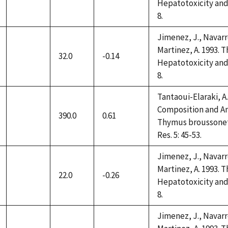
not
Hepatotoxicity and 
available
8.
Jimenez, J., Navarro
Martinez, A. 1993. 
32.0
-0.14
not
Hepatotoxicity and 
available
8.
Tantaoui-Elaraki, A.,
Composition and Ant
390.0
0.61
not
Thymus broussonettii
available
Res. 5: 45-53.
Jimenez, J., Navarro
Martinez, A. 1993. 
22.0
-0.26
not
Hepatotoxicity and 
available
8.
Jimenez, J., Navarro