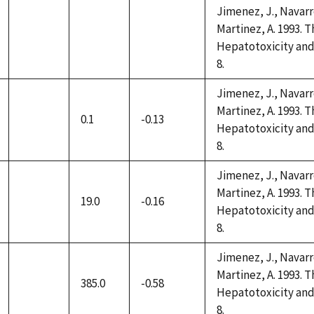
Jimenez, J., Navarro
Martinez, A. 1993. 
not
not
not
Hepatotoxicity and 
available
available
available
8.
Jimenez, J., Navarro
Martinez, A. 1993. 
0.1
-0.13
not
Hepatotoxicity and 
available
8.
Jimenez, J., Navarro
Martinez, A. 1993. 
19.0
-0.16
not
Hepatotoxicity and 
available
8.
Jimenez, J., Navarro
Martinez, A. 1993. 
385.0
-0.58
not
Hepatotoxicity and 
available
8.