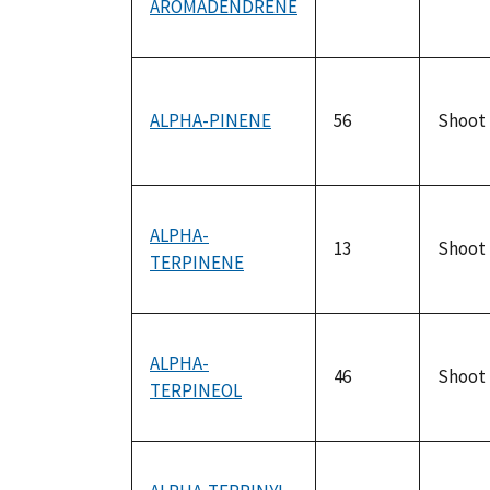
AROMADENDRENE
ALPHA-PINENE
56
Shoot
ALPHA-
13
Shoot
TERPINENE
ALPHA-
46
Shoot
TERPINEOL