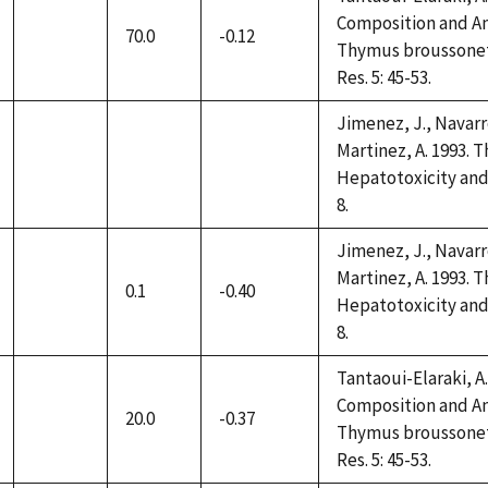
Composition and Ant
70.0
-0.12
not
Thymus broussonettii
available
Res. 5: 45-53.
Jimenez, J., Navarro
Martinez, A. 1993. 
not
not
not
Hepatotoxicity and 
available
available
available
8.
Jimenez, J., Navarro
Martinez, A. 1993. 
0.1
-0.40
not
Hepatotoxicity and 
available
8.
Tantaoui-Elaraki, A.,
Composition and Ant
20.0
-0.37
not
Thymus broussonettii
available
Res. 5: 45-53.