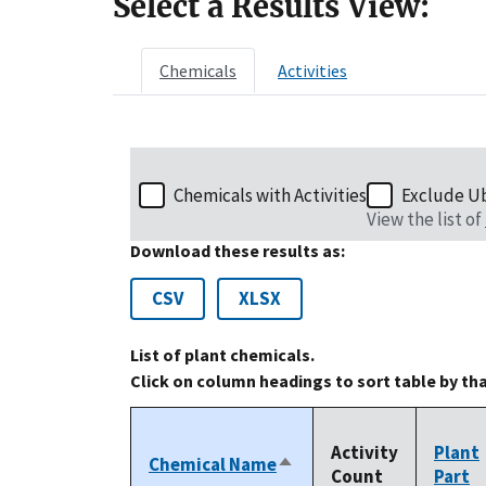
Select a Results View:
Chemicals
Activities
Chemicals with Activities
Exclude U
View the list of
Download these results as:
CSV
XLSX
List of plant chemicals.
Click on column headings to sort table by th
Activity
Plant
Chemical Name
Sort
Count
Part