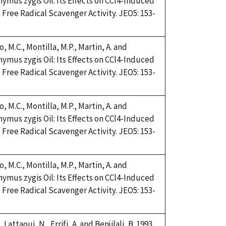
Thymus zygis Oil: Its Effects on CCl4-Induced
Free Radical Scavenger Activity. JEO5: 153-
, M.C., Montilla, M.P., Martin, A. and
Thymus zygis Oil: Its Effects on CCl4-Induced
Free Radical Scavenger Activity. JEO5: 153-
, M.C., Montilla, M.P., Martin, A. and
Thymus zygis Oil: Its Effects on CCl4-Induced
Free Radical Scavenger Activity. JEO5: 153-
, M.C., Montilla, M.P., Martin, A. and
Thymus zygis Oil: Its Effects on CCl4-Induced
Free Radical Scavenger Activity. JEO5: 153-
 Lattaoui, N., Errifi, A. and Benjilali, B. 1993.