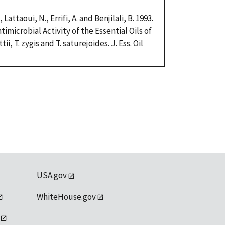
 Lattaoui, N., Errifi, A. and Benjilali, B. 1993.
imicrobial Activity of the Essential Oils of
, T. zygis and T. saturejoides. J. Ess. Oil
USA.gov
WhiteHouse.gov