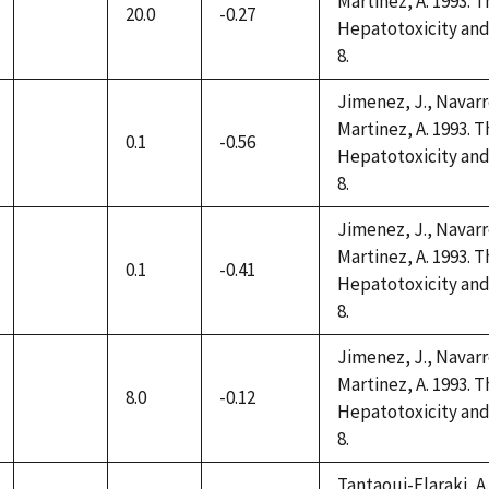
Martinez, A. 1993. 
20.0
-0.27
not
Hepatotoxicity and 
available
8.
Jimenez, J., Navarro
Martinez, A. 1993. 
0.1
-0.56
not
Hepatotoxicity and 
available
8.
Jimenez, J., Navarro
Martinez, A. 1993. 
0.1
-0.41
not
Hepatotoxicity and 
available
8.
Jimenez, J., Navarro
Martinez, A. 1993. 
8.0
-0.12
not
Hepatotoxicity and 
available
8.
Tantaoui-Elaraki, A.,