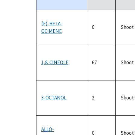
descending
(E)-BETA-
0
Shoot
OCIMENE
1,8-CINEOLE
67
Shoot
3-OCTANOL
2
Shoot
ALLO-
0
Shoot