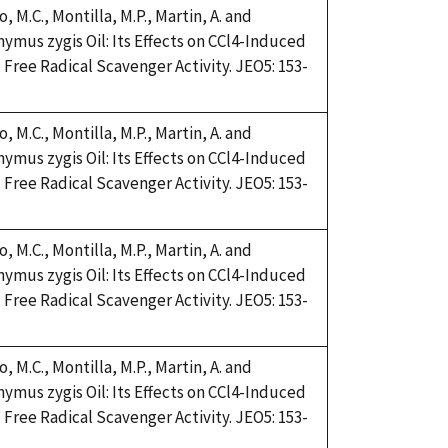
, M.C., Montilla, M.P., Martin, A. and
Thymus zygis Oil: Its Effects on CCl4-Induced
Free Radical Scavenger Activity. JEO5: 153-
, M.C., Montilla, M.P., Martin, A. and
Thymus zygis Oil: Its Effects on CCl4-Induced
Free Radical Scavenger Activity. JEO5: 153-
, M.C., Montilla, M.P., Martin, A. and
Thymus zygis Oil: Its Effects on CCl4-Induced
Free Radical Scavenger Activity. JEO5: 153-
, M.C., Montilla, M.P., Martin, A. and
Thymus zygis Oil: Its Effects on CCl4-Induced
Free Radical Scavenger Activity. JEO5: 153-