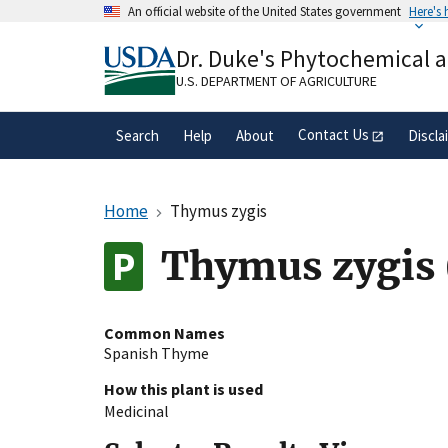
Skip
An official website of the United States government
Here's
to
Official websites use .gov
main
Dr. Duke's Phytochemical 
A
.gov
website belongs to an official gove
content
organization in the United States.
U.S. DEPARTMENT OF AGRICULTURE
Contact Us
Search
Help
About
Discla
Home
Thymus zygis
Thymus zygis 
Common Names
Spanish Thyme
How this plant is used
Medicinal