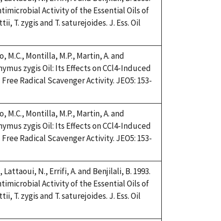
imicrobial Activity of the Essential Oils of
, T. zygis and T. saturejoides. J. Ess. Oil
, M.C., Montilla, M.P., Martin, A. and
Thymus zygis Oil: Its Effects on CCl4-Induced
Free Radical Scavenger Activity. JEO5: 153-
, M.C., Montilla, M.P., Martin, A. and
Thymus zygis Oil: Its Effects on CCl4-Induced
Free Radical Scavenger Activity. JEO5: 153-
 Lattaoui, N., Errifi, A. and Benjilali, B. 1993.
imicrobial Activity of the Essential Oils of
, T. zygis and T. saturejoides. J. Ess. Oil