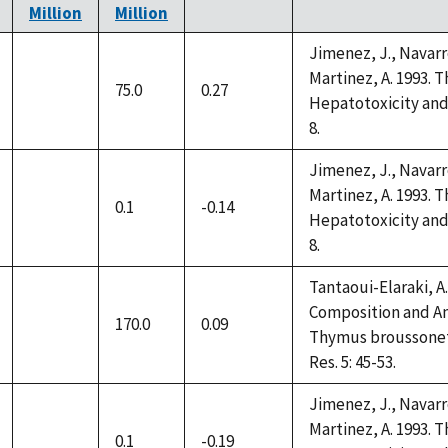
Million
Million
Jimenez, J., Navarro
Martinez, A. 1993. 
75.0
0.27
not
Hepatotoxicity and 
available
8.
Jimenez, J., Navarro
Martinez, A. 1993. 
0.1
-0.14
not
Hepatotoxicity and 
available
8.
Tantaoui-Elaraki, A.,
Composition and Ant
170.0
0.09
not
Thymus broussonettii
available
Res. 5: 45-53.
Jimenez, J., Navarro
Martinez, A. 1993. 
0.1
-0.19