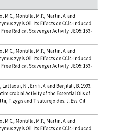
, M.C., Montilla, M.P., Martin, A. and
Thymus zygis Oil: Its Effects on CCl4-Induced
Free Radical Scavenger Activity. JEO5: 153-
, M.C., Montilla, M.P., Martin, A. and
Thymus zygis Oil: Its Effects on CCl4-Induced
Free Radical Scavenger Activity. JEO5: 153-
 Lattaoui, N., Errifi, A. and Benjilali, B. 1993.
imicrobial Activity of the Essential Oils of
, T. zygis and T. saturejoides. J. Ess. Oil
, M.C., Montilla, M.P., Martin, A. and
Thymus zygis Oil: Its Effects on CCl4-Induced