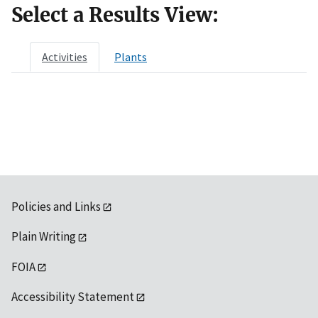
Select a Results View:
Activities
Plants
Policies and Links
Plain Writing
FOIA
Accessibility Statement