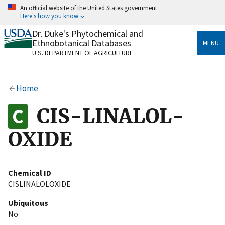
Skip
An official website of the United States government
to
Here's how you know
main
content
Dr. Duke's Phytochemical and
Official websites use .gov
Ethnobotanical Databases
MENU
A
.gov
website belongs to an official government
U.S. DEPARTMENT OF AGRICULTURE
organization in the United States.
Secure .gov websites use HTTPS
Home
A
lock
(
) or
https://
means you’ve safely connected
to the .gov website. Share sensitive information only
CIS-LINALOL-
on official, secure websites.
OXIDE
Chemical ID
CISLINALOLOXIDE
Ubiquitous
No