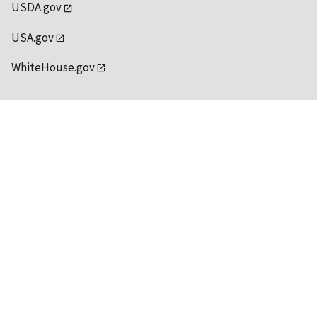
USDA.gov
USA.gov
WhiteHouse.gov