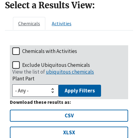
Select a Results View:
Chemicals
Activities
Chemicals with Activities
Exclude Ubiquitous Chemicals
View the list of
ubiquitous chemicals
Plant Part
Apply Filters
Download these results as:
CSV
XLSX