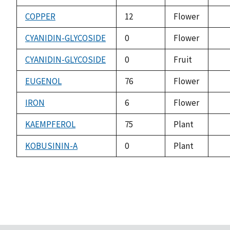
ava
COPPER
12
Flower
not
ava
CYANIDIN-GLYCOSIDE
0
Flower
not
ava
CYANIDIN-GLYCOSIDE
0
Fruit
not
ava
EUGENOL
76
Flower
not
ava
IRON
6
Flower
not
ava
KAEMPFEROL
75
Plant
not
ava
KOBUSININ-A
0
Plant
not
ava