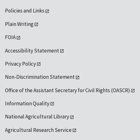
Policies and Links
Plain Writing
FOIA
Accessibility Statement
Privacy Policy
Non-Discrimination Statement
Office of the Assistant Secretary for Civil Rights (OASCR)
Information Quality
National Agricultural Library
Agricultural Research Service