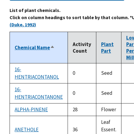
List of plant chemicals.
Click on column headings to sort table by that column. *
(Duke, 1992)
Lo
Activity
Plant
Par
Chemical Name
Sort
Count
Part
Per
descending
Mil
16-
0
Seed
HENTRIACONTANOL
not
ava
16-
0
Seed
HENTRIACONTANONE
not
ava
ALPHA-PINENE
28
Flower
not
ava
Leaf
ANETHOLE
36
Essent.
not