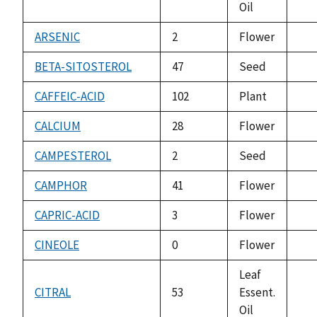
Oil
ava
ARSENIC
2
Flower
not
ava
BETA-SITOSTEROL
47
Seed
not
ava
CAFFEIC-ACID
102
Plant
not
ava
CALCIUM
28
Flower
not
ava
CAMPESTEROL
2
Seed
not
ava
CAMPHOR
41
Flower
not
ava
CAPRIC-ACID
3
Flower
not
ava
CINEOLE
0
Flower
not
ava
Leaf
CITRAL
53
Essent.
not
Oil