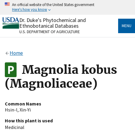
Skip
An official website of the United States government
to
Here's how you know
main
content
Dr. Duke's Phytochemical and
Official websites use .gov
Ethnobotanical Databases
MENU
A
.gov
website belongs to an official government
U.S. DEPARTMENT OF AGRICULTURE
organization in the United States.
Secure .gov websites use HTTPS
Home
A
lock
(
) or
https://
means you’ve safely connected
to the .gov website. Share sensitive information only
Magnolia kobus
on official, secure websites.
(Magnoliaceae)
Common Names
Hsin-I
,
Xin-Yi
How this plant is used
Medicinal