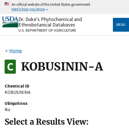
Skip
An official website of the United States government
to
Here's how you know
main
content
Dr. Duke's Phytochemical and
Official websites use .gov
Ethnobotanical Databases
MENU
A
.gov
website belongs to an official government
U.S. DEPARTMENT OF AGRICULTURE
organization in the United States.
Secure .gov websites use HTTPS
Home
A
lock
(
) or
https://
means you’ve safely connected
to the .gov website. Share sensitive information only
KOBUSININ-A
on official, secure websites.
Chemical ID
KOBUSININA
Ubiquitous
No
Select a Results View: