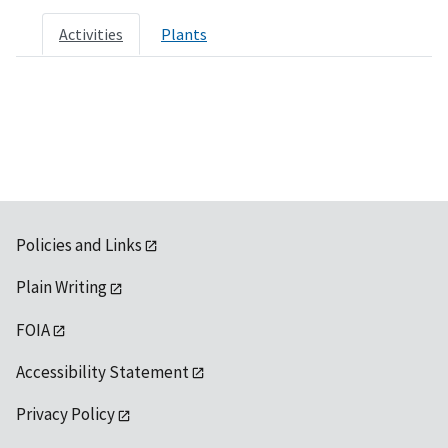
Activities
Plants
Policies and Links
Plain Writing
FOIA
Accessibility Statement
Privacy Policy