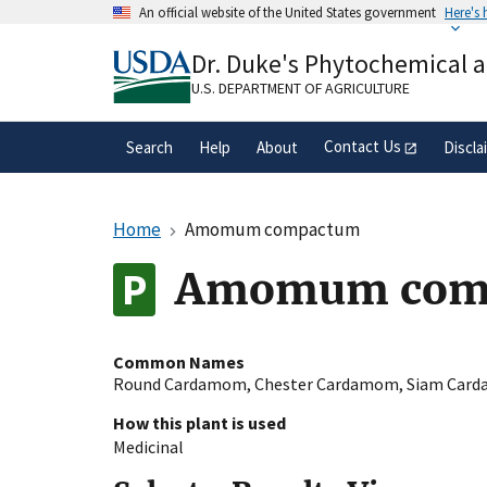
Skip
An official website of the United States government
Here's
to
Official websites use .gov
main
Dr. Duke's Phytochemical 
A
.gov
website belongs to an official gove
content
organization in the United States.
U.S. DEPARTMENT OF AGRICULTURE
Contact Us
Search
Help
About
Discla
Home
Amomum compactum
Amomum compa
Common Names
Round Cardamom
,
Chester Cardamom
,
Siam Car
How this plant is used
Medicinal