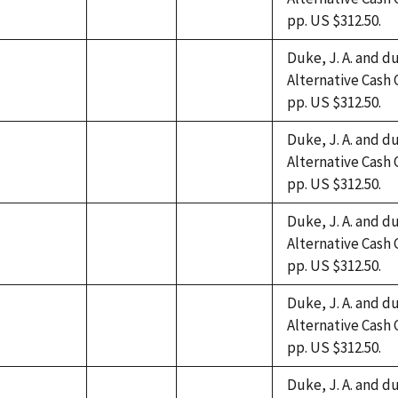
not
not
not
pp. US $312.50.
available
available
available
Duke, J. A. and du
Alternative Cash 
not
not
not
pp. US $312.50.
available
available
available
Duke, J. A. and du
Alternative Cash 
not
not
not
pp. US $312.50.
available
available
available
Duke, J. A. and du
Alternative Cash 
not
not
not
pp. US $312.50.
available
available
available
Duke, J. A. and du
Alternative Cash 
not
not
not
pp. US $312.50.
available
available
available
Duke, J. A. and du