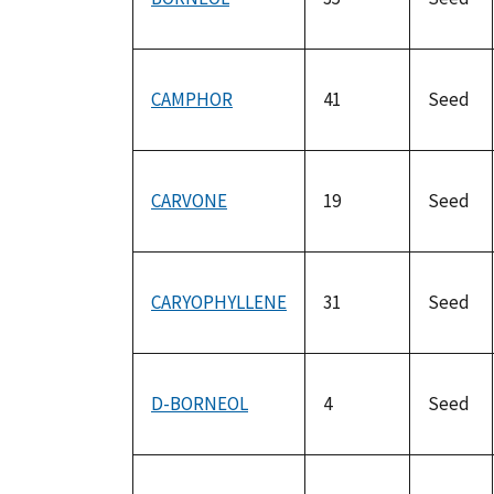
CAMPHOR
41
Seed
CARVONE
19
Seed
CARYOPHYLLENE
31
Seed
D-BORNEOL
4
Seed