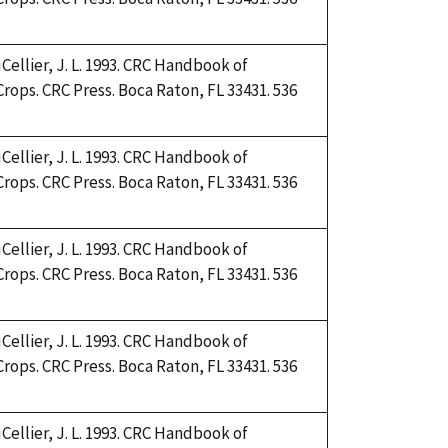
Cellier, J. L. 1993. CRC Handbook of
Crops. CRC Press. Boca Raton, FL 33431. 536
Cellier, J. L. 1993. CRC Handbook of
Crops. CRC Press. Boca Raton, FL 33431. 536
Cellier, J. L. 1993. CRC Handbook of
Crops. CRC Press. Boca Raton, FL 33431. 536
Cellier, J. L. 1993. CRC Handbook of
Crops. CRC Press. Boca Raton, FL 33431. 536
Cellier, J. L. 1993. CRC Handbook of