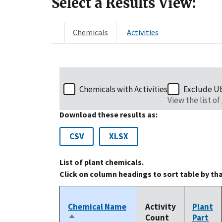
Select a Results View:
Chemicals
Activities
Chemicals with Activities
Exclude U
View the list of
Download these results as:
CSV
XLSX
List of plant chemicals.
Click on column headings to sort table by th
Chemical Name
Activity
Plant
Count
Part
Sort