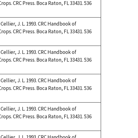
Crops. CRC Press. Boca Raton, FL 33431. 536
Cellier, J. L. 1993. CRC Handbook of
Crops. CRC Press. Boca Raton, FL 33431. 536
Cellier, J. L. 1993. CRC Handbook of
Crops. CRC Press. Boca Raton, FL 33431. 536
Cellier, J. L. 1993. CRC Handbook of
Crops. CRC Press. Boca Raton, FL 33431. 536
Cellier, J. L. 1993. CRC Handbook of
Crops. CRC Press. Boca Raton, FL 33431. 536
Cellier, J. L. 1993. CRC Handbook of