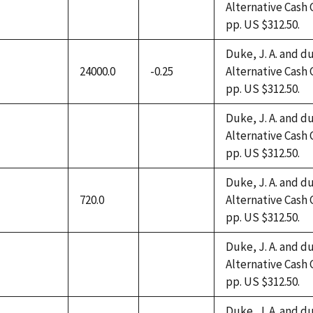
Alternative Cash 
not
not
not
pp. US $312.50.
available
available
available
Duke, J. A. and du
24000.0
-0.25
Alternative Cash 
not
pp. US $312.50.
available
Duke, J. A. and du
Alternative Cash 
not
not
not
pp. US $312.50.
available
available
available
Duke, J. A. and du
720.0
Alternative Cash 
not
not
pp. US $312.50.
available
available
Duke, J. A. and du
Alternative Cash 
not
not
not
pp. US $312.50.
available
available
available
Duke, J. A. and du