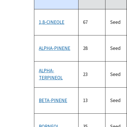
descending
1,8-CINEOLE
67
Seed
ALPHA-PINENE
28
Seed
ALPHA-
23
Seed
TERPINEOL
BETA-PINENE
13
Seed
BORNEOL
35
Seed