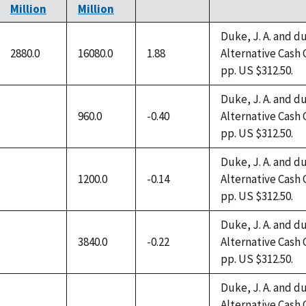
Million
Million
Duke, J. A. and du
2880.0
16080.0
1.88
Alternative Cash 
pp. US $312.50.
Duke, J. A. and du
960.0
-0.40
Alternative Cash 
not
pp. US $312.50.
available
Duke, J. A. and du
1200.0
-0.14
Alternative Cash 
not
pp. US $312.50.
available
Duke, J. A. and du
3840.0
-0.22
Alternative Cash 
not
pp. US $312.50.
available
Duke, J. A. and du
Alternative Cash 