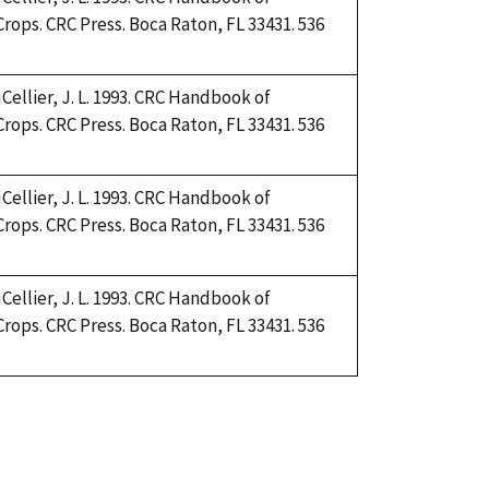
Crops. CRC Press. Boca Raton, FL 33431. 536
Cellier, J. L. 1993. CRC Handbook of
Crops. CRC Press. Boca Raton, FL 33431. 536
Cellier, J. L. 1993. CRC Handbook of
Crops. CRC Press. Boca Raton, FL 33431. 536
Cellier, J. L. 1993. CRC Handbook of
Crops. CRC Press. Boca Raton, FL 33431. 536