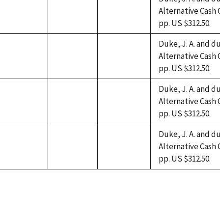
Alternative Cash 
not
not
not
pp. US $312.50.
available
available
available
Duke, J. A. and du
Alternative Cash 
not
not
not
pp. US $312.50.
available
available
available
Duke, J. A. and du
Alternative Cash 
not
not
not
pp. US $312.50.
available
available
available
Duke, J. A. and du
Alternative Cash 
not
not
not
pp. US $312.50.
available
available
available