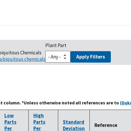
Plant Part
biquitous Chemicals
Apply Filters
ubiquitous chemicals
at column. *Unless otherwise noted all references are to
(Duke
Low
High
Parts
Parts
Standard
Reference
Per
Per
Deviation