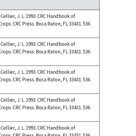
Cellier, J. L. 1993. CRC Handbook of
Crops. CRC Press. Boca Raton, FL 33431. 536
Cellier, J. L. 1993. CRC Handbook of
Crops. CRC Press. Boca Raton, FL 33431. 536
Cellier, J. L. 1993. CRC Handbook of
Crops. CRC Press. Boca Raton, FL 33431. 536
Cellier, J. L. 1993. CRC Handbook of
Crops. CRC Press. Boca Raton, FL 33431. 536
Cellier, J. L. 1993. CRC Handbook of
Crops. CRC Press. Boca Raton, FL 33431. 536