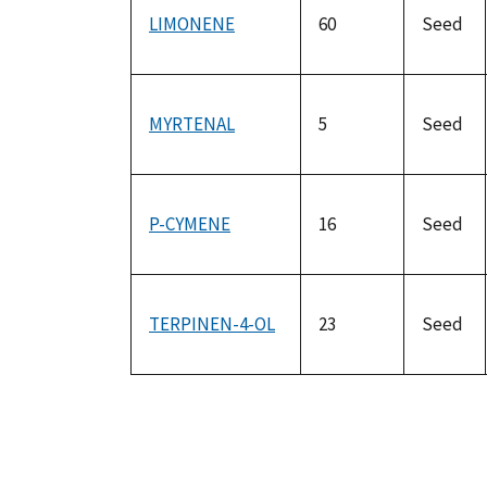
LIMONENE
60
Seed
MYRTENAL
5
Seed
P-CYMENE
16
Seed
TERPINEN-4-OL
23
Seed