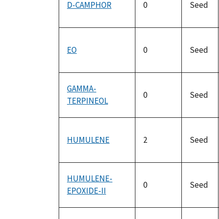
D-CAMPHOR
0
Seed
EO
0
Seed
GAMMA-
0
Seed
TERPINEOL
HUMULENE
2
Seed
HUMULENE-
0
Seed
EPOXIDE-II