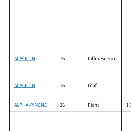
av
ACACETIN
16
Inflorescence
n
av
ACACETIN
16
Leaf
n
av
ALPHA-PINENE
28
Plant
1.