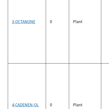
3-OCTANONE
0
Plant
n
av
4-CADENEN-OL
0
Plant
n