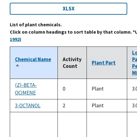
XLSX
List of plant chemicals.
Click on column headings to sort table by that column. *
1992)
L
Chemical Name
Activity
P
Plant Part
Count
P
Sort
Mi
descending
(Z)-BETA-
0
Plant
3.
OCIMENE
3-OCTANOL
2
Plant
3.