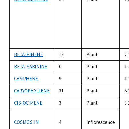
BETA-PINENE
13
Plant
2.
BETA-SABININE
0
Plant
1.
CAMPHENE
9
Plant
1.
CARYOPHYLLENE
31
Plant
8.
CIS-OCIMENE
3
Plant
3.
COSMOSIIN
4
Inflorescence
n