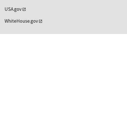
USA.gov
WhiteHouse.gov