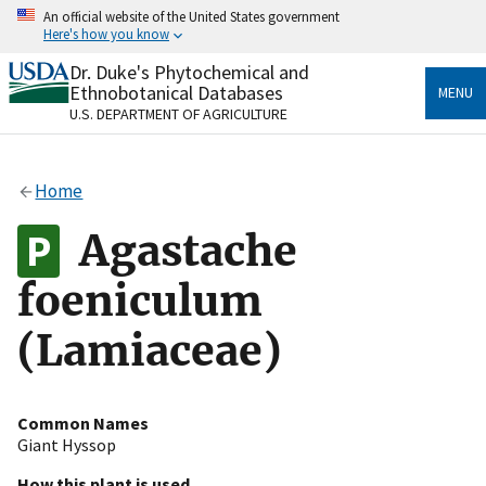
Skip
An official website of the United States government
to
Here's how you know
main
content
Dr. Duke's Phytochemical and
Official websites use .gov
Ethnobotanical Databases
MENU
A
.gov
website belongs to an official government
U.S. DEPARTMENT OF AGRICULTURE
organization in the United States.
Secure .gov websites use HTTPS
Home
A
lock
(
) or
https://
means you’ve safely connected
to the .gov website. Share sensitive information only
Agastache
on official, secure websites.
foeniculum
(Lamiaceae)
Common Names
Giant Hyssop
How this plant is used