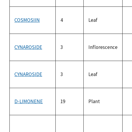
av
COSMOSIIN
4
Leaf
n
av
CYNAROSIDE
3
Inflorescence
n
av
CYNAROSIDE
3
Leaf
n
av
D-LIMONENE
19
Plant
n
av