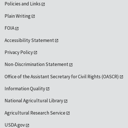
Policies and Links
Plain Writing
FOIA
Accessibility Statement
Privacy Policy
Non-Discrimination Statement
Office of the Assistant Secretary for Civil Rights (OASCR)
Information Quality
National Agricultural Library
Agricultural Research Service
USDA.gov