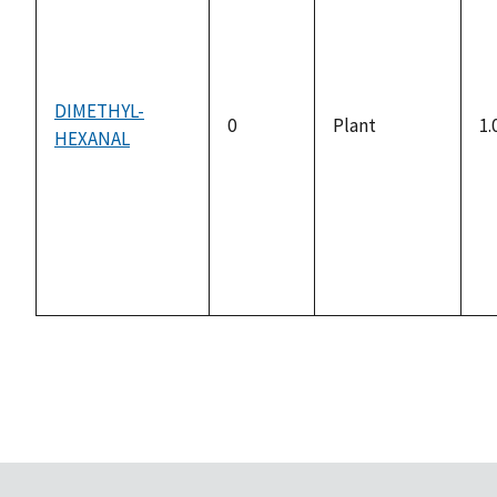
DIMETHYL-
0
Plant
1.
HEXANAL