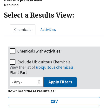
Medicinal
Select a Results View:
Chemicals
Activities
Chemicals with Activities
Exclude Ubiquitous Chemicals
View the list of
ubiquitous chemicals
Plant Part
Apply Filters
Download these results as:
CSV