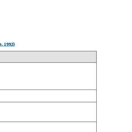
, 1992)