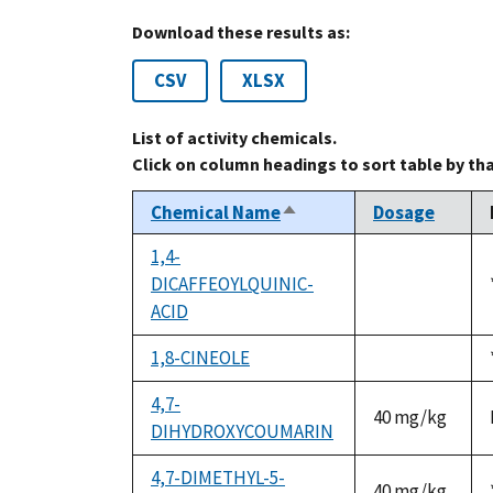
Download these results as:
CSV
XLSX
List of activity chemicals.
Click on column headings to sort table by th
Chemical Name
Dosage
Sort
descending
1,4-
DICAFFEOYLQUINIC-
not
ACID
available
1,8-CINEOLE
not
available
4,7-
40 mg/kg
DIHYDROXYCOUMARIN
4,7-DIMETHYL-5-
40 mg/kg