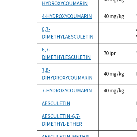
HYDROXYCOUMARIN
4-HYDROXYCOUMARIN
40 mg/kg
6,7-
DIMETHYLAESCULETIN
not
available
6,7-
70 ipr
DIMETHYLESCULETIN
7,8-
40 mg/kg
DIHYDROXYCOUMARIN
7-HYDROXYCOUMARIN
40 mg/kg
AESCULETIN
not
available
AESCULETIN-6,7-
DIMETHYL-ETHER
not
available
AESCULETIN-METHYL-