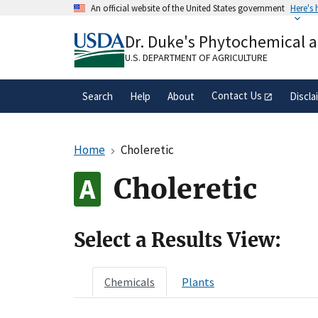
Skip
An official website of the United States government
Here's
to
Official websites use .gov
main
Dr. Duke's Phytochemical 
A
.gov
website belongs to an official gove
content
organization in the United States.
U.S. DEPARTMENT OF AGRICULTURE
Contact Us
Search
Help
About
Discla
Home
Choleretic
Choleretic
Select a Results View:
Chemicals
Plants