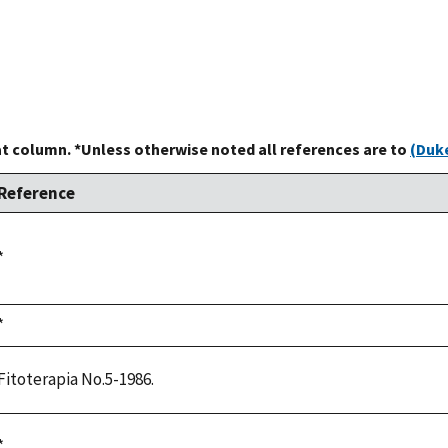
at column. *Unless otherwise noted all references are to
(Duke
Reference
Duke,
*
1992
Duke,
*
1992
Fitoterapia No.5-1986.
Duke,
*