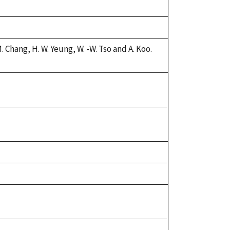
 Chang, H. W. Yeung, W. -W. Tso and A. Koo.