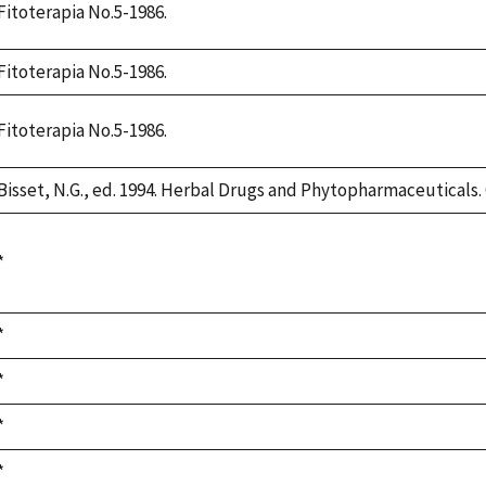
Fitoterapia No.5-1986.
Fitoterapia No.5-1986.
Fitoterapia No.5-1986.
Bisset, N.G., ed. 1994. Herbal Drugs and Phytopharmaceuticals. 
Duke,
*
1992
Duke,
*
1992
Duke,
*
1992
Duke,
*
1992
Duke,
*