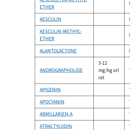
ETHER
not
available
AESCULIN
not
available
AESCULIN-METHYL-
ETHER
not
available
ALANTOLACTONE
not
available
3-12
ANDROGRAPHOLIDE
mg/kg orl
rat
APIGENIN
not
available
APOCYANIN
not
available
ARMILLARIEN-A
not
available
ATRACTYLODIN
not