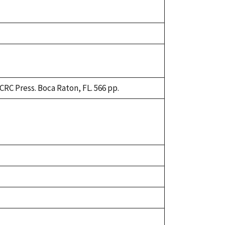
CRC Press. Boca Raton, FL. 566 pp.