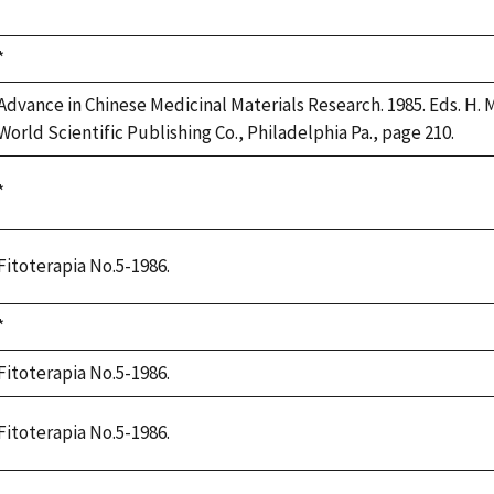
1992
Duke,
*
1992
Advance in Chinese Medicinal Materials Research. 1985. Eds. H. M.
World Scientific Publishing Co., Philadelphia Pa., page 210.
Duke,
*
1992
Fitoterapia No.5-1986.
Duke,
*
1992
Fitoterapia No.5-1986.
Fitoterapia No.5-1986.