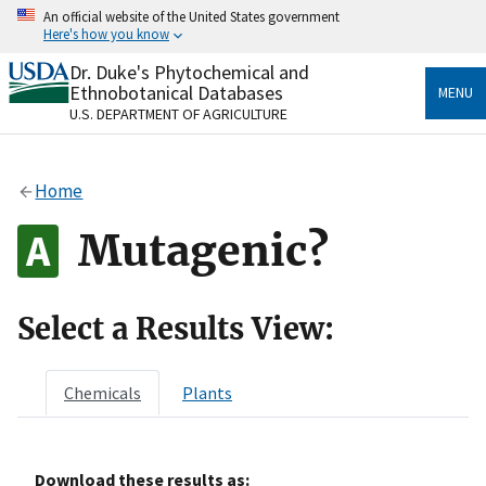
Skip
An official website of the United States government
to
Here's how you know
main
content
Dr. Duke's Phytochemical and
Official websites use .gov
Ethnobotanical Databases
MENU
A
.gov
website belongs to an official government
U.S. DEPARTMENT OF AGRICULTURE
organization in the United States.
Secure .gov websites use HTTPS
Home
A
lock
(
) or
https://
means you’ve safely connected
to the .gov website. Share sensitive information only
Mutagenic?
on official, secure websites.
Select a Results View:
Chemicals
Plants
Download these results as: