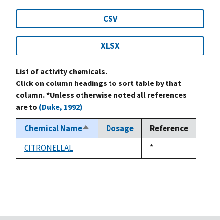
CSV
XLSX
List of activity chemicals.
Click on column headings to sort table by that
column. *Unless otherwise noted all references
are to
(Duke, 1992)
Chemical Name
Dosage
Reference
Sort
descending
CITRONELLAL
Duke,
*
not
1992
available