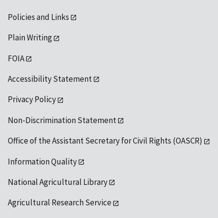
Policies and Links
Plain Writing
FOIA
Accessibility Statement
Privacy Policy
Non-Discrimination Statement
Office of the Assistant Secretary for Civil Rights (OASCR)
Information Quality
National Agricultural Library
Agricultural Research Service