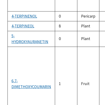
4-TERPINENOL
0
Pericarp
a
4-TERPINEOL
8
Plant
a
5-
0
Plant
HYDROXYAURANETIN
a
6,7-
1
Fruit
DIMETHOXYCOUMARIN
a