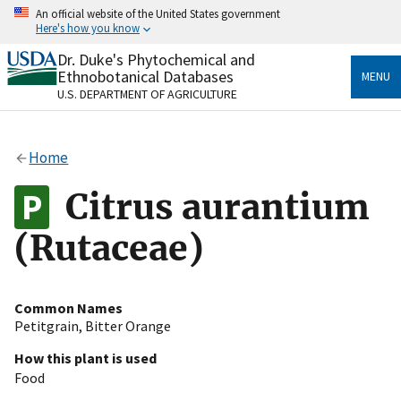
Skip
An official website of the United States government
to
Here's how you know
main
content
Dr. Duke's Phytochemical and
Official websites use .gov
Ethnobotanical Databases
MENU
A
.gov
website belongs to an official government
U.S. DEPARTMENT OF AGRICULTURE
organization in the United States.
Secure .gov websites use HTTPS
Home
A
lock
(
) or
https://
means you’ve safely connected
to the .gov website. Share sensitive information only
Citrus aurantium
on official, secure websites.
(Rutaceae)
Common Names
Petitgrain
,
Bitter Orange
How this plant is used
Food