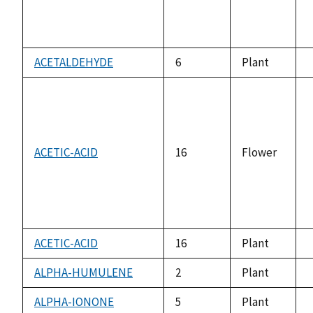
ACETALDEHYDE
6
Plant
a
ACETIC-ACID
16
Flower
a
ACETIC-ACID
16
Plant
a
ALPHA-HUMULENE
2
Plant
a
ALPHA-IONONE
5
Plant