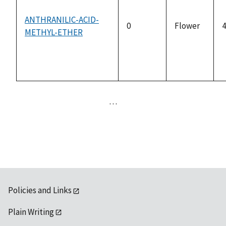
ANTHRANILIC-ACID-
0
Flower
4
METHYL-ETHER
…
Policies and Links
Plain Writing