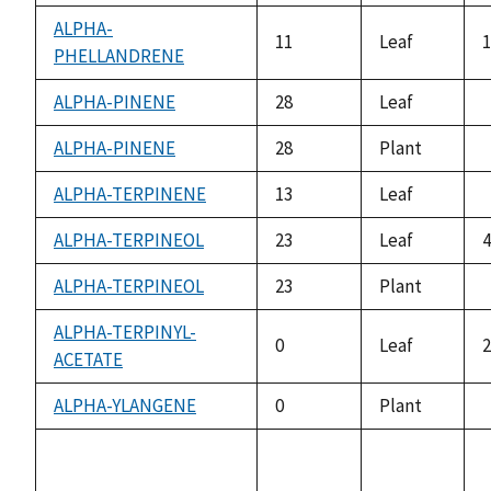
a
ALPHA-
11
Leaf
1
PHELLANDRENE
ALPHA-PINENE
28
Leaf
a
ALPHA-PINENE
28
Plant
a
ALPHA-TERPINENE
13
Leaf
a
ALPHA-TERPINEOL
23
Leaf
4
ALPHA-TERPINEOL
23
Plant
a
ALPHA-TERPINYL-
0
Leaf
2
ACETATE
ALPHA-YLANGENE
0
Plant
a