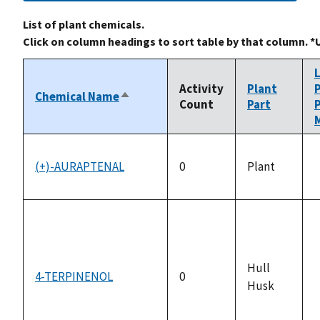
List of plant chemicals.
Click on column headings to sort table by that column. *
Activity
Plant
Chemical Name
Sort
Count
Part
descending
M
(+)-AURAPTENAL
0
Plant
a
Hull
4-TERPINENOL
0
Husk
a