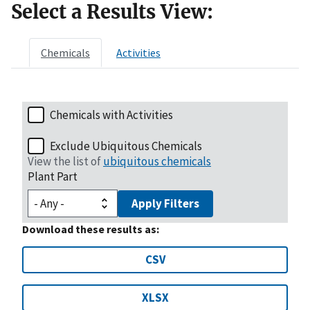
Select a Results View:
Chemicals
Activities
Chemicals with Activities
Exclude Ubiquitous Chemicals
View the list of
ubiquitous chemicals
Plant Part
Apply Filters
Download these results as:
CSV
XLSX