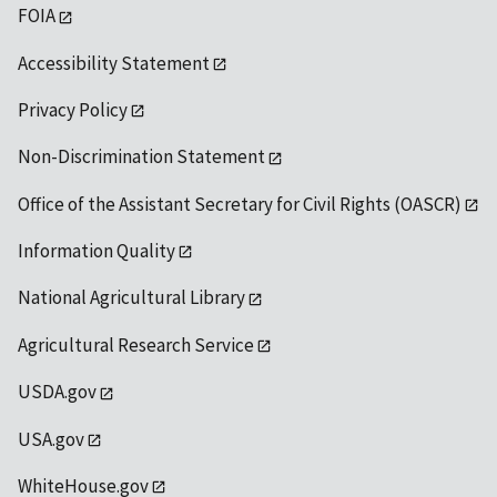
FOIA
Accessibility Statement
Privacy Policy
Non-Discrimination Statement
Office of the Assistant Secretary for Civil Rights (OASCR)
Information Quality
National Agricultural Library
Agricultural Research Service
USDA.gov
USA.gov
WhiteHouse.gov