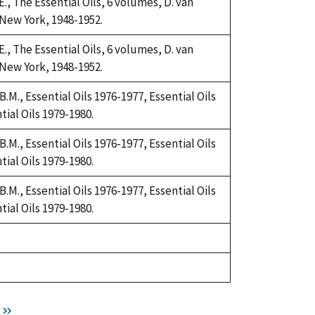
., The Essential Oils, 6 volumes, D. van
New York, 1948-1952.
., The Essential Oils, 6 volumes, D. van
New York, 1948-1952.
.M., Essential Oils 1976-1977, Essential Oils
tial Oils 1979-1980.
.M., Essential Oils 1976-1977, Essential Oils
tial Oils 1979-1980.
.M., Essential Oils 1976-1977, Essential Oils
tial Oils 1979-1980.
t