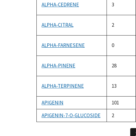
ALPHA-CEDRENE
3
ALPHA-CITRAL
2
ALPHA-FARNESENE
0
ALPHA-PINENE
28
ALPHA-TERPINENE
13
APIGENIN
101
APIGENIN-7-O-GLUCOSIDE
2