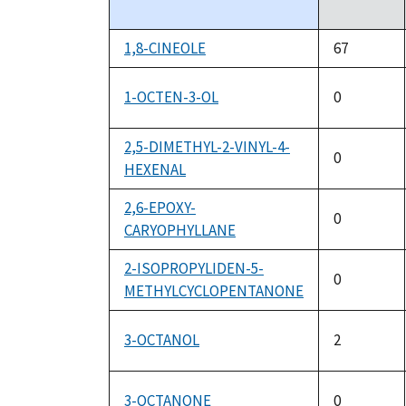
descending
1,8-CINEOLE
67
1-OCTEN-3-OL
0
2,5-DIMETHYL-2-VINYL-4-
0
HEXENAL
2,6-EPOXY-
0
CARYOPHYLLANE
2-ISOPROPYLIDEN-5-
0
METHYLCYCLOPENTANONE
3-OCTANOL
2
3-OCTANONE
0