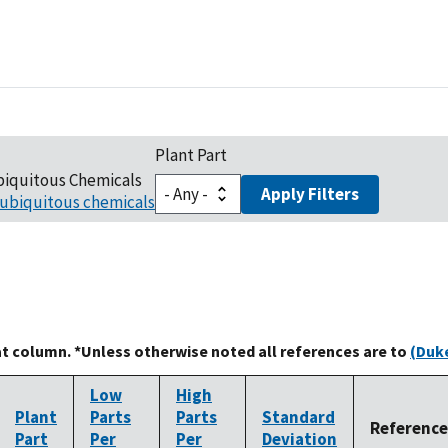
Plant Part
biquitous Chemicals
Apply Filters
ubiquitous chemicals
at column. *Unless otherwise noted all references are to
(Duke
Low
High
Plant
Parts
Parts
Standard
Reference
Part
Per
Per
Deviation