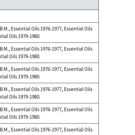
.M., Essential Oils 1976-1977, Essential Oils
tial Oils 1979-1980.
.M., Essential Oils 1976-1977, Essential Oils
tial Oils 1979-1980.
.M., Essential Oils 1976-1977, Essential Oils
tial Oils 1979-1980.
.M., Essential Oils 1976-1977, Essential Oils
tial Oils 1979-1980.
.M., Essential Oils 1976-1977, Essential Oils
tial Oils 1979-1980.
.M., Essential Oils 1976-1977, Essential Oils