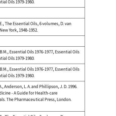
tial Oils 1979-1980.
., The Essential Oils, 6 volumes, D. van
New York, 1948-1952.
.M., Essential Oils 1976-1977, Essential Oils
tial Oils 1979-1980.
.M., Essential Oils 1976-1977, Essential Oils
tial Oils 1979-1980.
., Anderson, L. A. and Phillipson, J. D. 1996.
icine - A Guide for Health-care
als. The Pharmaceutical Press, London.