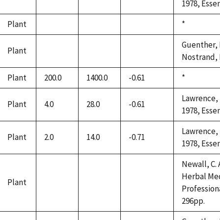
1978, Essen
Plant
Duke,
*
not
not
not
1992
available
available
available
Guenther, E
Plant
not
not
not
Nostrand, 
available
available
available
Plant
200.0
1400.0
-0.61
Duke,
*
1992
Lawrence, B
Plant
4.0
28.0
-0.61
1978, Essen
Lawrence, B
Plant
2.0
14.0
-0.71
1978, Essen
Newall, C. A
Herbal Med
Plant
not
not
not
Profession
available
available
available
296pp.