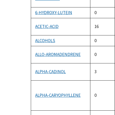
6-HYDROXY-LUTEIN
0
ACETIC-ACID
16
ALCOHOLS
0
ALLO-AROMADENDRENE
0
ALPHA-CADINOL
3
ALPHA-CARYOPHYLLENE
0