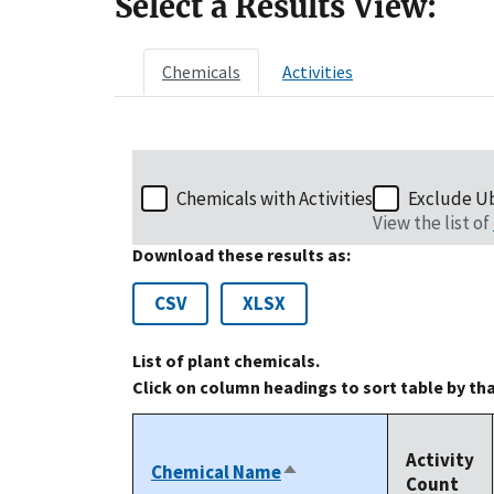
Select a Results View:
Chemicals
Activities
Chemicals with Activities
Exclude U
View the list of
Download these results as:
CSV
XLSX
List of plant chemicals.
Click on column headings to sort table by th
Activity
Chemical Name
Sort
Count