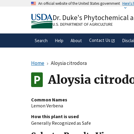
Skip
An official website of the United States government
Here's
to
Official websites use .gov
main
Dr. Duke's Phytochemical 
A
.gov
website belongs to an official gove
content
organization in the United States.
U.S. DEPARTMENT OF AGRICULTURE
Contact Us
Search
Help
About
Discla
Home
Aloysia citrodora
Aloysia citrod
Common Names
Lemon Verbena
How this plant is used
Generally Recognized as Safe