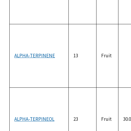
ALPHA-TERPINENE
13
Fruit
not
ava
ALPHA-TERPINEOL
23
Fruit
30.0