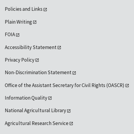
Policies and Links
Plain Writing
FOIA
Accessibility Statement
Privacy Policy
Non-Discrimination Statement
Office of the Assistant Secretary for Civil Rights (OASCR)
Information Quality
National Agricultural Library
Agricultural Research Service