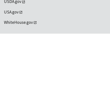
USDA.gov
USA.gov
WhiteHouse.gov