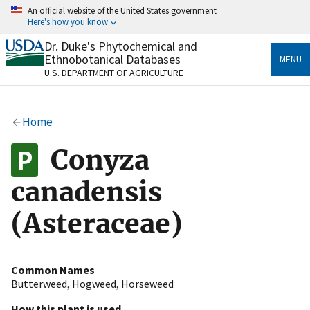
Skip
An official website of the United States government
to
Here's how you know
main
content
Dr. Duke's Phytochemical and
Official websites use .gov
Ethnobotanical Databases
MENU
A
.gov
website belongs to an official government
U.S. DEPARTMENT OF AGRICULTURE
organization in the United States.
Secure .gov websites use HTTPS
Home
A
lock
(
) or
https://
means you’ve safely connected
to the .gov website. Share sensitive information only
Conyza
on official, secure websites.
canadensis
(Asteraceae)
Common Names
Butterweed
,
Hogweed
,
Horseweed
How this plant is used