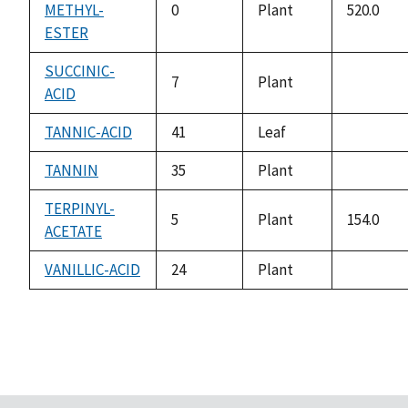
METHYL-
0
Plant
520.0
ESTER
SUCCINIC-
7
Plant
ACID
not
available
TANNIC-ACID
41
Leaf
not
available
TANNIN
35
Plant
not
available
TERPINYL-
5
Plant
154.0
ACETATE
VANILLIC-ACID
24
Plant
not
available