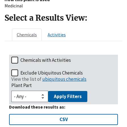
Medicinal
Select a Results View:
Chemicals
Activities
Chemicals with Activities
Exclude Ubiquitous Chemicals
View the list of
ubiquitous chemicals
Plant Part
Apply Filters
Download these results as:
CSV