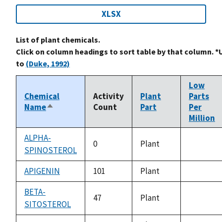
XLSX
List of plant chemicals.
Click on column headings to sort table by that column. *
to
(Duke, 1992)
Low
Chemical
Activity
Plant
Parts
Name
Count
Part
Per
Sort
Million
descending
ALPHA-
0
Plant
SPINOSTEROL
not
available
APIGENIN
101
Plant
not
available
BETA-
47
Plant
SITOSTEROL
not
available