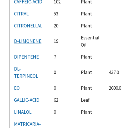
CAFFEIC-ACID
102
Plant
not
available
CITRAL
53
Plant
not
available
CITRONELLAL
20
Plant
not
available
Essential
D-LIMONENE
19
Oil
not
available
DIPENTENE
7
Plant
not
available
DL-
0
Plant
437.0
TERPINEOL
EO
0
Plant
2600.0
GALLIC-ACID
62
Leaf
not
available
LINALOL
0
Plant
not
available
MATRICARIA-