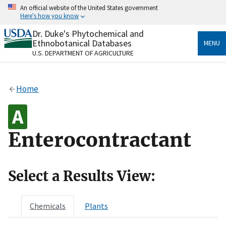
Skip
An official website of the United States government
to
Here's how you know
main
content
Dr. Duke's Phytochemical and
Official websites use .gov
Ethnobotanical Databases
MENU
A
.gov
website belongs to an official government
U.S. DEPARTMENT OF AGRICULTURE
organization in the United States.
Secure .gov websites use HTTPS
Home
A
lock
(
) or
https://
means you’ve safely connected
to the .gov website. Share sensitive information only
on official, secure websites.
Enterocontractant
Select a Results View:
Chemicals
Plants