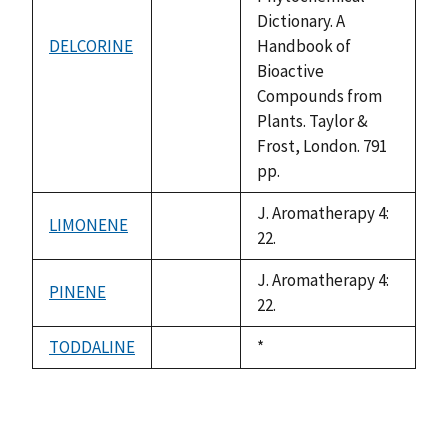
Dictionary. A
DELCORINE
Handbook of
not
Bioactive
available
Compounds from
Plants. Taylor &
Frost, London. 791
pp.
J. Aromatherapy 4:
LIMONENE
not
22.
available
J. Aromatherapy 4:
PINENE
not
22.
available
TODDALINE
Duke,
*
not
1992
available