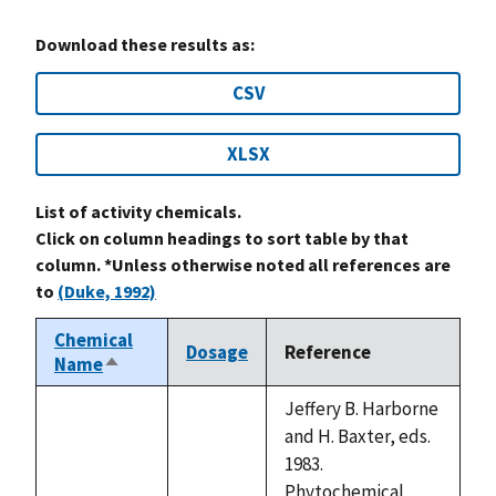
Download these results as:
CSV
XLSX
List of activity chemicals.
Click on column headings to sort table by that
column. *Unless otherwise noted all references are
to
(Duke, 1992)
Chemical
Dosage
Reference
Name
Sort
descending
Jeffery B. Harborne
and H. Baxter, eds.
1983.
Phytochemical