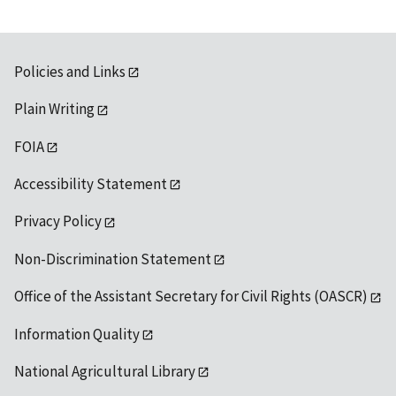
Policies and Links
Plain Writing
FOIA
Accessibility Statement
Privacy Policy
Non-Discrimination Statement
Office of the Assistant Secretary for Civil Rights (OASCR)
Information Quality
National Agricultural Library