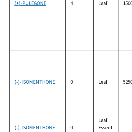
(+)-PULEGONE
4
Leaf
1500
(-)-ISOMENTHONE
0
Leaf
5250
Leaf
(-)-ISOMENTHONE
0
Essent.
not