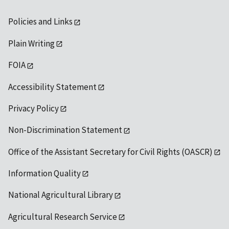
Policies and Links
Plain Writing
FOIA
Accessibility Statement
Privacy Policy
Non-Discrimination Statement
Office of the Assistant Secretary for Civil Rights (OASCR)
Information Quality
National Agricultural Library
Agricultural Research Service