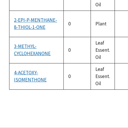
not
Oil
avai
2-EPI-P-MENTHANE-
0
Plant
8-THIOL-1-ONE
not
avai
Leaf
3-METHYL-
0
Essent.
CYCLOHEXANONE
not
Oil
avai
Leaf
4-ACETOXY-
0
Essent.
ISOMENTHONE
not
Oil
avai