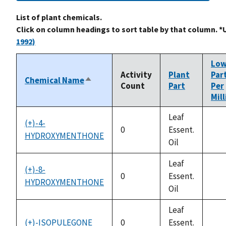
List of plant chemicals.
Click on column headings to sort table by that column. *
1992)
Lo
Activity
Plant
Par
Chemical Name
Sort
Count
Part
Per
descending
Mil
Leaf
(+)-4-
0
Essent.
HYDROXYMENTHONE
not
Oil
avai
Leaf
(+)-8-
0
Essent.
HYDROXYMENTHONE
not
Oil
avai
Leaf
(+)-ISOPULEGONE
0
Essent.