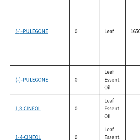
(-)-PULEGONE
0
Leaf
1650
Leaf
(-)-PULEGONE
0
Essent.
not
Oil
avai
Leaf
1,8-CINEOL
0
Essent.
not
Oil
avai
Leaf
1-4-CINEOL
0
Essent.