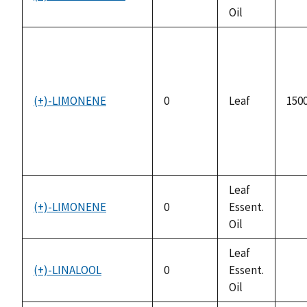
not
Oil
avai
(+)-LIMONENE
0
Leaf
1500
Leaf
(+)-LIMONENE
0
Essent.
not
Oil
avai
Leaf
(+)-LINALOOL
0
Essent.
not
Oil
avai