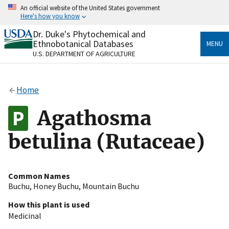
Skip
An official website of the United States government
to
Here's how you know
main
content
Dr. Duke's Phytochemical and
Official websites use .gov
Ethnobotanical Databases
MENU
A
.gov
website belongs to an official government
U.S. DEPARTMENT OF AGRICULTURE
organization in the United States.
Secure .gov websites use HTTPS
Home
A
lock
(
) or
https://
means you’ve safely connected
to the .gov website. Share sensitive information only
Agathosma
on official, secure websites.
betulina (Rutaceae)
Common Names
Buchu
,
Honey Buchu
,
Mountain Buchu
How this plant is used
Medicinal