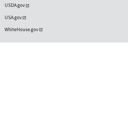
USDA.gov
USA.gov
WhiteHouse.gov