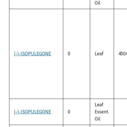
Oil
avai
(-)-ISOPULEGONE
0
Leaf
450.
Leaf
(-)-ISOPULEGONE
0
Essent.
not
Oil
avai