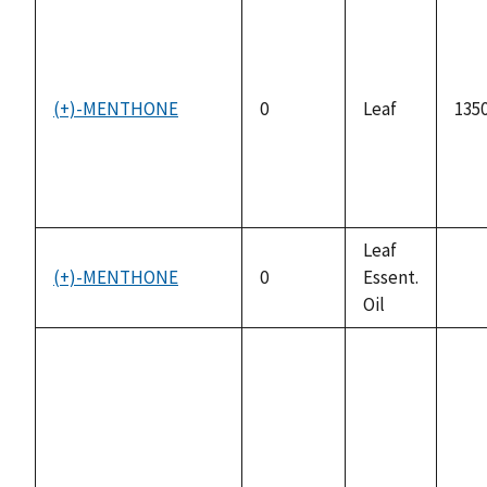
(+)-MENTHONE
0
Leaf
1350
Leaf
(+)-MENTHONE
0
Essent.
not
Oil
avai