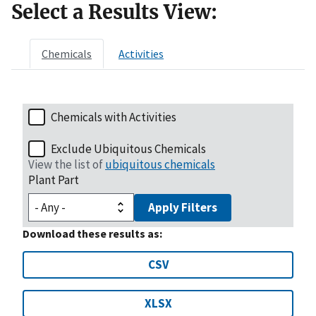
Select a Results View:
Chemicals
Activities
Chemicals with Activities
Exclude Ubiquitous Chemicals
View the list of
ubiquitous chemicals
Plant Part
Apply Filters
Download these results as:
CSV
XLSX