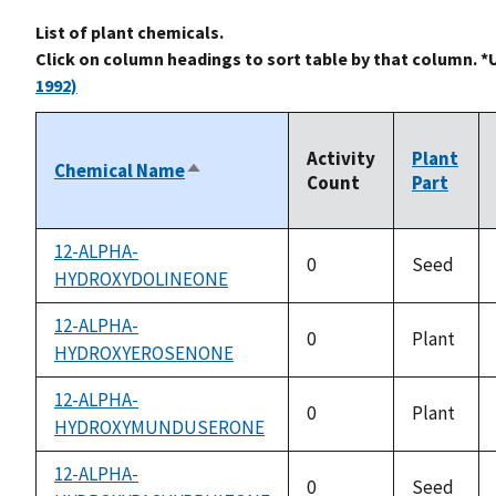
List of plant chemicals.
Click on column headings to sort table by that column. *
1992)
Activity
Plant
Chemical Name
Sort
Count
Part
descending
12-ALPHA-
0
Seed
HYDROXYDOLINEONE
12-ALPHA-
0
Plant
HYDROXYEROSENONE
12-ALPHA-
0
Plant
HYDROXYMUNDUSERONE
12-ALPHA-
0
Seed