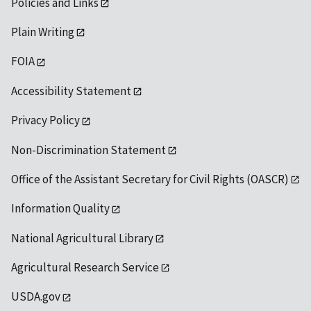
Policies and Links
Plain Writing
FOIA
Accessibility Statement
Privacy Policy
Non-Discrimination Statement
Office of the Assistant Secretary for Civil Rights (OASCR)
Information Quality
National Agricultural Library
Agricultural Research Service
USDA.gov