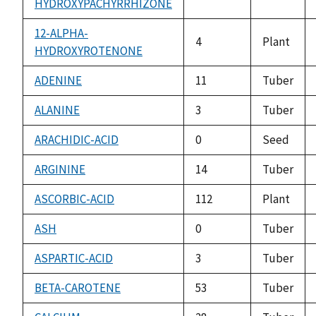
HYDROXYPACHYRRHIZONE
12-ALPHA-
4
Plant
HYDROXYROTENONE
ADENINE
11
Tuber
ALANINE
3
Tuber
ARACHIDIC-ACID
0
Seed
ARGININE
14
Tuber
ASCORBIC-ACID
112
Plant
ASH
0
Tuber
ASPARTIC-ACID
3
Tuber
BETA-CAROTENE
53
Tuber