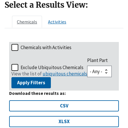
Select a Results View:
Chemicals
Activities
Chemicals with Activities
Plant Part
Exclude Ubiquitous Chemicals
View the list of
ubiquitous chemicals
Apply Filters
Download these results as:
CSV
XLSX