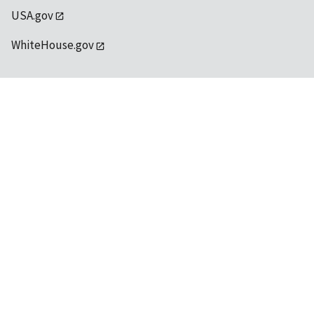
USA.gov
WhiteHouse.gov