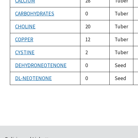
CALCIUM
28
Tuber
CARBOHYDRATES
0
Tuber
CHOLINE
20
Tuber
COPPER
12
Tuber
CYSTINE
2
Tuber
DEHYDRONEOTENONE
0
Seed
DL-NEOTENONE
0
Seed