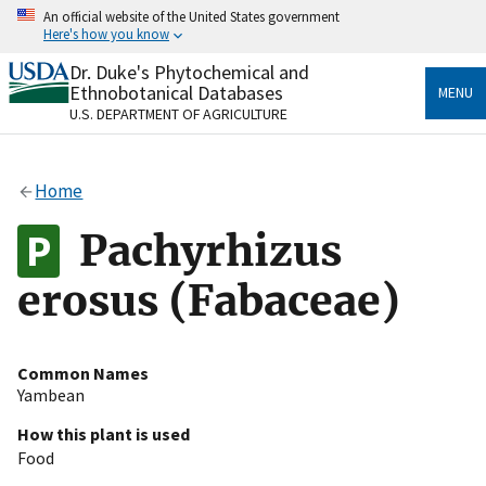
Skip
An official website of the United States government
to
Here's how you know
main
content
Dr. Duke's Phytochemical and
Official websites use .gov
Ethnobotanical Databases
MENU
A
.gov
website belongs to an official government
U.S. DEPARTMENT OF AGRICULTURE
organization in the United States.
Secure .gov websites use HTTPS
Home
A
lock
(
) or
https://
means you’ve safely connected
to the .gov website. Share sensitive information only
Pachyrhizus
on official, secure websites.
erosus (Fabaceae)
Common Names
Yambean
How this plant is used
Food