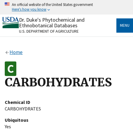
Skip
An official website of the United States government
to
Here's how you know
main
content
Dr. Duke's Phytochemical and
Official websites use .gov
Ethnobotanical Databases
MENU
A
.gov
website belongs to an official government
U.S. DEPARTMENT OF AGRICULTURE
organization in the United States.
Secure .gov websites use HTTPS
Home
A
lock
(
) or
https://
means you’ve safely connected
to the .gov website. Share sensitive information only
on official, secure websites.
CARBOHYDRATES
Chemical ID
CARBOHYDRATES
Ubiquitous
Yes