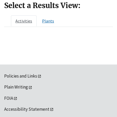
Select a Results View:
Activities
Plants
Policies and Links
Plain Writing
FOIA
Accessibility Statement