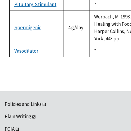
available
Pituitary-Stimulant
Duke,
*
not
1992
available
Werbach, M. 1993.
Healing with Foo
Spermigenic
4 g/day
Harper Collins, 
York, 443 pp.
Vasodilator
Duke,
*
not
1992
available
Policies and Links
Plain Writing
FOIA