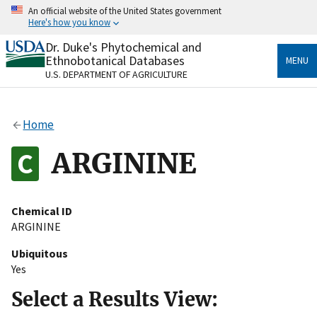
Skip
An official website of the United States government
to
Here's how you know
main
content
Dr. Duke's Phytochemical and
Official websites use .gov
Ethnobotanical Databases
MENU
A
.gov
website belongs to an official government
U.S. DEPARTMENT OF AGRICULTURE
organization in the United States.
Secure .gov websites use HTTPS
Home
A
lock
(
) or
https://
means you’ve safely connected
to the .gov website. Share sensitive information only
ARGININE
on official, secure websites.
Chemical ID
ARGININE
Ubiquitous
Yes
Select a Results View: