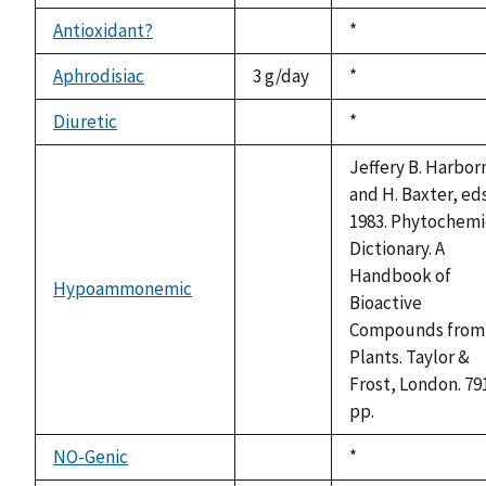
Antioxidant?
Duke,
*
not
1992
available
Aphrodisiac
3 g/day
Duke,
*
1992
Diuretic
Duke,
*
not
1992
available
Jeffery B. Harbor
and H. Baxter, eds
1983. Phytochemi
Dictionary. A
Handbook of
Hypoammonemic
not
Bioactive
available
Compounds from
Plants. Taylor &
Frost, London. 79
pp.
NO-Genic
Duke,
*
not
1992