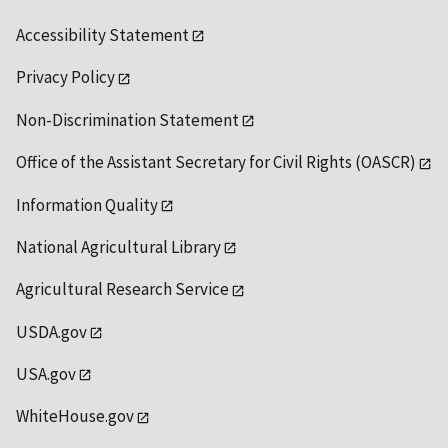
Accessibility Statement
Privacy Policy
Non-Discrimination Statement
Office of the Assistant Secretary for Civil Rights (OASCR)
Information Quality
National Agricultural Library
Agricultural Research Service
USDA.gov
USA.gov
WhiteHouse.gov