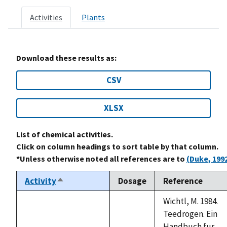
Activities
Plants
Download these results as:
CSV
XLSX
List of chemical activities.
Click on column headings to sort table by that column.
*Unless otherwise noted all references are to
(Duke, 199
Activity
Dosage
Reference
Sort
descending
Wichtl, M. 1984.
Teedrogen. Ein
Handbuch fur