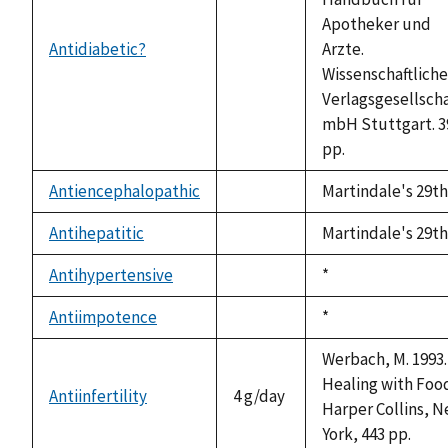
Apotheker und
Antidiabetic?
Arzte.
not
Wissenschaftliche
available
Verlagsgesellscha
mbH Stuttgart. 3
pp.
Antiencephalopathic
Martindale's 29th
not
available
Antihepatitic
Martindale's 29th
not
available
Antihypertensive
Duke,
*
not
1992
available
Antiimpotence
Duke,
*
not
1992
available
Werbach, M. 1993.
Healing with Foo
Antiinfertility
4 g/day
Harper Collins, 
York, 443 pp.