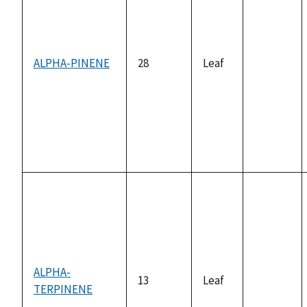
ALPHA-PINENE
28
Leaf
not
available
ALPHA-
13
Leaf
TERPINENE
not
available