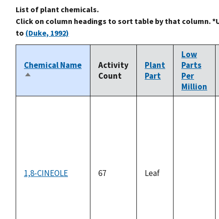
List of plant chemicals.
Click on column headings to sort table by that column. *
to
(Duke, 1992)
Low
Chemical Name
Activity
Plant
Parts
Count
Part
Per
Sort
Million
descending
1,8-CINEOLE
67
Leaf
not
available