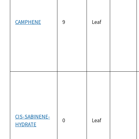
CAMPHENE
9
Leaf
not
available
CIS-SABINENE-
0
Leaf
HYDRATE
not
available