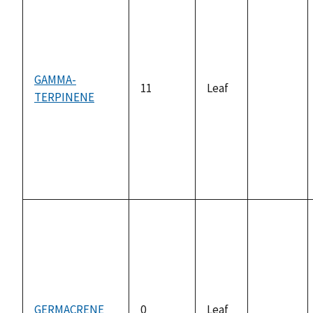
GAMMA-
11
Leaf
TERPINENE
not
available
GERMACRENE
0
Leaf