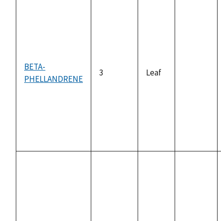
BETA-
3
Leaf
PHELLANDRENE
not
available