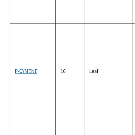
P-CYMENE
16
Leaf
not
available