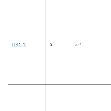
LINALOL
0
Leaf
not
available