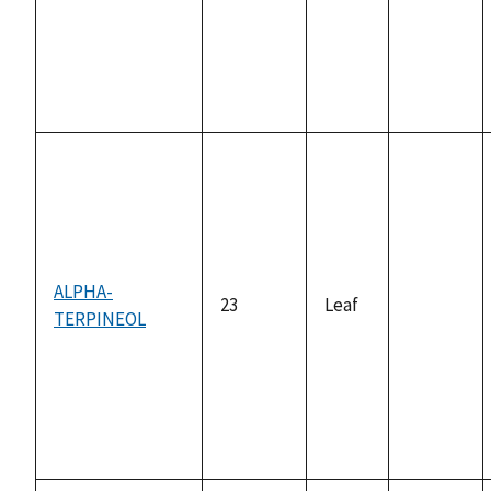
ALPHA-
23
Leaf
TERPINEOL
not
available