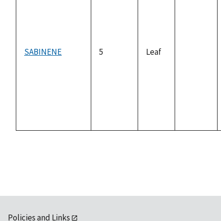
SABINENE
5
Leaf
not
available
Policies and Links