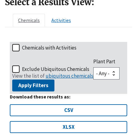
Select a Results View:
Chemicals
Activities
Chemicals with Activities
Plant Part
Exclude Ubiquitous Chemicals
View the list of
ubiquitous chemicals
Apply Filters
Download these results as:
CSV
XLSX