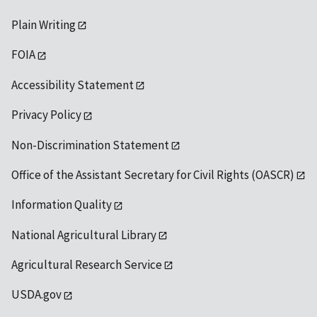
Plain Writing
FOIA
Accessibility Statement
Privacy Policy
Non-Discrimination Statement
Office of the Assistant Secretary for Civil Rights (OASCR)
Information Quality
National Agricultural Library
Agricultural Research Service
USDA.gov