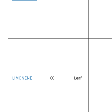
not
available
LIMONENE
60
Leaf
not
available