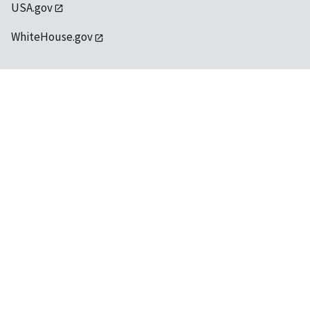
USA.gov
WhiteHouse.gov