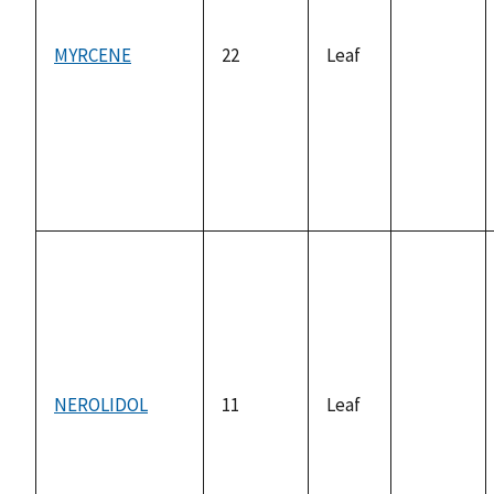
MYRCENE
22
Leaf
not
available
NEROLIDOL
11
Leaf
not
available