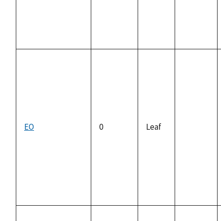
EO
0
Leaf
not
available