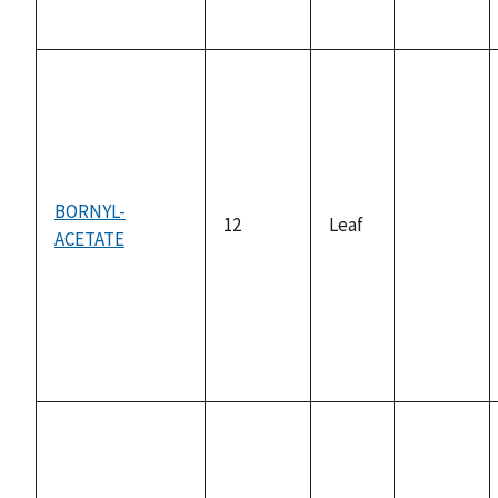
BORNYL-
12
Leaf
ACETATE
not
available