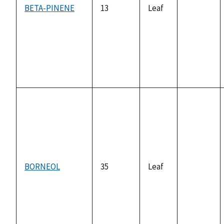
BETA-PINENE
13
Leaf
not
available
BORNEOL
35
Leaf
not
available