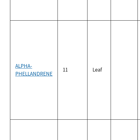
ALPHA-
11
Leaf
PHELLANDRENE
not
available