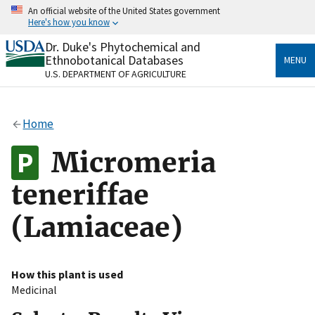
Skip
An official website of the United States government
to
Here's how you know
main
content
Dr. Duke's Phytochemical and
Official websites use .gov
Ethnobotanical Databases
MENU
A
.gov
website belongs to an official government
U.S. DEPARTMENT OF AGRICULTURE
organization in the United States.
Secure .gov websites use HTTPS
Home
A
lock
(
) or
https://
means you’ve safely connected
to the .gov website. Share sensitive information only
Micromeria
on official, secure websites.
teneriffae
(Lamiaceae)
How this plant is used
Medicinal