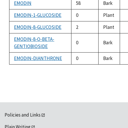
a
EMODIN
58
Bark
n
a
EMODIN-1-GLUCOSIDE
0
Plant
n
a
EMODIN-8-GLUCOSIDE
2
Plant
n
a
EMODIN-8-O-BETA-
0
Bark
GENTIOBIOSIDE
n
a
EMODIN-DIANTHRONE
0
Bark
n
a
Policies and Links
Plain Writing