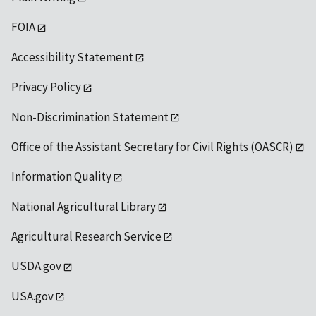
FOIA
Accessibility Statement
Privacy Policy
Non-Discrimination Statement
Office of the Assistant Secretary for Civil Rights (OASCR)
Information Quality
National Agricultural Library
Agricultural Research Service
USDA.gov
USA.gov