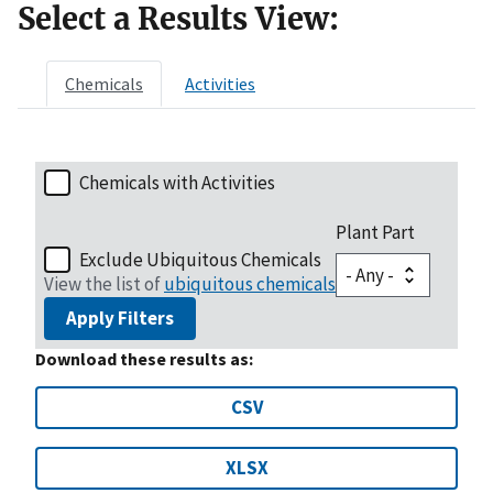
Select a Results View:
Chemicals
Activities
Chemicals with Activities
Plant Part
Exclude Ubiquitous Chemicals
View the list of
ubiquitous chemicals
Apply Filters
Download these results as:
CSV
XLSX