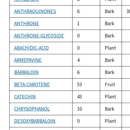
n
a
ANTHRAQUINONES
6
Bark
3
ANTHRONE
1
Bark
n
a
ANTHRONE-GLYCOSIDE
0
Bark
n
a
ARACHIDIC-ACID
0
Plant
n
a
ARMEPAVINE
4
Bark
n
a
BARBALOIN
6
Bark
n
a
BETA-CAROTENE
53
Fruit
n
a
CATECHIN
43
Plant
n
a
CHRYSOPHANOL
10
Bark
n
a
DESOXYBARBALOIN
0
Plant
n