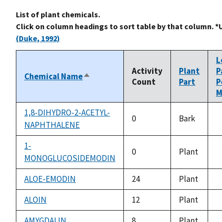
List of plant chemicals.
Click on column headings to sort table by that column. *
(Duke, 1992)
L
Activity
Plant
P
Chemical Name
Sort
Count
Part
P
descending
M
1,8-DIHYDRO-2-ACETYL-
0
Bark
NAPHTHALENE
n
a
1-
0
Plant
MONOGLUCOSIDEMODIN
n
a
ALOE-EMODIN
24
Plant
n
a
ALOIN
12
Plant
n
a
AMYGDALIN
8
Plant