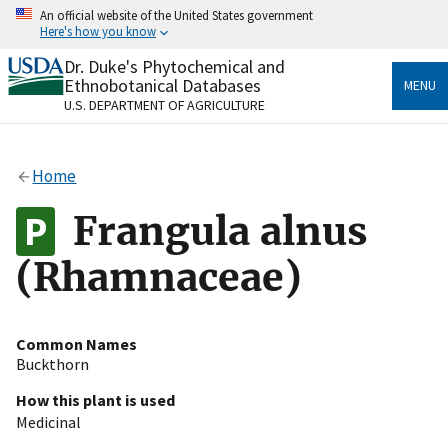
Skip
An official website of the United States government
to
Here's how you know
main
content
Dr. Duke's Phytochemical and
Official websites use .gov
Ethnobotanical Databases
MENU
A
.gov
website belongs to an official government
U.S. DEPARTMENT OF AGRICULTURE
organization in the United States.
Secure .gov websites use HTTPS
Home
A
lock
(
) or
https://
means you’ve safely connected
to the .gov website. Share sensitive information only
Frangula alnus
on official, secure websites.
(Rhamnaceae)
Common Names
Buckthorn
How this plant is used
Medicinal