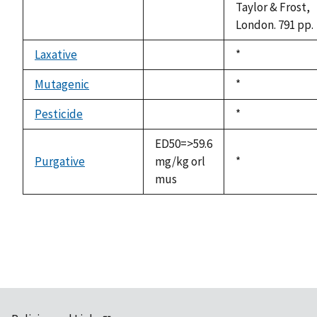
Taylor & Frost,
London. 791 pp.
Laxative
Duke,
*
not
1992
available
Mutagenic
Duke,
*
not
1992
available
Pesticide
Duke,
*
not
1992
available
ED50=>59.6
Purgative
mg/kg orl
Duke,
*
mus
1992