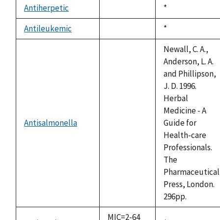
Antiherpetic
Duke,
*
not
1992
available
Antileukemic
Duke,
*
not
1992
available
Newall, C. A.,
Anderson, L. A.
and Phillipson,
J. D. 1996.
Herbal
Medicine - A
Antisalmonella
Guide for
not
Health-care
available
Professionals.
The
Pharmaceutical
Press, London.
296pp.
MIC=2-64