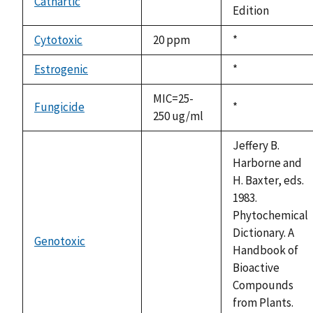
Cathartic
not
Edition
available
Cytotoxic
20 ppm
Duke,
*
1992
Estrogenic
Duke,
*
not
1992
available
MIC=25-
Fungicide
Duke,
*
250 ug/ml
1992
Jeffery B.
Harborne and
H. Baxter, eds.
1983.
Phytochemical
Dictionary. A
Genotoxic
not
Handbook of
available
Bioactive
Compounds
from Plants.