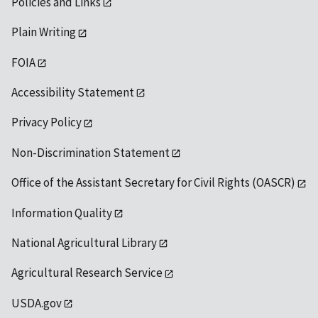
Policies and Links
Plain Writing
FOIA
Accessibility Statement
Privacy Policy
Non-Discrimination Statement
Office of the Assistant Secretary for Civil Rights (OASCR)
Information Quality
National Agricultural Library
Agricultural Research Service
USDA.gov