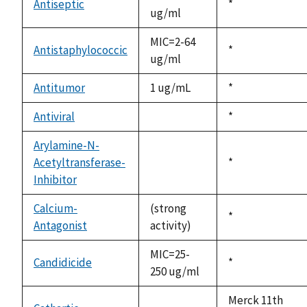
Antiseptic
Duke,
*
ug/ml
1992
MIC=2-64
Antistaphylococcic
Duke,
*
ug/ml
1992
Antitumor
1 ug/mL
Duke,
*
1992
Antiviral
Duke,
*
not
1992
available
Arylamine-N-
Acetyltransferase-
Duke,
*
not
Inhibitor
1992
available
Calcium-
(strong
Duke,
*
Antagonist
activity)
1992
MIC=25-
Candidicide
Duke,
*
250 ug/ml
1992
Merck 11th