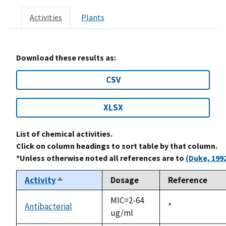
Activities
Plants
Download these results as:
CSV
XLSX
List of chemical activities.
Click on column headings to sort table by that column.
*Unless otherwise noted all references are to
(Duke, 199
Activity
Dosage
Reference
Sort
descending
MIC=2-64
Antibacterial
Duke,
*
ug/ml
1992