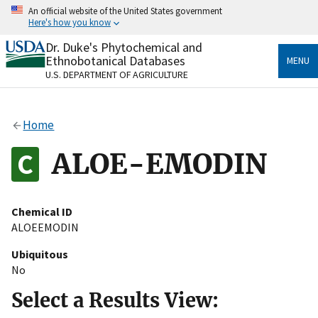
Skip
An official website of the United States government
to
Here's how you know
main
content
Dr. Duke's Phytochemical and
Official websites use .gov
Ethnobotanical Databases
MENU
A
.gov
website belongs to an official government
U.S. DEPARTMENT OF AGRICULTURE
organization in the United States.
Secure .gov websites use HTTPS
Home
A
lock
(
) or
https://
means you’ve safely connected
to the .gov website. Share sensitive information only
ALOE-EMODIN
on official, secure websites.
Chemical ID
ALOEEMODIN
Ubiquitous
No
Select a Results View: