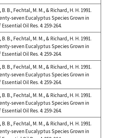
i, B. B., Fechtal, M. M., & Richard, H. H. 1991.
Twenty-seven Eucalyptus Species Grown in
Essential Oil Res. 4: 259-264.
i, B. B., Fechtal, M. M., & Richard, H. H. 1991.
Twenty-seven Eucalyptus Species Grown in
Essential Oil Res. 4: 259-264.
i, B. B., Fechtal, M. M., & Richard, H. H. 1991.
Twenty-seven Eucalyptus Species Grown in
Essential Oil Res. 4: 259-264.
i, B. B., Fechtal, M. M., & Richard, H. H. 1991.
Twenty-seven Eucalyptus Species Grown in
Essential Oil Res. 4: 259-264.
i, B. B., Fechtal, M. M., & Richard, H. H. 1991.
Twenty-seven Eucalyptus Species Grown in