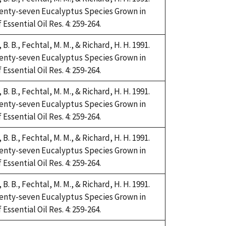
Twenty-seven Eucalyptus Species Grown in
Essential Oil Res. 4: 259-264.
i, B. B., Fechtal, M. M., & Richard, H. H. 1991.
Twenty-seven Eucalyptus Species Grown in
Essential Oil Res. 4: 259-264.
i, B. B., Fechtal, M. M., & Richard, H. H. 1991.
Twenty-seven Eucalyptus Species Grown in
Essential Oil Res. 4: 259-264.
i, B. B., Fechtal, M. M., & Richard, H. H. 1991.
Twenty-seven Eucalyptus Species Grown in
Essential Oil Res. 4: 259-264.
i, B. B., Fechtal, M. M., & Richard, H. H. 1991.
Twenty-seven Eucalyptus Species Grown in
Essential Oil Res. 4: 259-264.