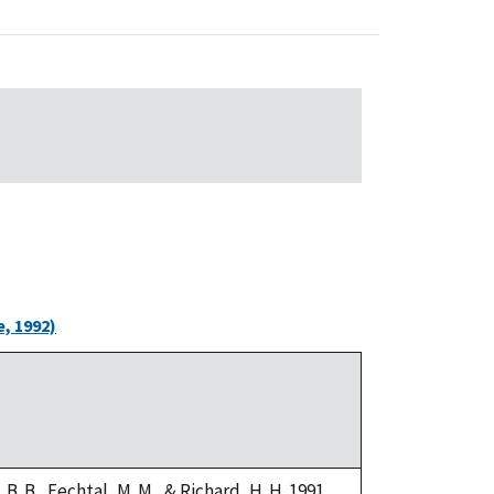
, 1992)
i, B. B., Fechtal, M. M., & Richard, H. H. 1991.