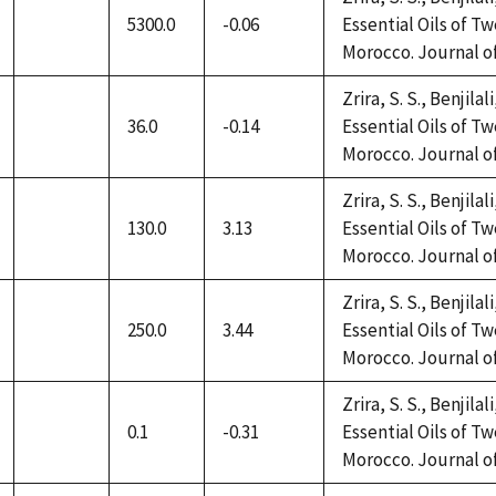
5300.0
-0.06
Essential Oils of 
not
Morocco. Journal of 
available
Zrira, S. S., Benjilal
36.0
-0.14
Essential Oils of 
not
Morocco. Journal of 
available
Zrira, S. S., Benjilal
130.0
3.13
Essential Oils of 
not
Morocco. Journal of 
available
Zrira, S. S., Benjilal
250.0
3.44
Essential Oils of 
not
Morocco. Journal of 
available
Zrira, S. S., Benjilal
0.1
-0.31
Essential Oils of 
not
Morocco. Journal of 
available