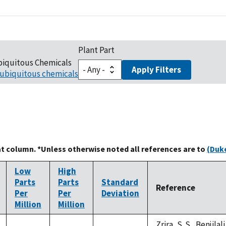
Plant Part
biquitous Chemicals
Apply Filters
ubiquitous chemicals
at column. *Unless otherwise noted all references are to
(Duke
Low
High
Parts
Parts
Standard
Reference
Per
Per
Deviation
Million
Million
Zrira, S. S., Benjilal