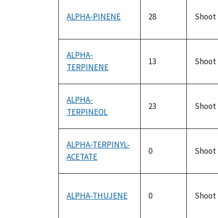
ALPHA-PINENE
28
Shoot
ALPHA-
13
Shoot
TERPINENE
ALPHA-
23
Shoot
TERPINEOL
ALPHA-TERPINYL-
0
Shoot
ACETATE
ALPHA-THUJENE
0
Shoot