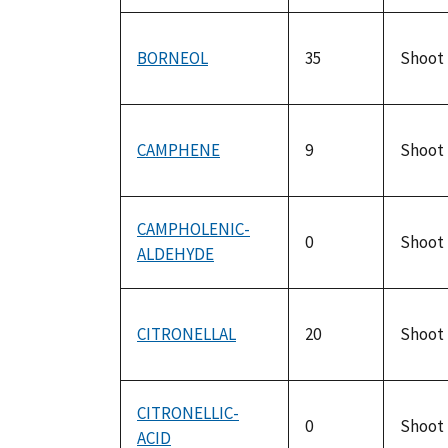
BORNEOL
35
Shoot
CAMPHENE
9
Shoot
CAMPHOLENIC-
0
Shoot
ALDEHYDE
CITRONELLAL
20
Shoot
CITRONELLIC-
0
Shoot
ACID