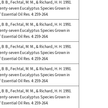
i, B. B., Fechtal, M. M., & Richard, H. H. 1991.
Twenty-seven Eucalyptus Species Grown in
Essential Oil Res. 4: 259-264.
i, B. B., Fechtal, M. M., & Richard, H. H. 1991.
Twenty-seven Eucalyptus Species Grown in
Essential Oil Res. 4: 259-264.
i, B. B., Fechtal, M. M., & Richard, H. H. 1991.
Twenty-seven Eucalyptus Species Grown in
Essential Oil Res. 4: 259-264.
i, B. B., Fechtal, M. M., & Richard, H. H. 1991.
Twenty-seven Eucalyptus Species Grown in
Essential Oil Res. 4: 259-264.
i, B. B., Fechtal, M. M., & Richard, H. H. 1991.
Twenty-seven Eucalyptus Species Grown in
Essential Oil Res. 4: 259-264.