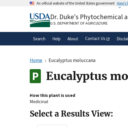
Skip
An official website of the United States government
Here's
to
Official websites use .gov
main
Dr. Duke's Phytochemical 
A
.gov
website belongs to an official gove
content
organization in the United States.
U.S. DEPARTMENT OF AGRICULTURE
Contact Us
Search
Help
About
Discla
Home
Eucalyptus moluccana
Eucalyptus mo
How this plant is used
Medicinal
Select a Results View: