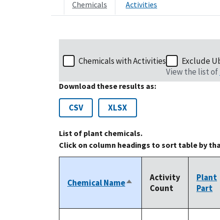
Chemicals
Activities
Chemicals with Activities
Exclude U
View the list of
Download these results as:
CSV
XLSX
List of plant chemicals.
Click on column headings to sort table by th
Activity
Plant
Chemical Name
Sort
Count
Part
descending