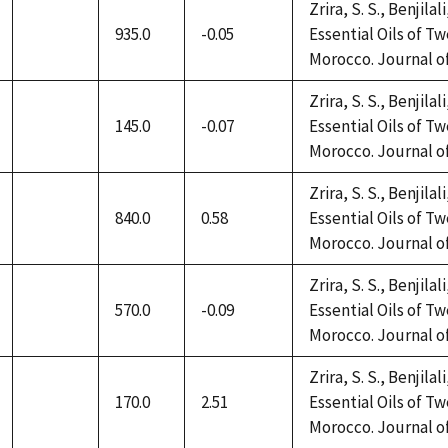
Zrira, S. S., Benjilal
935.0
-0.05
Essential Oils of 
not
Morocco. Journal of 
available
Zrira, S. S., Benjilal
145.0
-0.07
Essential Oils of 
not
Morocco. Journal of 
available
Zrira, S. S., Benjilal
840.0
0.58
Essential Oils of 
not
Morocco. Journal of 
available
Zrira, S. S., Benjilal
570.0
-0.09
Essential Oils of 
not
Morocco. Journal of 
available
Zrira, S. S., Benjilal
170.0
2.51
Essential Oils of 
not
Morocco. Journal of 
available