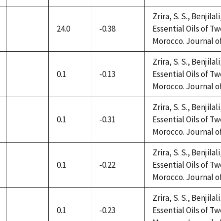
available
Zrira, S. S., Benjilal
24.0
-0.38
Essential Oils of 
not
Morocco. Journal of 
available
Zrira, S. S., Benjilal
0.1
-0.13
Essential Oils of 
not
Morocco. Journal of 
available
Zrira, S. S., Benjilal
0.1
-0.31
Essential Oils of 
not
Morocco. Journal of 
available
Zrira, S. S., Benjilal
0.1
-0.22
Essential Oils of 
not
Morocco. Journal of 
available
Zrira, S. S., Benjilal
0.1
-0.23
Essential Oils of 
not