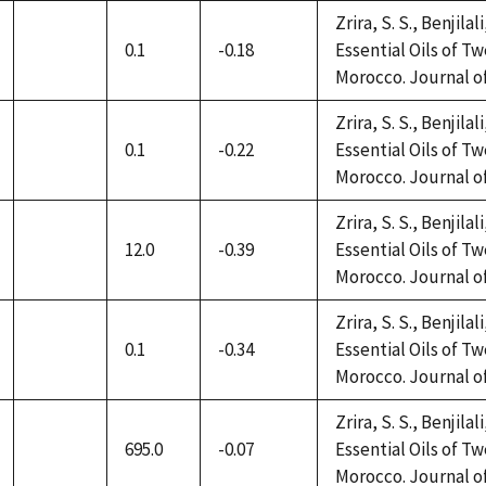
Zrira, S. S., Benjilal
0.1
-0.18
Essential Oils of 
not
Morocco. Journal of 
available
Zrira, S. S., Benjilal
0.1
-0.22
Essential Oils of 
not
Morocco. Journal of 
available
Zrira, S. S., Benjilal
12.0
-0.39
Essential Oils of 
not
Morocco. Journal of 
available
Zrira, S. S., Benjilal
0.1
-0.34
Essential Oils of 
not
Morocco. Journal of 
available
Zrira, S. S., Benjilal
695.0
-0.07
Essential Oils of 
not
Morocco. Journal of 