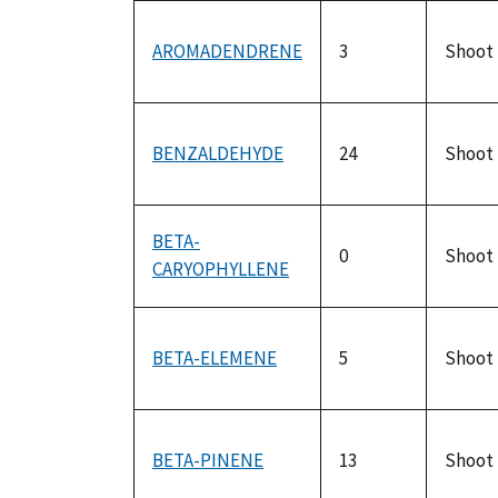
AROMADENDRENE
3
Shoot
BENZALDEHYDE
24
Shoot
BETA-
0
Shoot
CARYOPHYLLENE
BETA-ELEMENE
5
Shoot
BETA-PINENE
13
Shoot