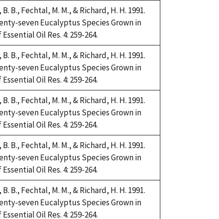
i, B. B., Fechtal, M. M., & Richard, H. H. 1991.
Twenty-seven Eucalyptus Species Grown in
Essential Oil Res. 4: 259-264.
i, B. B., Fechtal, M. M., & Richard, H. H. 1991.
Twenty-seven Eucalyptus Species Grown in
Essential Oil Res. 4: 259-264.
i, B. B., Fechtal, M. M., & Richard, H. H. 1991.
Twenty-seven Eucalyptus Species Grown in
Essential Oil Res. 4: 259-264.
i, B. B., Fechtal, M. M., & Richard, H. H. 1991.
Twenty-seven Eucalyptus Species Grown in
Essential Oil Res. 4: 259-264.
i, B. B., Fechtal, M. M., & Richard, H. H. 1991.
Twenty-seven Eucalyptus Species Grown in
Essential Oil Res. 4: 259-264.