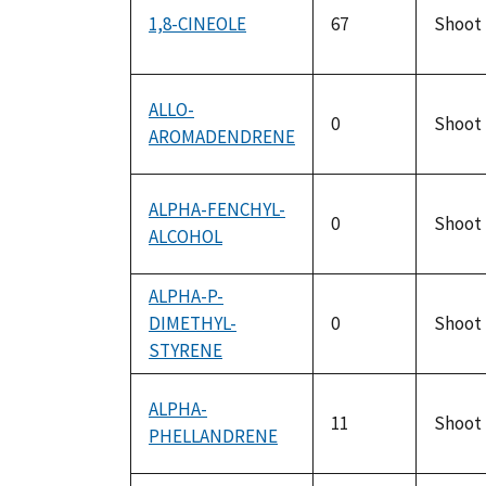
1,8-CINEOLE
67
Shoot
ALLO-
0
Shoot
AROMADENDRENE
ALPHA-FENCHYL-
0
Shoot
ALCOHOL
ALPHA-P-
DIMETHYL-
0
Shoot
STYRENE
ALPHA-
11
Shoot
PHELLANDRENE