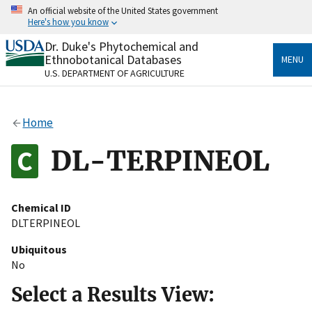
Skip
An official website of the United States government
to
Here's how you know
main
content
Dr. Duke's Phytochemical and
Official websites use .gov
Ethnobotanical Databases
MENU
A
.gov
website belongs to an official government
U.S. DEPARTMENT OF AGRICULTURE
organization in the United States.
Secure .gov websites use HTTPS
Home
A
lock
(
) or
https://
means you’ve safely connected
to the .gov website. Share sensitive information only
DL-TERPINEOL
on official, secure websites.
Chemical ID
DLTERPINEOL
Ubiquitous
No
Select a Results View: