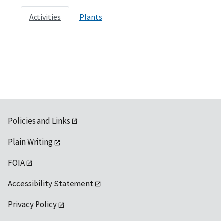
Activities
Plants
Policies and Links
Plain Writing
FOIA
Accessibility Statement
Privacy Policy