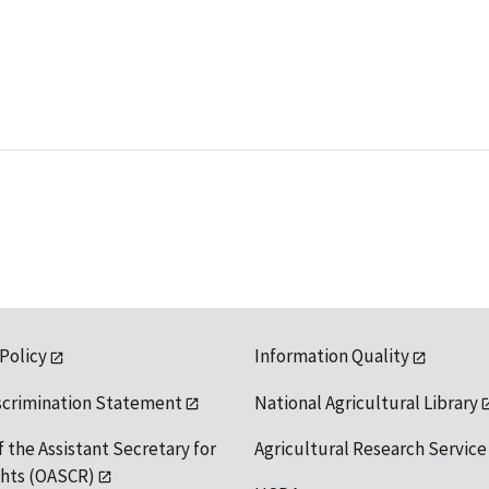
 Policy
Information Quality
scrimination Statement
National Agricultural Library
f the Assistant Secretary for
Agricultural Research Service
ights (OASCR)