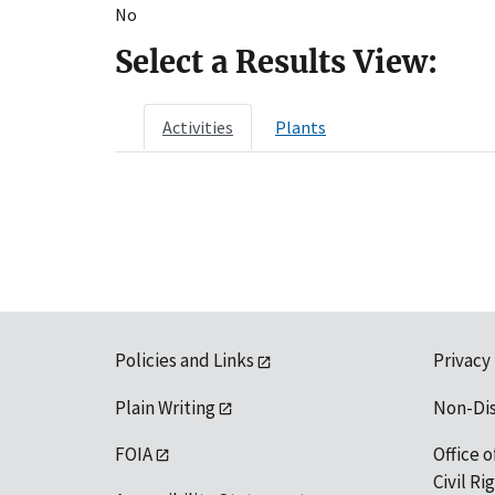
No
Select a Results View:
Activities
Plants
Policies and Links
Privacy
Plain Writing
Non-Di
FOIA
Office o
Civil R