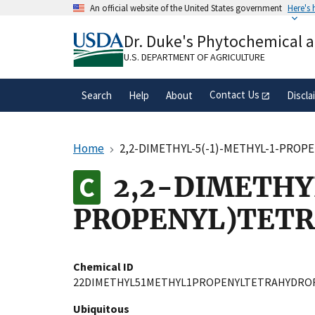
Skip
An official website of the United States government
Here's
to
Official websites use .gov
main
Dr. Duke's Phytochemical 
A
.gov
website belongs to an official gove
content
organization in the United States.
U.S. DEPARTMENT OF AGRICULTURE
Contact Us
Search
Help
About
Discla
Home
2,2-DIMETHYL-5(-1)-METHYL-1-PRO
2,2-DIMETHY
PROPENYL)TET
Chemical ID
22DIMETHYL51METHYL1PROPENYLTETRAHYDRO
Ubiquitous