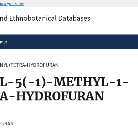
 how you know
Secure .gov websites use HTTPS
and Ethnobotanical Databases
rnment
A
lock
(
) or
https://
means you’ve 
.gov website. Share sensitive informa
secure websites.
imer
PENYL)TETRA-HYDROFURAN
L-5(-1)-METHYL-1-
RA-HYDROFURAN
FURAN