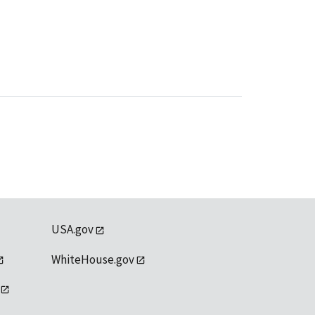
USA.gov
WhiteHouse.gov