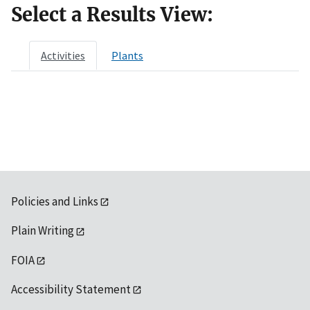
Select a Results View:
Activities
Plants
Policies and Links
Plain Writing
FOIA
Accessibility Statement