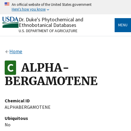
Skip
An official website of the United States government
to
Here's how you know
main
content
Dr. Duke's Phytochemical and
Official websites use .gov
Ethnobotanical Databases
MENU
A
.gov
website belongs to an official government
U.S. DEPARTMENT OF AGRICULTURE
organization in the United States.
Secure .gov websites use HTTPS
Home
A
lock
(
) or
https://
means you’ve safely connected
to the .gov website. Share sensitive information only
ALPHA-
on official, secure websites.
BERGAMOTENE
Chemical ID
ALPHABERGAMOTENE
Ubiquitous
No