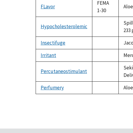
available
FEMA
FLavor
Aloe
1-30
Spil
Hypocholesterolemic
not
233 
available
Insectifuge
Jaco
not
available
Irritant
Merc
not
available
Seki
Percutaneostimulant
not
Deli
available
Perfumery
Aloe
not
available