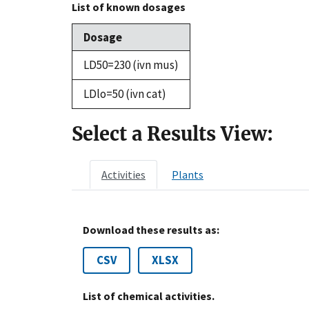
List of known dosages
Dosage
LD50=230 (ivn mus)
LDlo=50 (ivn cat)
Select a Results View:
Activities
Plants
Download these results as:
CSV
XLSX
List of chemical activities.