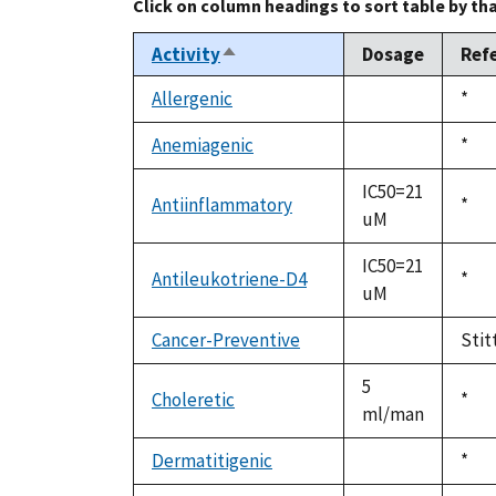
Click on column headings to sort table by th
Activity
Dosage
Ref
Sort
descending
Allergenic
Duk
*
not
1992
available
Anemiagenic
Duk
*
not
1992
available
IC50=21
Antiinflammatory
Duk
*
uM
1992
IC50=21
Antileukotriene-D4
Duk
*
uM
1992
Cancer-Preventive
Stit
not
available
5
Choleretic
Duk
*
ml/man
1992
Dermatitigenic
Duk
*
not
1992