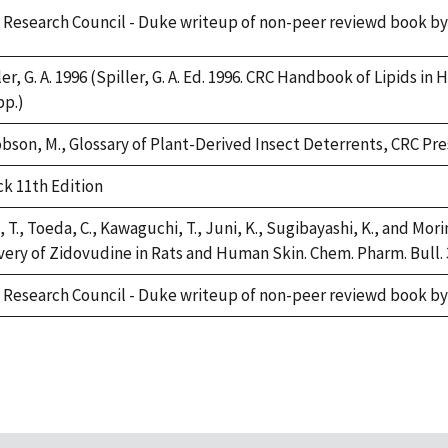
 Research Council - Duke writeup of non-peer reviewd book by
ler, G. A. 1996 (Spiller, G. A. Ed. 1996. CRC Handbook of Lipids i
pp.)
bson, M., Glossary of Plant-Derived Insect Deterrents, CRC Press
k 11th Edition
, T., Toeda, C., Kawaguchi, T., Juni, K., Sugibayashi, K., and M
very of Zidovudine in Rats and Human Skin. Chem. Pharm. Bull. 3
 Research Council - Duke writeup of non-peer reviewd book by