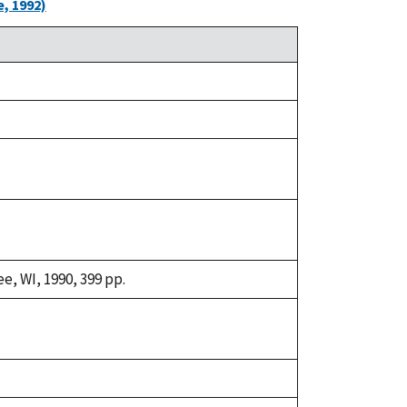
, 1992)
e, WI, 1990, 399 pp.