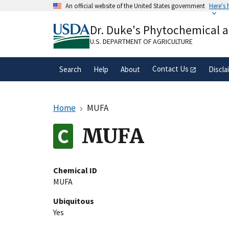
Skip
An official website of the United States government
Here's
to
Official websites use .gov
main
Dr. Duke's Phytochemical 
A
.gov
website belongs to an official gove
content
organization in the United States.
U.S. DEPARTMENT OF AGRICULTURE
Contact Us
Search
Help
About
Discla
Home
MUFA
MUFA
Chemical ID
MUFA
Ubiquitous
Yes