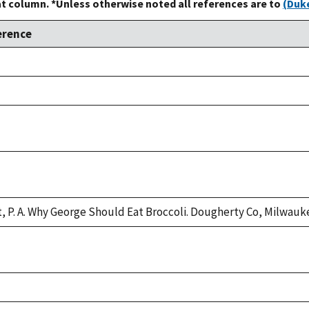
at column. *Unless otherwise noted all references are to
(Duke
erence
e,
e,
e,
e,
t, P. A. Why George Should Eat Broccoli. Dougherty Co, Milwauke
e,
e,