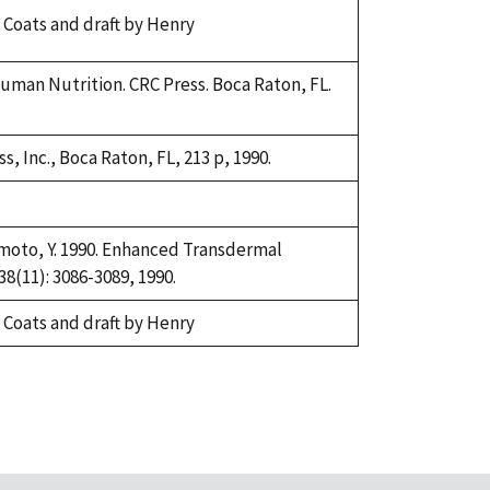
 Coats and draft by Henry
n Human Nutrition. CRC Press. Boca Raton, FL.
, Inc., Boca Raton, FL, 213 p, 1990.
orimoto, Y. 1990. Enhanced Transdermal
8(11): 3086-3089, 1990.
 Coats and draft by Henry