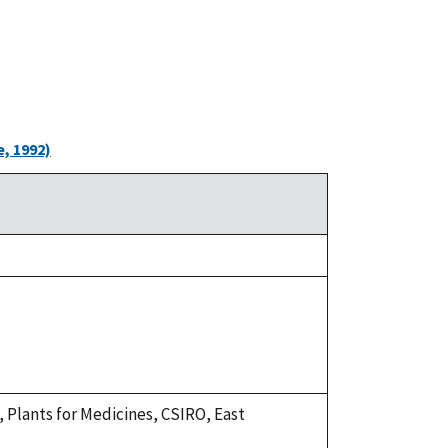
, 1992)
R., Plants for Medicines, CSIRO, East