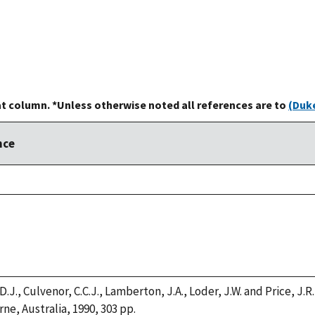
at column. *Unless otherwise noted all references are to
(Duke
nce
 D.J., Culvenor, C.C.J., Lamberton, J.A., Loder, J.W. and Price, J.
ne, Australia, 1990, 303 pp.