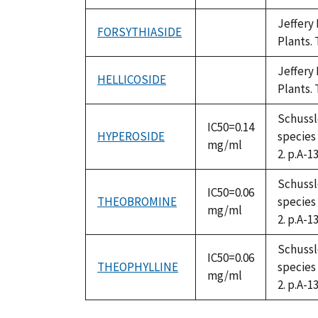
available
Jeffery
FORSYTHIASIDE
not
Plants. 
available
Jeffery
HELLICOSIDE
not
Plants. 
available
Schussle
IC50=0.14
HYPEROSIDE
species
mg/ml
2. p.A-13
Schussle
IC50=0.06
THEOBROMINE
species
mg/ml
2. p.A-13
Schussle
IC50=0.06
THEOPHYLLINE
species
mg/ml
2. p.A-13