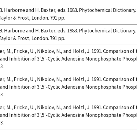
 B. Harborne and H. Baxter, eds. 1983. Phytochemical Dictiona
Taylor & Frost, London. 791 pp.
 B. Harborne and H. Baxter, eds. 1983. Phytochemical Dictiona
Taylor & Frost, London. 791 pp.
r, M., Fricke, U., Nikolov, N., and Holzl, J. 1991. Comparison o
 and Inhibition of 3',5'-Cyclic Adenosine Monophosphate Phosp
3.
r, M., Fricke, U., Nikolov, N., and Holzl, J. 1991. Comparison o
 and Inhibition of 3',5'-Cyclic Adenosine Monophosphate Phosp
3.
r, M., Fricke, U., Nikolov, N., and Holzl, J. 1991. Comparison o
 and Inhibition of 3',5'-Cyclic Adenosine Monophosphate Phosp
3.