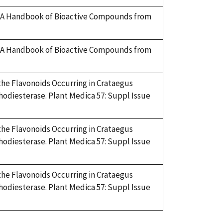
ry. A Handbook of Bioactive Compounds from
ry. A Handbook of Bioactive Compounds from
f the Flavonoids Occurring in Crataegus
hodiesterase. Plant Medica 57: Suppl Issue
f the Flavonoids Occurring in Crataegus
hodiesterase. Plant Medica 57: Suppl Issue
f the Flavonoids Occurring in Crataegus
hodiesterase. Plant Medica 57: Suppl Issue