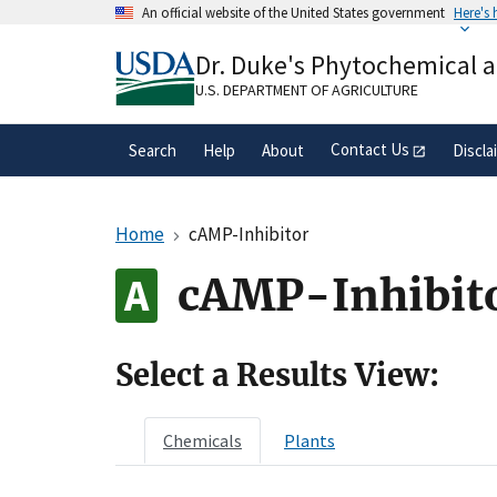
Skip
An official website of the United States government
Here's
to
Official websites use .gov
main
Dr. Duke's Phytochemical 
A
.gov
website belongs to an official gove
content
organization in the United States.
U.S. DEPARTMENT OF AGRICULTURE
Contact Us
Search
Help
About
Discla
Home
cAMP-Inhibitor
cAMP-Inhibit
Select a Results View:
Chemicals
Plants