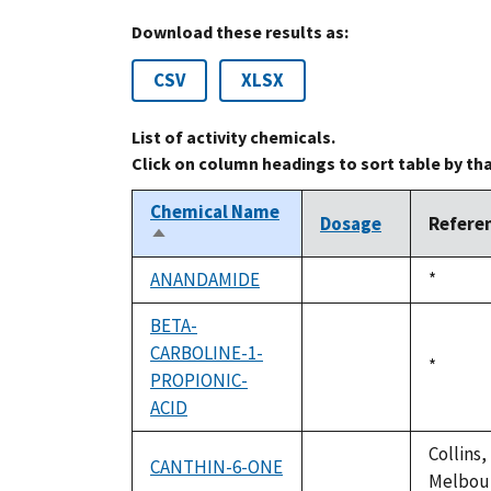
Download these results as:
CSV
XLSX
List of activity chemicals.
Click on column headings to sort table by th
Chemical Name
Dosage
Refere
Sort
descending
ANANDAMIDE
Duke,
*
not
1992
available
BETA-
CARBOLINE-1-
Duke,
*
PROPIONIC-
not
1992
ACID
available
Collins,
CANTHIN-6-ONE
not
Melbour