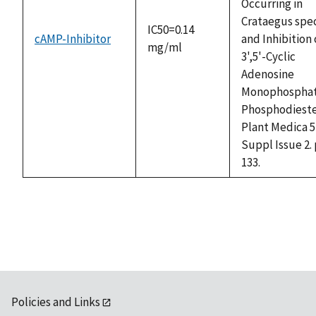
Occurring in
Crataegus spe
IC50=0.14
cAMP-Inhibitor
and Inhibition 
mg/ml
3',5'-Cyclic
Adenosine
Monophospha
Phosphodieste
Plant Medica 5
Suppl Issue 2. 
133.
Policies and Links