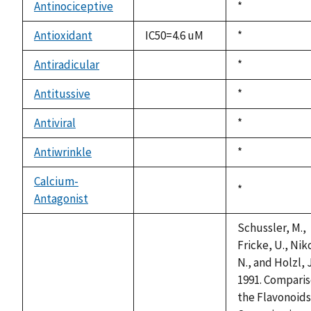
available
Antinociceptive
Duke,
*
not
1992
available
Antioxidant
IC50=4.6 uM
Duke,
*
1992
Antiradicular
Duke,
*
not
1992
available
Antitussive
Duke,
*
not
1992
available
Antiviral
Duke,
*
not
1992
available
Antiwrinkle
Duke,
*
not
1992
available
Calcium-
Duke,
*
Antagonist
not
1992
available
Schussler, M.,
Fricke, U., Nik
N., and Holzl, J
1991. Comparis
the Flavonoids