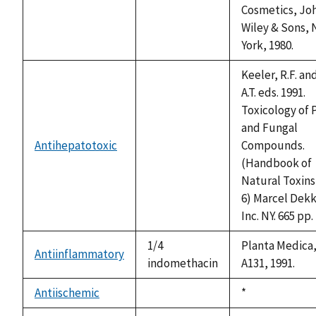
available
Cosmetics, Jo
Wiley & Sons,
York, 1980.
Keeler, R.F. an
A.T. eds. 1991.
Toxicology of 
and Fungal
Antihepatotoxic
Compounds.
not
(Handbook of
available
Natural Toxins 
6) Marcel Dekk
Inc. NY. 665 pp.
1/4
Planta Medica,
Antiinflammatory
indomethacin
A131, 1991.
Antiischemic
Duke,
*
not
1992