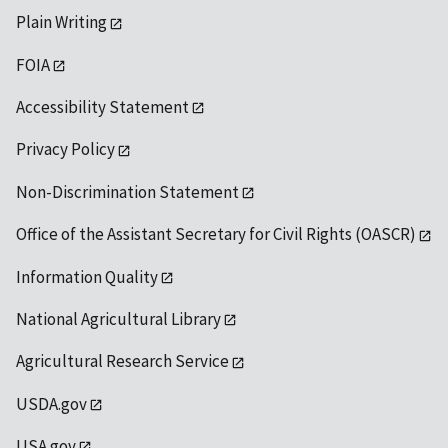
Plain Writing
FOIA
Accessibility Statement
Privacy Policy
Non-Discrimination Statement
Office of the Assistant Secretary for Civil Rights (OASCR)
Information Quality
National Agricultural Library
Agricultural Research Service
USDA.gov
USA.gov