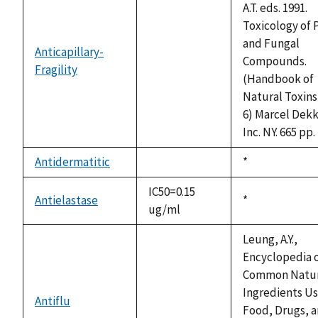
A.T. eds. 1991.
Toxicology of 
and Fungal
Anticapillary-
Compounds.
Fragility
not
(Handbook of
available
Natural Toxins 
6) Marcel Dekk
Inc. NY. 665 pp.
Antidermatitic
Duke,
*
not
1992
available
IC50=0.15
Antielastase
Duke,
*
ug/ml
1992
Leung, A.Y.,
Encyclopedia 
Common Natur
Ingredients Us
Antiflu
not
Food, Drugs, 