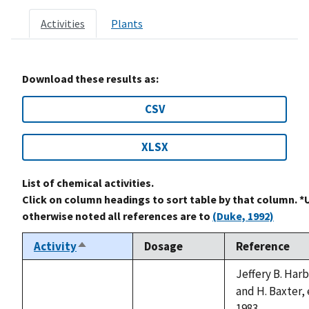
Activities
Plants
Download these results as:
CSV
XLSX
List of chemical activities.
Click on column headings to sort table by that column. *
otherwise noted all references are to
(Duke, 1992)
Activity
Dosage
Reference
Sort
descending
Jeffery B. Har
and H. Baxter, 
1983.