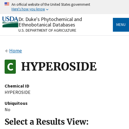
Skip
An official website of the United States government
to
Here's how you know
main
content
Dr. Duke's Phytochemical and
Official websites use .gov
Ethnobotanical Databases
MENU
A
.gov
website belongs to an official government
U.S. DEPARTMENT OF AGRICULTURE
organization in the United States.
Secure .gov websites use HTTPS
Home
A
lock
(
) or
https://
means you’ve safely connected
to the .gov website. Share sensitive information only
HYPEROSIDE
on official, secure websites.
Chemical ID
HYPEROSIDE
Ubiquitous
No
Select a Results View: