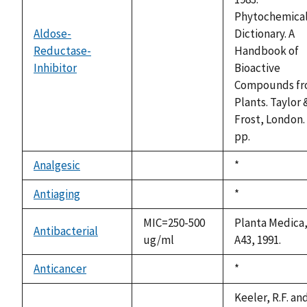
Phytochemica
Aldose-
Dictionary. A
Reductase-
Handbook of
not
Inhibitor
Bioactive
available
Compounds f
Plants. Taylor 
Frost, London.
pp.
Analgesic
Duke,
*
not
1992
available
Antiaging
Duke,
*
not
1992
available
MIC=250-500
Planta Medica,
Antibacterial
ug/ml
A43, 1991.
Anticancer
Duke,
*
not
1992
available
Keeler, R.F. an