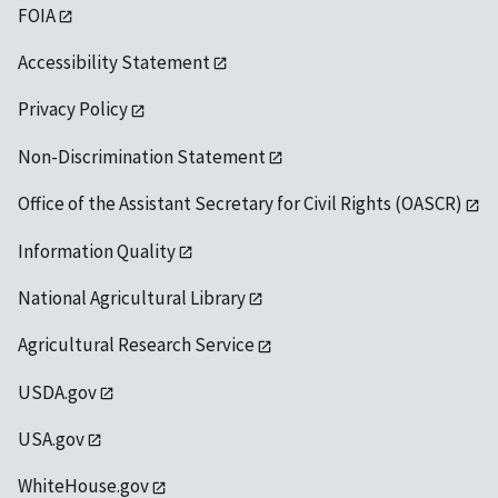
FOIA
Accessibility Statement
Privacy Policy
Non-Discrimination Statement
Office of the Assistant Secretary for Civil Rights (OASCR)
Information Quality
National Agricultural Library
Agricultural Research Service
USDA.gov
USA.gov
WhiteHouse.gov