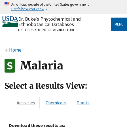
Skip
An official website of the United States government
to
Here's how you know
main
content
Dr. Duke's Phytochemical and
Official websites use .gov
Ethnobotanical Databases
MENU
A
.gov
website belongs to an official government
U.S. DEPARTMENT OF AGRICULTURE
organization in the United States.
Secure .gov websites use HTTPS
Home
A
lock
(
) or
https://
means you’ve safely connected
to the .gov website. Share sensitive information only
Malaria
on official, secure websites.
Select a Results View:
Activities
Chemicals
Plants
Download these results as: