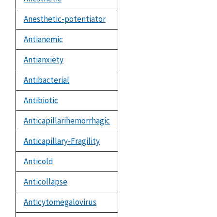
Anesthetic-potentiator
Antianemic
Antianxiety
Antibacterial
Antibiotic
Anticapillarihemorrhagic
Anticapillary-Fragility
Anticold
Anticollapse
Anticytomegalovirus