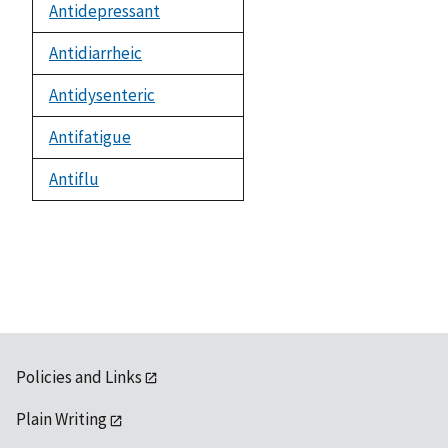
Antidepressant
Antidiarrheic
Antidysenteric
Antifatigue
Antiflu
Policies and Links
Plain Writing