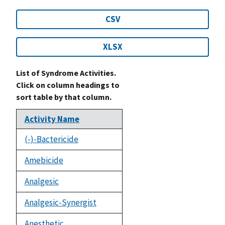
CSV
XLSX
List of Syndrome Activities.
Click on column headings to
sort table by that column.
Activity Name
(-)-Bactericide
Amebicide
Analgesic
Analgesic-Synergist
Anesthetic