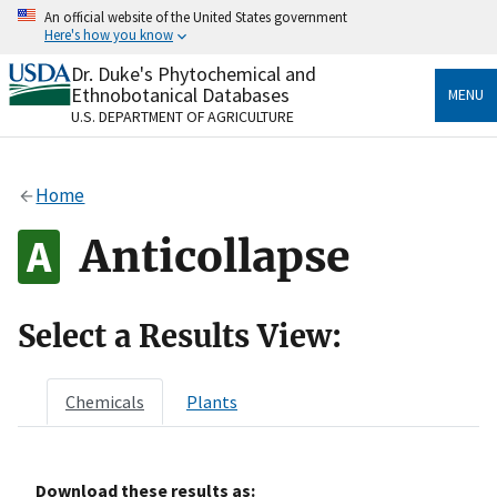
Skip
An official website of the United States government
to
Here's how you know
main
content
Dr. Duke's Phytochemical and
Official websites use .gov
Ethnobotanical Databases
MENU
A
.gov
website belongs to an official government
U.S. DEPARTMENT OF AGRICULTURE
organization in the United States.
Secure .gov websites use HTTPS
Home
A
lock
(
) or
https://
means you’ve safely connected
to the .gov website. Share sensitive information only
Anticollapse
on official, secure websites.
Select a Results View:
Chemicals
Plants
Download these results as: