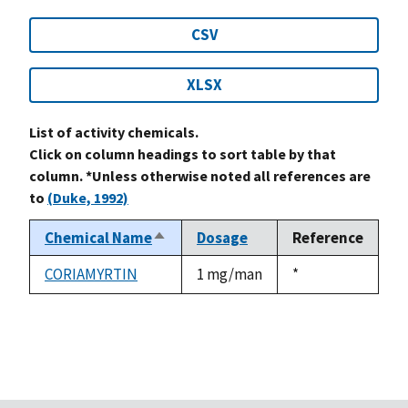
CSV
XLSX
List of activity chemicals.
Click on column headings to sort table by that
column. *Unless otherwise noted all references are
to
(Duke, 1992)
Chemical Name
Dosage
Reference
Sort
descending
CORIAMYRTIN
1 mg/man
Duke,
*
1992