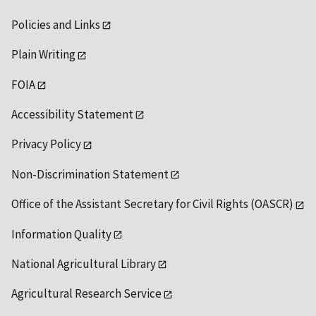
Policies and Links
Plain Writing
FOIA
Accessibility Statement
Privacy Policy
Non-Discrimination Statement
Office of the Assistant Secretary for Civil Rights (OASCR)
Information Quality
National Agricultural Library
Agricultural Research Service