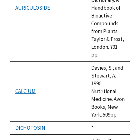
AURICULOSIDE
Handbook of
not
Bioactive
available
Compounds
from Plants.
Taylor & Frost,
London. 791
pp.
Davies, S., and
Stewart, A.
1990.
CALCIUM
Nutritional
not
Medicine. Avon
available
Books, New
York. 509pp.
DICHOTOSIN
Duke,
*
not
1992
available