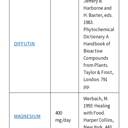
Jeffery B.
Harborne and
H. Baxter, eds.
1983.
Phytochemical
Dictionary. A
DIFFUTIN
Handbook of
not
Bioactive
available
Compounds
from Plants.
Taylor & Frost,
London. 791
pp.
Werbach, M.
1993. Healing
400
with Food.
MAGNESIUM
mg/day
Harper Collins,
New York, 443