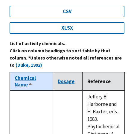
CSV
XLSX
List of activity chemicals.
Click on column headings to sort table by that
column. *Unless otherwise noted all references are
to
(Duke, 1992)
Chemical
Dosage
Reference
Name
Sort
descending
Jeffery B.
Harborne and
H. Baxter, eds.
1983.
Phytochemical
Dictionary. A