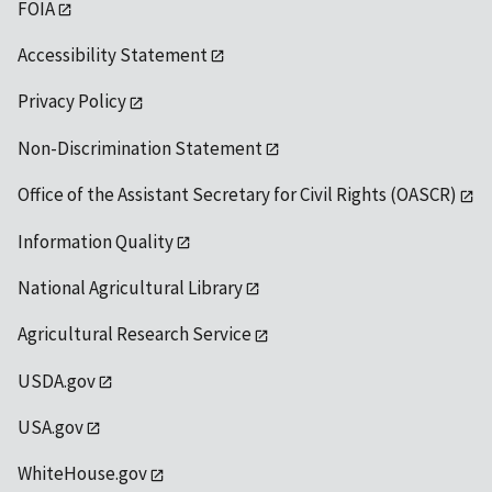
FOIA
Accessibility Statement
Privacy Policy
Non-Discrimination Statement
Office of the Assistant Secretary for Civil Rights (OASCR)
Information Quality
National Agricultural Library
Agricultural Research Service
USDA.gov
USA.gov
WhiteHouse.gov