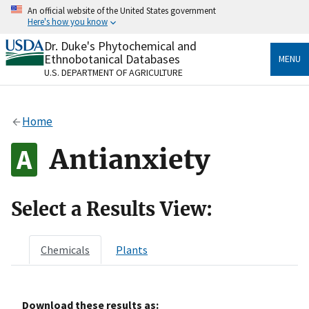
Skip
An official website of the United States government
to
Here's how you know
main
content
Dr. Duke's Phytochemical and
Official websites use .gov
Ethnobotanical Databases
MENU
A
.gov
website belongs to an official government
U.S. DEPARTMENT OF AGRICULTURE
organization in the United States.
Secure .gov websites use HTTPS
Home
A
lock
(
) or
https://
means you’ve safely connected
to the .gov website. Share sensitive information only
Antianxiety
on official, secure websites.
Select a Results View:
Chemicals
Plants
Download these results as: