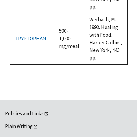
pp.
Werbach, M.
1993. Healing
500-
with Food.
TRYPTOPHAN
1,000
Harper Collins,
mg/meal
New York, 443
pp.
Policies and Links
Plain Writing