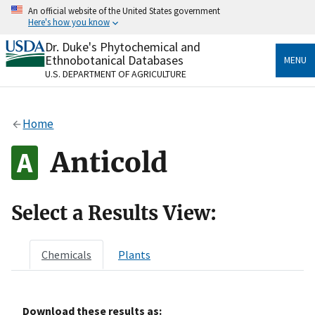
Skip
An official website of the United States government
to
Here's how you know
main
content
Dr. Duke's Phytochemical and
Official websites use .gov
Ethnobotanical Databases
MENU
A
.gov
website belongs to an official government
U.S. DEPARTMENT OF AGRICULTURE
organization in the United States.
Secure .gov websites use HTTPS
Home
A
lock
(
) or
https://
means you’ve safely connected
to the .gov website. Share sensitive information only
Anticold
on official, secure websites.
Select a Results View:
Chemicals
Plants
Download these results as: