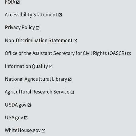
FOIA
Accessibility Statement
Privacy Policy
Non-Discrimination Statement
Office of the Assistant Secretary for Civil Rights (OASCR)
Information Quality
National Agricultural Library
Agricultural Research Service
USDA.gov
USA.gov
WhiteHouse.gov