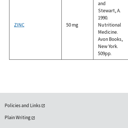
and
Stewart, A.
1990.
ZINC
50 mg
Nutritional
Medicine.
Avon Books,
New York.
509pp.
Policies and Links
Plain Writing