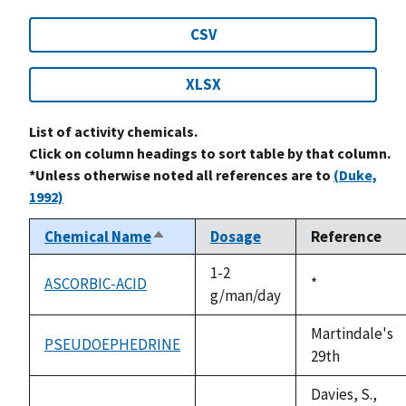
CSV
XLSX
List of activity chemicals.
Click on column headings to sort table by that column.
*Unless otherwise noted all references are to
(Duke,
1992)
Chemical Name
Dosage
Reference
Sort
descending
1-2
ASCORBIC-ACID
Duke,
*
g/man/day
1992
Martindale's
PSEUDOEPHEDRINE
not
29th
available
Davies, S.,