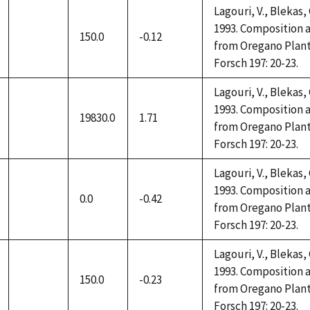
Lagouri, V., Blekas,
1993. Composition a
150.0
-0.12
not
from Oregano Plant
available
Forsch 197: 20-23.
Lagouri, V., Blekas,
1993. Composition a
19830.0
1.71
not
from Oregano Plant
available
Forsch 197: 20-23.
Lagouri, V., Blekas,
1993. Composition a
0.0
-0.42
not
from Oregano Plant
available
Forsch 197: 20-23.
Lagouri, V., Blekas,
1993. Composition a
150.0
-0.23
not
from Oregano Plant
available
Forsch 197: 20-23.