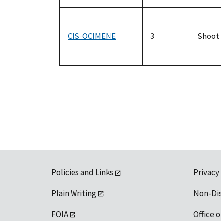
CIS-OCIMENE
3
Shoot
Policies and Links
Privacy
Plain Writing
Non-Di
FOIA
Office o