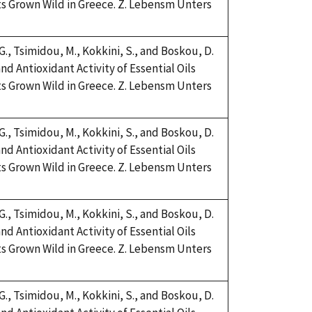
s Grown Wild in Greece. Z. Lebensm Unters
 G., Tsimidou, M., Kokkini, S., and Boskou, D.
nd Antioxidant Activity of Essential Oils
s Grown Wild in Greece. Z. Lebensm Unters
 G., Tsimidou, M., Kokkini, S., and Boskou, D.
nd Antioxidant Activity of Essential Oils
s Grown Wild in Greece. Z. Lebensm Unters
 G., Tsimidou, M., Kokkini, S., and Boskou, D.
nd Antioxidant Activity of Essential Oils
s Grown Wild in Greece. Z. Lebensm Unters
 G., Tsimidou, M., Kokkini, S., and Boskou, D.