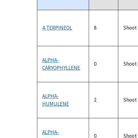
descending
4-TERPINEOL
8
Shoot
ALPHA-
0
Shoot
CARYOPHYLLENE
ALPHA-
2
Shoot
HUMULENE
ALPHA-
0
Shoot