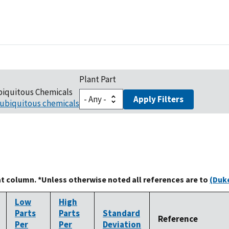
Plant Part
biquitous Chemicals
Apply Filters
ubiquitous chemicals
at column. *Unless otherwise noted all references are to
(Duke
Low
High
Parts
Parts
Standard
Reference
Per
Per
Deviation