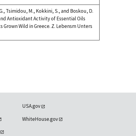
 G., Tsimidou, M., Kokkini, S., and Boskou, D.
nd Antioxidant Activity of Essential Oils
s Grown Wild in Greece. Z. Lebensm Unters
USA.gov
WhiteHouse.gov