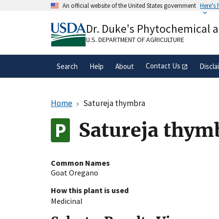
Skip
An official website of the United States government
Here's
to
Official websites use .gov
main
Dr. Duke's Phytochemical 
A
.gov
website belongs to an official gove
content
organization in the United States.
U.S. DEPARTMENT OF AGRICULTURE
Contact Us
Search
Help
About
Discla
Home
Satureja thymbra
Satureja thym
Common Names
Goat Oregano
How this plant is used
Medicinal