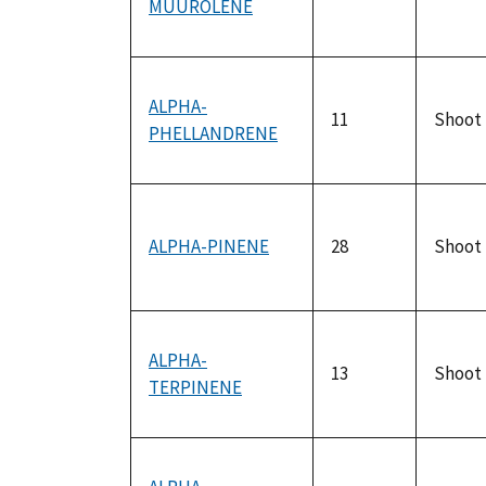
MUUROLENE
ALPHA-
11
Shoot
PHELLANDRENE
ALPHA-PINENE
28
Shoot
ALPHA-
13
Shoot
TERPINENE