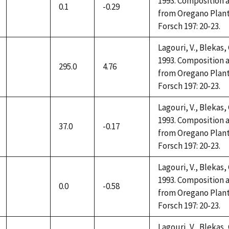
1993. Composition a
0.1
-0.29
not
from Oregano Plant
available
Forsch 197: 20-23.
Lagouri, V., Blekas,
1993. Composition a
295.0
4.76
not
from Oregano Plant
available
Forsch 197: 20-23.
Lagouri, V., Blekas,
1993. Composition a
37.0
-0.17
not
from Oregano Plant
available
Forsch 197: 20-23.
Lagouri, V., Blekas,
1993. Composition a
0.0
-0.58
not
from Oregano Plant
available
Forsch 197: 20-23.
Lagouri, V., Blekas,