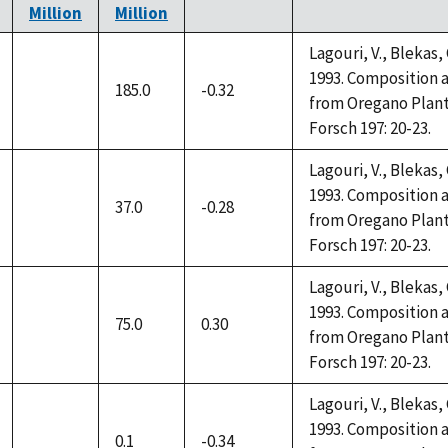
Million
Million
Lagouri, V., Blekas,
1993. Composition a
185.0
-0.32
not
from Oregano Plant
available
Forsch 197: 20-23.
Lagouri, V., Blekas,
1993. Composition a
37.0
-0.28
not
from Oregano Plant
available
Forsch 197: 20-23.
Lagouri, V., Blekas,
1993. Composition a
75.0
0.30
not
from Oregano Plant
available
Forsch 197: 20-23.
Lagouri, V., Blekas,
1993. Composition a
0.1
-0.34