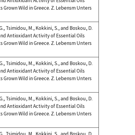
nd Antioxidant Activity of Essential Oils
s Grown Wild in Greece. Z. Lebensm Unters
 G., Tsimidou, M., Kokkini, S., and Boskou, D.
nd Antioxidant Activity of Essential Oils
s Grown Wild in Greece. Z. Lebensm Unters
 G., Tsimidou, M., Kokkini, S., and Boskou, D.
nd Antioxidant Activity of Essential Oils
s Grown Wild in Greece. Z. Lebensm Unters
 G., Tsimidou, M., Kokkini, S., and Boskou, D.
nd Antioxidant Activity of Essential Oils
s Grown Wild in Greece. Z. Lebensm Unters
 G., Tsimidou, M., Kokkini, S., and Boskou, D.