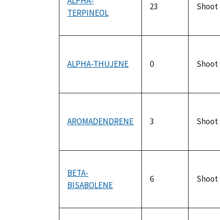
ALPHA-
23
Shoot
TERPINEOL
ALPHA-THUJENE
0
Shoot
AROMADENDRENE
3
Shoot
BETA-
6
Shoot
BISABOLENE