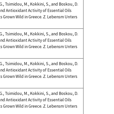
 G., Tsimidou, M., Kokkini, S., and Boskou, D.
nd Antioxidant Activity of Essential Oils
s Grown Wild in Greece. Z. Lebensm Unters
 G., Tsimidou, M., Kokkini, S., and Boskou, D.
nd Antioxidant Activity of Essential Oils
s Grown Wild in Greece. Z. Lebensm Unters
 G., Tsimidou, M., Kokkini, S., and Boskou, D.
nd Antioxidant Activity of Essential Oils
s Grown Wild in Greece. Z. Lebensm Unters
 G., Tsimidou, M., Kokkini, S., and Boskou, D.
nd Antioxidant Activity of Essential Oils
s Grown Wild in Greece. Z. Lebensm Unters