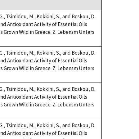
 G., Tsimidou, M., Kokkini, S., and Boskou, D.
nd Antioxidant Activity of Essential Oils
s Grown Wild in Greece. Z. Lebensm Unters
 G., Tsimidou, M., Kokkini, S., and Boskou, D.
nd Antioxidant Activity of Essential Oils
s Grown Wild in Greece. Z. Lebensm Unters
 G., Tsimidou, M., Kokkini, S., and Boskou, D.
nd Antioxidant Activity of Essential Oils
s Grown Wild in Greece. Z. Lebensm Unters
 G., Tsimidou, M., Kokkini, S., and Boskou, D.
nd Antioxidant Activity of Essential Oils