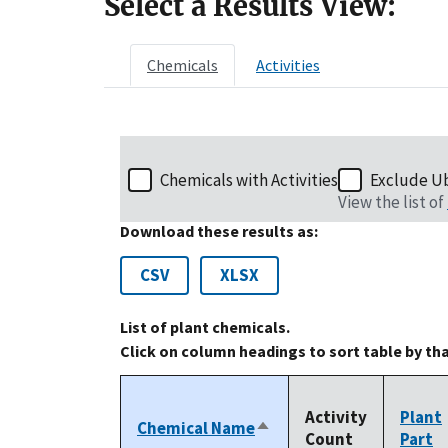
Select a Results View:
Chemicals
Activities
Chemicals with Activities
Exclude U
View the list of
Download these results as:
CSV
XLSX
List of plant chemicals.
Click on column headings to sort table by th
Activity
Plant
Chemical Name
Sort
Count
Part