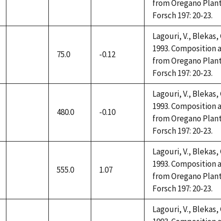
not
from Oregano Plant
available
Forsch 197: 20-23.
Lagouri, V., Blekas,
1993. Composition a
75.0
-0.12
not
from Oregano Plant
available
Forsch 197: 20-23.
Lagouri, V., Blekas,
1993. Composition a
480.0
-0.10
not
from Oregano Plant
available
Forsch 197: 20-23.
Lagouri, V., Blekas,
1993. Composition a
555.0
1.07
not
from Oregano Plant
available
Forsch 197: 20-23.
Lagouri, V., Blekas,