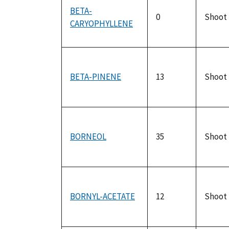
BETA-
0
Shoot
CARYOPHYLLENE
BETA-PINENE
13
Shoot
BORNEOL
35
Shoot
BORNYL-ACETATE
12
Shoot