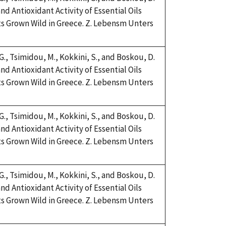
nd Antioxidant Activity of Essential Oils
s Grown Wild in Greece. Z. Lebensm Unters
 G., Tsimidou, M., Kokkini, S., and Boskou, D.
nd Antioxidant Activity of Essential Oils
s Grown Wild in Greece. Z. Lebensm Unters
 G., Tsimidou, M., Kokkini, S., and Boskou, D.
nd Antioxidant Activity of Essential Oils
s Grown Wild in Greece. Z. Lebensm Unters
 G., Tsimidou, M., Kokkini, S., and Boskou, D.
nd Antioxidant Activity of Essential Oils
s Grown Wild in Greece. Z. Lebensm Unters