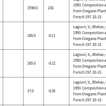
1993. Composition a
1590.0
2.81
not
from Oregano Plant
available
Forsch 197: 20-23.
Lagouri, V., Blekas,
1993. Composition a
185.0
-0.11
not
from Oregano Plant
available
Forsch 197: 20-23.
Lagouri, V., Blekas,
1993. Composition a
185.0
-0.22
not
from Oregano Plant
available
Forsch 197: 20-23.
Lagouri, V., Blekas,
1993. Composition a
37.0
-0.35
not
from Oregano Plant
available
Forsch 197: 20-23.