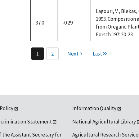
Lagouri, V., Blekas,
1993. Composition a
37.0
-0.29
not
from Oregano Plant
available
Forsch 197: 20-23.
1
2
Next
Last
 Policy
Information Quality
scrimination Statement
National Agricultural Library
f the Assistant Secretary for
Agricultural Research Service