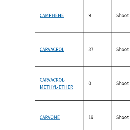
CAMPHENE
9
Shoot
CARVACROL
37
Shoot
CARVACROL-
0
Shoot
METHYL-ETHER
CARVONE
19
Shoot