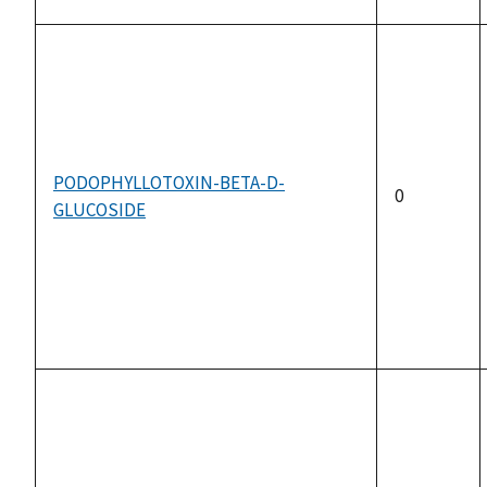
PODOPHYLLOTOXIN-BETA-D-
0
GLUCOSIDE