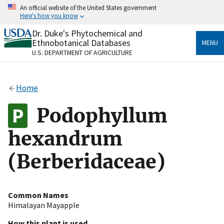
Skip
An official website of the United States government
to
Here's how you know
main
content
Dr. Duke's Phytochemical and
Official websites use .gov
Ethnobotanical Databases
MENU
A
.gov
website belongs to an official government
U.S. DEPARTMENT OF AGRICULTURE
organization in the United States.
Secure .gov websites use HTTPS
Home
A
lock
(
) or
https://
means you’ve safely connected
to the .gov website. Share sensitive information only
Podophyllum
on official, secure websites.
hexandrum
(Berberidaceae)
Common Names
Himalayan Mayapple
How this plant is used