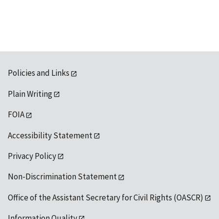
Policies and Links
Plain Writing
FOIA
Accessibility Statement
Privacy Policy
Non-Discrimination Statement
Office of the Assistant Secretary for Civil Rights (OASCR)
Information Quality