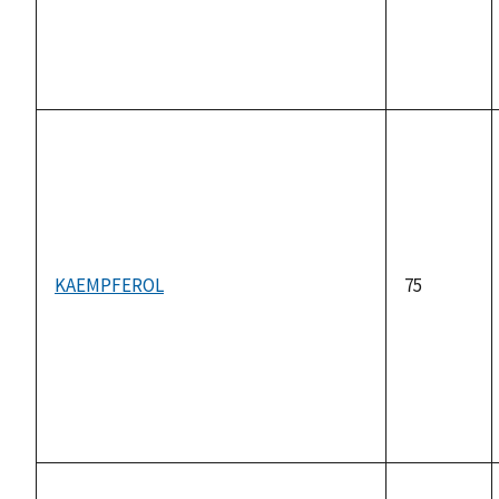
KAEMPFEROL
75