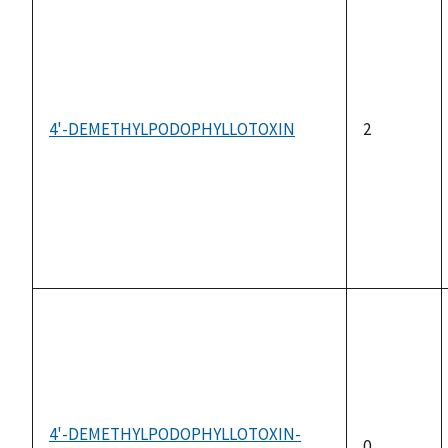
4'-DEMETHYLPODOPHYLLOTOXIN
2
4'-DEMETHYLPODOPHYLLOTOXIN-
0