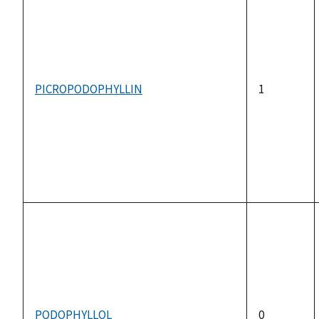
PICROPODOPHYLLIN
1
PODOPHYLLOL
0