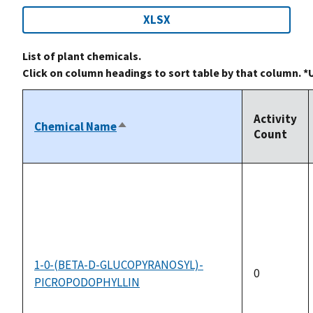
XLSX
List of plant chemicals.
Click on column headings to sort table by that column. *
Activity
Chemical Name
Sort
Count
descending
1-0-(BETA-D-GLUCOPYRANOSYL)-
0
PICROPODOPHYLLIN