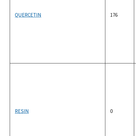
QUERCETIN
176
RESIN
0