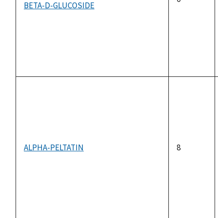
BETA-D-GLUCOSIDE
ALPHA-PELTATIN
8