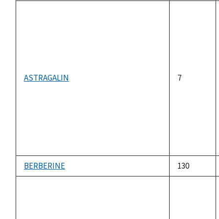
ASTRAGALIN
7
BERBERINE
130