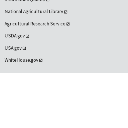
National Agricultural Library
Agricultural Research Service
USDA.gov
USA.gov
WhiteHouse.gov