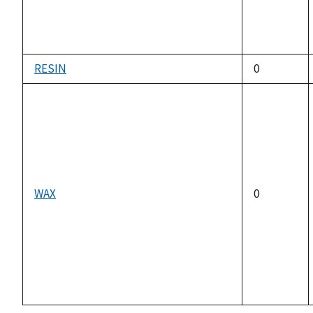
RESIN
0
WAX
0