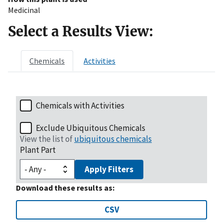
Medicinal
Select a Results View:
Chemicals
Activities
Chemicals with Activities
Exclude Ubiquitous Chemicals
View the list of
ubiquitous chemicals
Plant Part
Apply Filters
Download these results as:
CSV