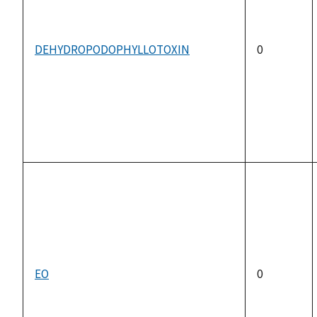
DEHYDROPODOPHYLLOTOXIN
0
EO
0