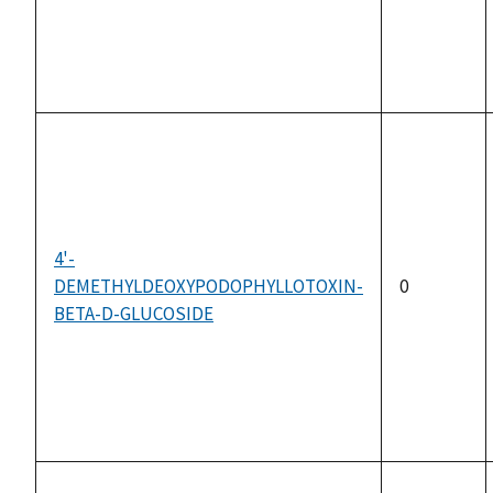
4'-
DEMETHYLDEOXYPODOPHYLLOTOXIN-
0
BETA-D-GLUCOSIDE