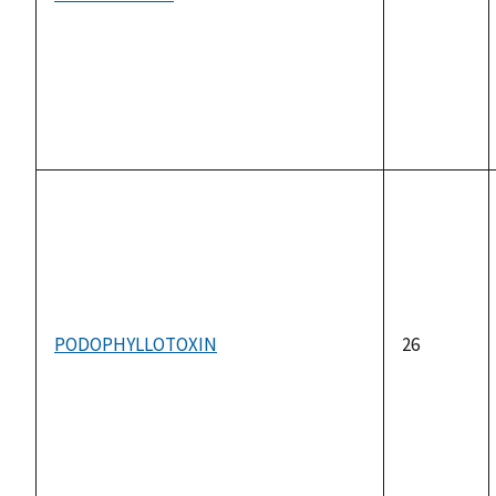
PODOPHYLLOTOXIN
26