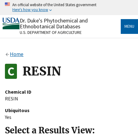
Skip
An official website of the United States government
to
Here's how you know
main
content
Dr. Duke's Phytochemical and
Official websites use .gov
Ethnobotanical Databases
MENU
A
.gov
website belongs to an official government
U.S. DEPARTMENT OF AGRICULTURE
organization in the United States.
Secure .gov websites use HTTPS
Home
A
lock
(
) or
https://
means you’ve safely connected
to the .gov website. Share sensitive information only
RESIN
on official, secure websites.
Chemical ID
RESIN
Ubiquitous
Yes
Select a Results View: