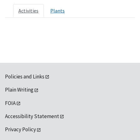
Activities
Plants
Policies and Links
Plain Writing
FOIA
Accessibility Statement
Privacy Policy