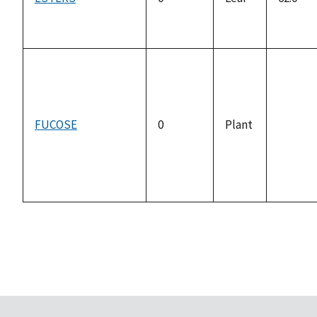
FUCOSE
0
Plant
not
availab