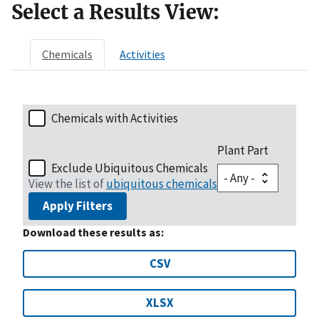
Select a Results View:
Chemicals
Activities
Chemicals with Activities
Plant Part
Exclude Ubiquitous Chemicals
View the list of
ubiquitous chemicals
Apply Filters
Download these results as:
CSV
XLSX