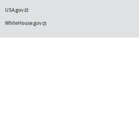
USA.gov
WhiteHouse.gov