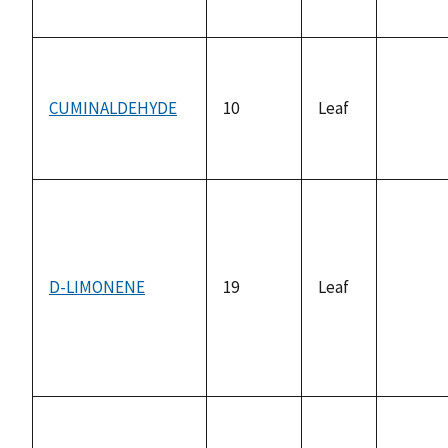
availab
CUMINALDEHYDE
10
Leaf
not
availab
D-LIMONENE
19
Leaf
not
availab