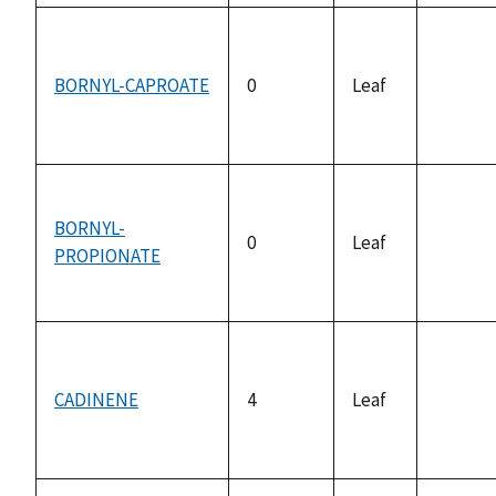
BORNYL-CAPROATE
0
Leaf
not
availab
BORNYL-
0
Leaf
PROPIONATE
not
availab
CADINENE
4
Leaf
not
availab