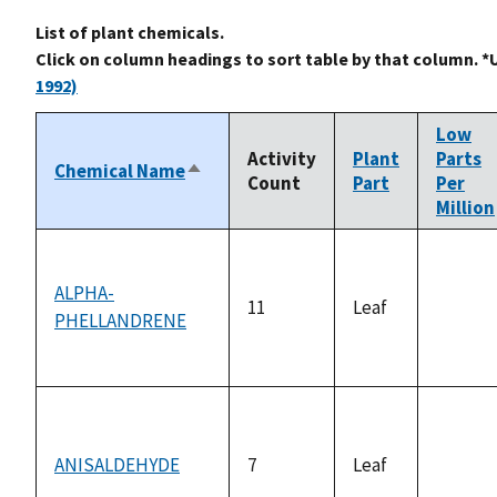
List of plant chemicals.
Click on column headings to sort table by that column. *
1992)
Low
Activity
Plant
Parts
Chemical Name
Sort
Count
Part
Per
descending
Million
ALPHA-
11
Leaf
PHELLANDRENE
not
availab
ANISALDEHYDE
7
Leaf
not