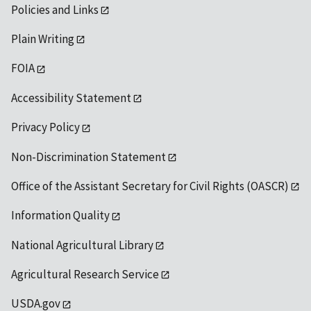
Policies and Links
Plain Writing
FOIA
Accessibility Statement
Privacy Policy
Non-Discrimination Statement
Office of the Assistant Secretary for Civil Rights (OASCR)
Information Quality
National Agricultural Library
Agricultural Research Service
USDA.gov