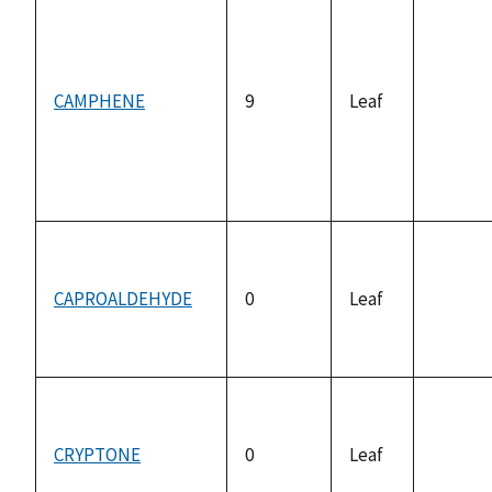
CAMPHENE
9
Leaf
not
availab
CAPROALDEHYDE
0
Leaf
not
availab
CRYPTONE
0
Leaf
not