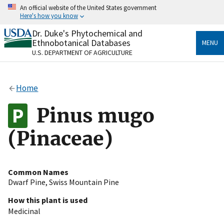
Skip
An official website of the United States government
to
Here's how you know
main
content
Dr. Duke's Phytochemical and
Official websites use .gov
Ethnobotanical Databases
MENU
A
.gov
website belongs to an official government
U.S. DEPARTMENT OF AGRICULTURE
organization in the United States.
Secure .gov websites use HTTPS
Home
A
lock
(
) or
https://
means you’ve safely connected
to the .gov website. Share sensitive information only
Pinus mugo
on official, secure websites.
(Pinaceae)
Common Names
Dwarf Pine
,
Swiss Mountain Pine
How this plant is used
Medicinal