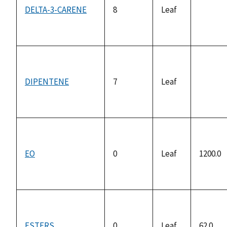
DELTA-3-CARENE
8
Leaf
not
availab
DIPENTENE
7
Leaf
not
availab
EO
0
Leaf
1200.0
ESTERS
0
Leaf
62.0