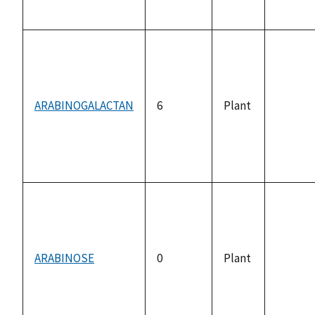
availab
ARABINOGALACTAN
6
Plant
not
availab
ARABINOSE
0
Plant
not
availab