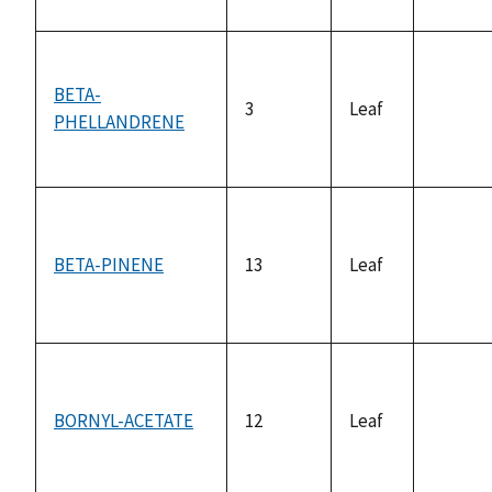
BETA-
3
Leaf
PHELLANDRENE
not
availab
BETA-PINENE
13
Leaf
not
availab
BORNYL-ACETATE
12
Leaf
not
availab