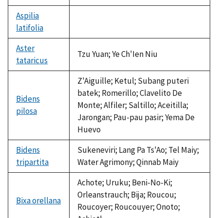
Aspilia
latifolia
not
available
Aster
Tzu Yuan; Ye Ch'Ien Niu
tataricus
Z'Aiguille; Ketul; Subang puteri
batek; Romerillo; Clavelito De
Bidens
Monte; Alfiler; Saltillo; Aceitilla;
pilosa
Jarongan; Pau-pau pasir; Yema De
Huevo
Bidens
Sukeneviri; Lang Pa Ts'Ao; Tel Maiy;
tripartita
Water Agrimony; Qinnab Maiy
Achote; Uruku; Beni-No-Ki;
Orleanstrauch; Bija; Roucou;
Bixa orellana
Roucoyer; Roucouyer; Onoto;