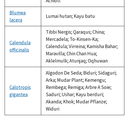
Achiotl
Blumea
Lumai hutan; Kayu batu
lacera
Tibbi Nergis; Qaraqus; China;
Mercadela; To-Kinsen-Ka;
Calendula
Calendula; Virreina; Kamisha Bahar;
officinalis
Maravilla; Chin Chan Hua;
Aklelmulk; Atunjaq; Oqhuwan
Algodon De Seda; Biduri; Sidaguri;
Arka; Mudar Plant; Kemengu;
Calotropis
Rembega; Remiga; Arbre A Soie;
gigantea
Saduri; Ushar; Kayu berduri;
Akanda; Khok; Mudar Pflanze;
Widuri