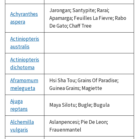
Jarongan; Santypite; Rarai;
Achyranthes
Apamarga; Feuilles La Fievre; Rabo
aspera
De Gato; Chaff Tree
Actiniopteris
australis
not
available
Actiniopteris
dichotoma
not
available
Aframomum
Hsi Sha Tou; Grains Of Paradise;
melegueta
Guinea Grains; Magiette
Ajuga
Maya Silotu; Bugle; Bugula
reptans
Alchemilla
Aslanpencesi; Pie De Leon;
vulgaris
Frauenmantel