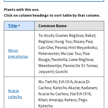
Plants with this use.
Click on column headings to sort table by that column.
Title
Common Name
Sort
descending
To-Azuki; Graines Reglisse; Rakat;
Reglisse; Hung Tou; Rosary Pea;
Cain Ghe; Peonia; Hint Meyankoku;
Abrus
Paternoster; Ma Liao Tou; Pois
precatorius
Rouge; Paratella; Liane Reglisse;
Weesboontje; Peonia De St Tomas;
Jequerit; Gunchi
Wu Tieh Ni; Erh Ch'A; Acacia Di
Cachou; Katechu Akazie; Kadaram;
Acacia
Acacie Au Cachou; Hai Erh Ch'A;
catechu
Khair; Amaraja; Katesu; Pegu
Katechu