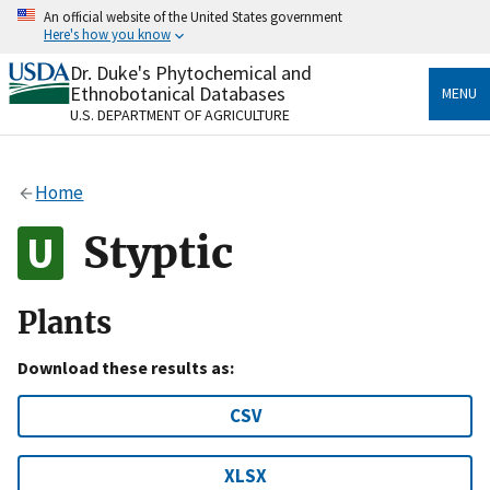
Skip
An official website of the United States government
to
Here's how you know
main
content
Dr. Duke's Phytochemical and
Official websites use .gov
Ethnobotanical Databases
MENU
A
.gov
website belongs to an official government
U.S. DEPARTMENT OF AGRICULTURE
organization in the United States.
Secure .gov websites use HTTPS
Home
A
lock
(
) or
https://
means you’ve safely connected
to the .gov website. Share sensitive information only
Styptic
on official, secure websites.
Plants
Download these results as:
CSV
XLSX