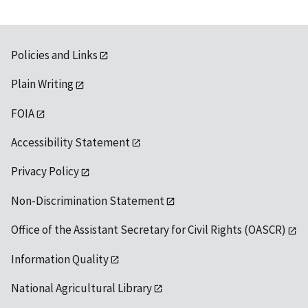
Policies and Links
Plain Writing
FOIA
Accessibility Statement
Privacy Policy
Non-Discrimination Statement
Office of the Assistant Secretary for Civil Rights (OASCR)
Information Quality
National Agricultural Library