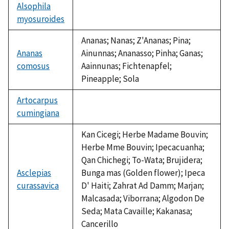
Alsophila
myosuroides
not
available
Ananas; Nanas; Z'Ananas; Pina;
Ananas
Ainunnas; Ananasso; Pinha; Ganas;
comosus
Aainnunas; Fichtenapfel;
Pineapple; Sola
Artocarpus
cumingiana
not
available
Kan Cicegi; Herbe Madame Bouvin;
Herbe Mme Bouvin; Ipecacuanha;
Qan Chichegi; To-Wata; Brujidera;
Asclepias
Bunga mas (Golden flower); Ipeca
curassavica
D' Haiti; Zahrat Ad Damm; Marjan;
Malcasada; Viborrana; Algodon De
Seda; Mata Cavaille; Kakanasa;
Cancerillo