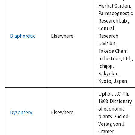
Herbal Garden,
Parmacognostic
Research Lab.,
Central
Diaphoretic
Elsewhere
Research
Division,
Takeda Chem.
Industries, Ltd.,
Ichijoji,
Sakyoku,
Kyoto, Japan.
Uphof, J.C. Th.
1968. Dictionary
of economic
Dysentery
Elsewhere
plants. 2nd ed.
Verlag von J.
Cramer.