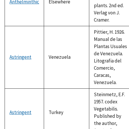
Anthelminthic
Elsewhere
plants. 2nd ed.
Verlag von J.
Cramer.
Pittier, H. 1926.
Manual de las
Plantas Usuales
de Venezuela.
Astringent
Venezuela
Litografia del
Comercio,
Caracas,
Venezuela.
Steinmetz, E.F.
1957. codex
Vegetabilis.
Astringent
Turkey
Published by
the author,