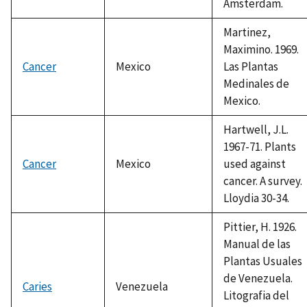
Amsterdam.
Martinez,
Maximino. 1969.
Cancer
Mexico
Las Plantas
Medinales de
Mexico.
Hartwell, J.L.
1967-71. Plants
Cancer
Mexico
used against
cancer. A survey.
Lloydia 30-34.
Pittier, H. 1926.
Manual de las
Plantas Usuales
de Venezuela.
Caries
Venezuela
Litografia del