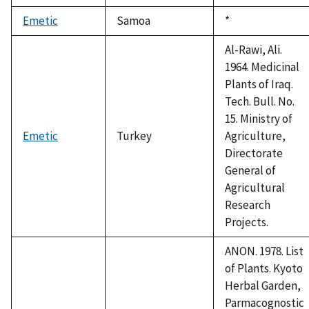
Emetic
Samoa
Duke,
*
1992
Al-Rawi, Ali.
1964. Medicinal
Plants of Iraq.
Tech. Bull. No.
15. Ministry of
Emetic
Turkey
Agriculture,
Directorate
General of
Agricultural
Research
Projects.
ANON. 1978. List
of Plants. Kyoto
Herbal Garden,
Parmacognostic