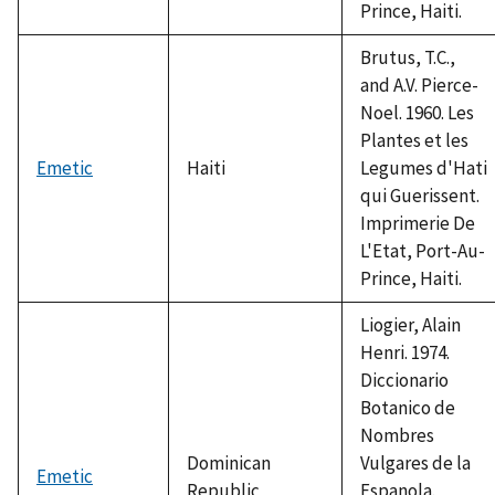
Prince, Haiti.
Brutus, T.C.,
and A.V. Pierce-
Noel. 1960. Les
Plantes et les
Emetic
Haiti
Legumes d'Hati
qui Guerissent.
Imprimerie De
L'Etat, Port-Au-
Prince, Haiti.
Liogier, Alain
Henri. 1974.
Diccionario
Botanico de
Nombres
Dominican
Vulgares de la
Emetic
Republic
Espanola.