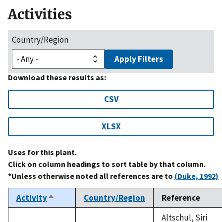
Activities
Country/Region
Apply Filters
Download these results as:
CSV
XLSX
Uses for this plant.
Click on column headings to sort table by that column.
*Unless otherwise noted all references are to
(Duke, 1992)
Activity
Country/Region
Reference
Sort
descending
Altschul, Siri