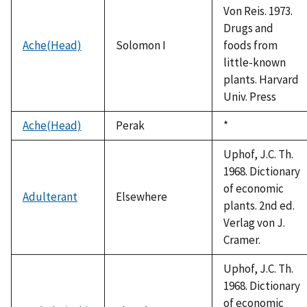
Von Reis. 1973.
Drugs and
Ache(Head)
Solomon I
foods from
little-known
plants. Harvard
Univ. Press
Ache(Head)
Perak
Duke,
*
1992
Uphof, J.C. Th.
1968. Dictionary
of economic
Adulterant
Elsewhere
plants. 2nd ed.
Verlag von J.
Cramer.
Uphof, J.C. Th.
1968. Dictionary
of economic