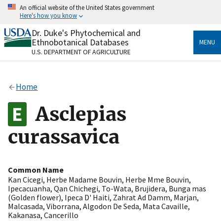
Skip
An official website of the United States government
to
Here's how you know
main
content
Dr. Duke's Phytochemical and
Official websites use .gov
Ethnobotanical Databases
MENU
A
.gov
website belongs to an official government
U.S. DEPARTMENT OF AGRICULTURE
organization in the United States.
Secure .gov websites use HTTPS
Home
A
lock
(
) or
https://
means you’ve safely connected
to the .gov website. Share sensitive information only
Asclepias
on official, secure websites.
curassavica
Common Name
Kan Cicegi
,
Herbe Madame Bouvin
,
Herbe Mme Bouvin
,
Ipecacuanha
,
Qan Chichegi
,
To-Wata
,
Brujidera
,
Bunga mas
(Golden flower)
,
Ipeca D' Haiti
,
Zahrat Ad Damm
,
Marjan
,
Malcasada
,
Viborrana
,
Algodon De Seda
,
Mata Cavaille
,
Kakanasa
,
Cancerillo