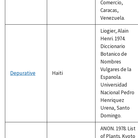
Comercio,
Caracas,
Venezuela.
Liogier, Alain
Henri. 1974.
Diccionario
Botanico de
Nombres
Vulgares de la
Depurative
Haiti
Espanola.
Universidad
Nacional Pedro
Henriquez
Urena, Santo
Domingo.
ANON. 1978. List
of Plants. Kyoto