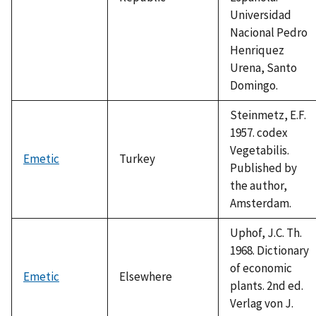
Universidad
Nacional Pedro
Henriquez
Urena, Santo
Domingo.
Steinmetz, E.F.
1957. codex
Vegetabilis.
Emetic
Turkey
Published by
the author,
Amsterdam.
Uphof, J.C. Th.
1968. Dictionary
of economic
Emetic
Elsewhere
plants. 2nd ed.
Verlag von J.