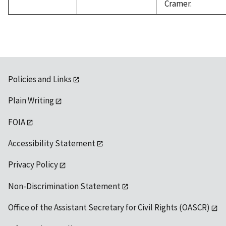
Cramer.
Policies and Links
Plain Writing
FOIA
Accessibility Statement
Privacy Policy
Non-Discrimination Statement
Office of the Assistant Secretary for Civil Rights (OASCR)