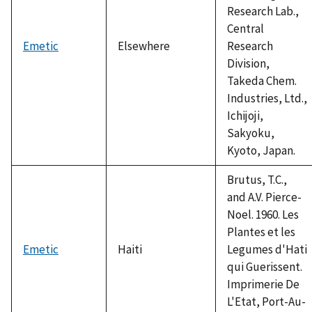
Research Lab.,
Central
Emetic
Elsewhere
Research
Division,
Takeda Chem.
Industries, Ltd.,
Ichijoji,
Sakyoku,
Kyoto, Japan.
Brutus, T.C.,
and A.V. Pierce-
Noel. 1960. Les
Plantes et les
Emetic
Haiti
Legumes d'Hati
qui Guerissent.
Imprimerie De
L'Etat, Port-Au-